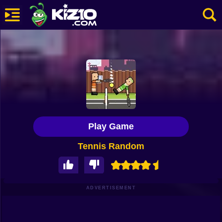
New
Most Played
Best Rated
Kiz10 Originals
Play Game
Action
Tennis Random
Adventure
Girls
Driving
ADVERTISEMENT
Sports