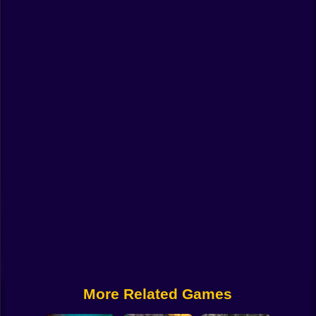
Funny
Strategy
Management
Classic
Puzzle
All Categories
Labubu
Fireboy & Watergirl
Soccer
Cartoon Network
More Related Games
GTA