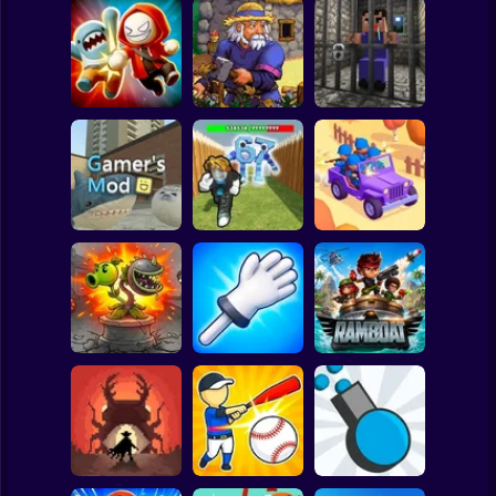
Clicker
Basketball
Super Mario
Board
Angry Boys vs
Witherspring
Noob. The Great
Spiderman
Party Guys
Wilds
Escape
Roblox
Stickman
Defend the House
World War Camp
Gamer's Mod
from 67!
Company
Subway Surfer
2 Players
Horror
Plants vs Zombies
Slap Battle: Arena
Fusion Nightmare
Online
Ramboat
Minecraft