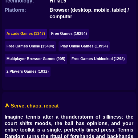
Technology:
HTML5
Bubble
Platform:
Browser (desktop, mobile, tablet) /
Papa Louie
computer
Mahjong
Arcade Games (1347)
Free Games (16294)
Pokemon
Free Games Online (15484)
Play Online Games (13954)
Among Us
Multiplayer Browser Games (905)
Free Games Unblocked (1298)
Sudoku
2 Players Games (1032)
Games for You Site
🎾 Serve, chaos, repeat
Imagine tennis after a thunderstorm of silliness: the
court shifts moods, the ball has opinions, and your
entire toolkit is a single, perfectly timed press. Tennis
Random turns the ritual of forehands and backhands