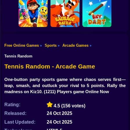
Shooting
Bike
Cowbugs
Smash Defense
Diep.io
Gun
Car
Free Online Games
Sports
Arcade Games
»
»
»
Rush Run: Need
Boy
to Pee
Sausage Battle
Sky Dart
Tennis Random
Dress Up
Tennis Random - Arcade Game
Squid
One-button party sports game where chaos serves first—
leap, smash, and outluck your rival to 5 points. Rally the
Sprunki
madness on Kiz10.
(1211) Players game Online Now
Sonic
Rating:
4.5
(156 votes)
FNF
Released:
24 Oct 2025
FNAF
Last Updated:
24 Oct 2025