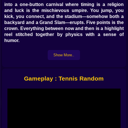
into a one-button carnival where timing is a religion
and luck is the mischievous umpire. You jump, you
kick, you connect, and the stadium—somehow both a
backyard and a Grand Slam—erupts. Five points is the
crown. Everything between now and then is a highlight
reel stitched together by physics with a sense of
humor.
🕹️ One button, many decisions
Show More..
The magic trick is how much meaning bursts out of a
single input. Tap for a little hop that brushes the ball
into a teasing arc. Hold for a loaded leap that kisses
Gameplay : Tennis Random
the clouds and crushes a meteor serve straight down
the line. Tap a shade early to loft a defensive rainbow;
tap late to angle a wicked drop that lands with smug
silence. On PC the W key pops like a spring under your
thumb; on mobile you poke your side of the screen
and the avatar obeys with elastic cheer. In versus on
one keyboard, W faces ↑ like dueling drumsticks. It’s
simple enough for anyone to laugh in the first rally and
deep enough for friends to develop superstitions by