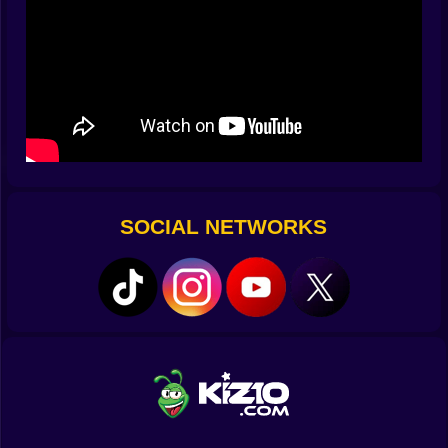
the third set.
🎲 Courts with personality and a ball that gossips
This isn’t center court Wimbledon; it’s a traveling
circus of surfaces. One moment you’re bouncing on a
trampoline-happy baseline that turns every lob into an
astronomy lesson, the next you’re skittering across a
slick floor that edits footwork into slapstick. Nets come
in different moods too—generous on Monday, petty on
Tuesday, a stern librarian on Wednesday that swats
SOCIAL NETWORKS
back anything lazy. The ball pretends to be neutral,
except when it remembers spin exists and starts
whispering secrets to the lines. Learn the bounce,
bribe gravity with good timing, and you’ll feel like
you’re speaking the court’s dialect.
💥 Micro-physics, macro-drama
Tennis Random is a poem of small collisions. Your
character is a spring with shoes; each jump stores a
little drama that explodes into direction when it meets