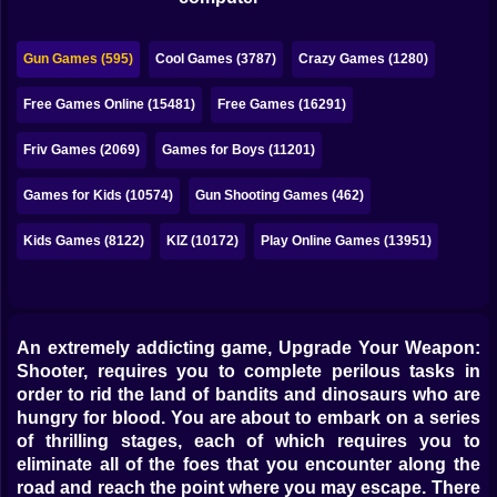
Bubble
Papa Louie
Gun Games (595)
Cool Games (3787)
Crazy Games (1280)
Mahjong
Free Games Online (15481)
Free Games (16291)
Pokemon
Friv Games (2069)
Games for Boys (11201)
Among Us
Games for Kids (10574)
Gun Shooting Games (462)
Sudoku
Kids Games (8122)
KIZ (10172)
Play Online Games (13951)
Games for You Site
An extremely addicting game, Upgrade Your Weapon:
Shooter, requires you to complete perilous tasks in
order to rid the land of bandits and dinosaurs who are
hungry for blood. You are about to embark on a series
of thrilling stages, each of which requires you to
eliminate all of the foes that you encounter along the
road and reach the point where you may escape. There