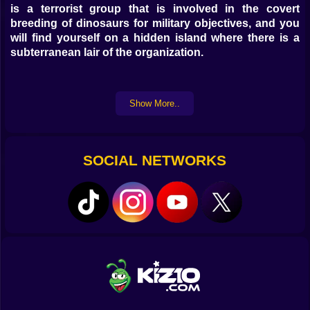
is a terrorist group that is involved in the covert
breeding of dinosaurs for military objectives, and you
will find yourself on a hidden island where there is a
subterranean lair of the organization.
Show More..
SOCIAL NETWORKS