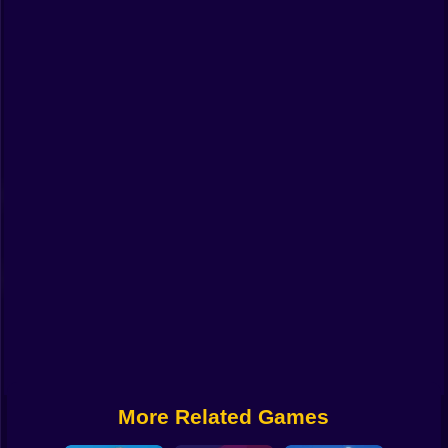
Funny
Strategy
Management
Classic
Puzzle
All Categories
Labubu
Fireboy & Watergirl
Soccer
Cartoon Network
More Related Games
GTA