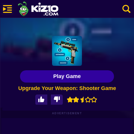
New
Most Played
Best Rated
Kiz10 Originals
Play Game
Action
Upgrade Your Weapon: Shooter Game
Adventure
Girls
Driving
ADVERTISEMENT
Sports