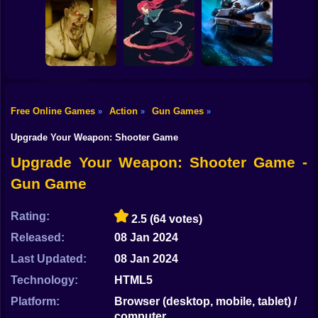
Shooting
Bike
Skibidi Titans
Commando Gun
Hide And Seek
Shooting
Stealth Shooter
Gun
Car
Free Online Games
Action
Gun Games
»
»
»
Backrooms
20 Minutes Till
Boy
Butcher
Dawn
Tank Clash
Upgrade Your Weapon: Shooter Game
Dress Up
Upgrade Your Weapon: Shooter Game -
Gun Game
Squid
Sprunki
Rating:
2.5
(64 votes)
Released:
08 Jan 2024
Sonic
Last Updated:
08 Jan 2024
FNF
Technology:
HTML5
FNAF
Platform:
Browser (desktop, mobile, tablet) /
computer