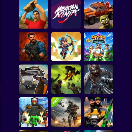
Clicker
Basketball
Super Mario
Board
Cars Vs Zombies:
Spiderman
Battle of Stones
Mexican Ninja
Build your Car
Roblox
Stickman
Zombie Lab
Archer: Trial by
Archer Madness:
Escape
Fate
Crystal Defense
Subway Surfer
2 Players
Horror
Grandfather Road
Good Guys & Bad
Chase Realistic
Boys Zombie
Shooter Guns
Zombario
Survival GUI
Minecraft