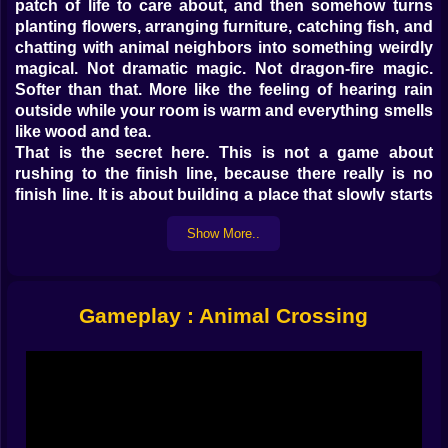
patch of life to care about, and then somehow turns
planting flowers, arranging furniture, catching fish, and
chatting with animal neighbors into something weirdly
magical. Not dramatic magic. Not dragon-fire magic.
Softer than that. More like the feeling of hearing rain
outside while your room is warm and everything smells
like wood and tea.
That is the secret here. This is not a game about
rushing to the finish line, because there really is no
finish line. It is about building a place that slowly starts
feeling like yours. A home, then a neighborhood, then a
Show More..
whole island shaped by your habits, your taste, and
your strange decision to put a bench next to three fruit
trees and call it perfect. Honestly? It probably is.
On Kiz10, Animal Crossing stands out as a life
Gameplay : Animal Crossing
simulation game built around calm creativity. You
collect resources, earn money, improve your house,
befriend adorable animal residents, and slowly
transform an island into a little world that reflects your
mood. That loop sounds simple. It is. But simple and
boring are not the same thing. This is simple in the way
gardening is simple. There is always one more thing to