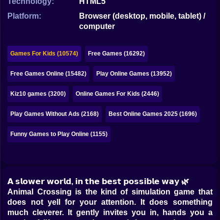
Technology:
HTML5
Bubble
Platform:
Browser (desktop, mobile, tablet) /
Papa Louie
computer
Mahjong
Games For Kids (10574)
Free Games (16292)
Pokemon
Free Games Online (15482)
Play Online Games (13952)
Among Us
Kiz10 games (3200)
Online Games For Kids (2446)
Sudoku
Play Games Without Ads (2168)
Best Online Games 2025 (1696)
Games for You Site
Funny Games to Play Online (1155)
𝗔 𝘀𝗹𝗼𝘄𝗲𝗿 𝘄𝗼𝗿𝗹𝗱, 𝗶𝗻 𝘁𝗵𝗲 𝗯𝗲𝘀𝘁 𝗽𝗼𝘀𝘀𝗶𝗯𝗹𝗲 𝘄𝗮𝘆 🌿
Animal Crossing is the kind of simulation game that
does not yell for your attention. It does something
much cleverer. It gently invites you in, hands you a