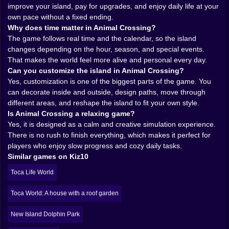
trusts the mood. It trusts that you will care because the
improve your island, pay for upgrades, and enjoy daily life at your
world feels gentle, alive, and full of tiny pleasant
own pace without a fixed ending.
surprises. That trust is rare, and it works.
Why does time matter in Animal Crossing?
𝗬𝗼𝘂𝗿 𝗵𝗼𝘂𝘀𝗲 𝗶𝘀 𝗼𝗻𝗹𝘆 𝘁𝗵𝗲 𝗯𝗲𝗴𝗶𝗻𝗻𝗶𝗻𝗴 🏡
The game follows real time and the calendar, so the island
At first, decorating your home feels like the obvious
changes depending on the hour, season, and special events.
center of the experience. And yes, that part is excellent.
That makes the world feel more alive and personal every day.
You gather furniture, choose styles, play with layouts,
Can you customize the island in Animal Crossing?
and slowly turn empty rooms into spaces with
Yes, customization is one of the biggest parts of the game. You
personality. Cozy corners, weird combinations, tidy
can decorate inside and outside, design paths, move through
little kitchens, chaotic color experiments that should
different areas, and reshape the island to fit your own style.
not work but somehow do. The game leaves room for
Is Animal Crossing a relaxing game?
all of it.
Yes, it is designed as a calm and creative simulation experience.
Then it opens wider. You are not only designing a
There is no rush to finish everything, which makes it perfect for
house. You are shaping an island. That is where the
players who enjoy slow progress and cozy daily tasks.
creativity really starts to stretch. Paths, rivers, cliffs,
Similar games on Kiz10
outdoor decoration, public spaces, themed corners,
Toca Life World
gardens, beaches, strange little scenic spots nobody
asked for but everybody ends up loving anyway. The
Toca World: A house with a roof garden
island becomes a giant canvas disguised as a
neighborhood.
New Island Dolphin Park
This kind of customization is powerful because it lets