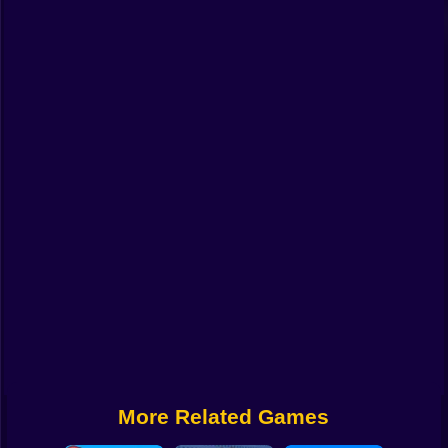
Funny
Strategy
Management
Classic
Puzzle
All Categories
Labubu
Fireboy & Watergirl
Soccer
Cartoon Network
More Related Games
GTA