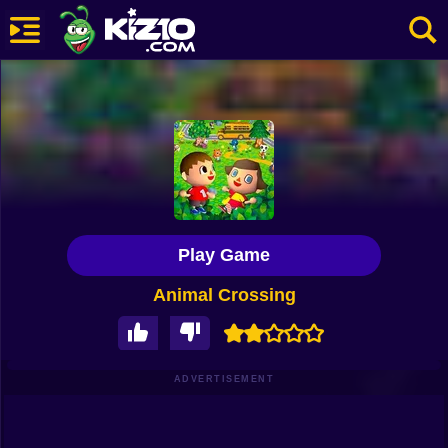
New
Most Played
Best Rated
Kiz10 Originals
Play Game
Action
Animal Crossing
Adventure
Girls
Driving
ADVERTISEMENT
Sports