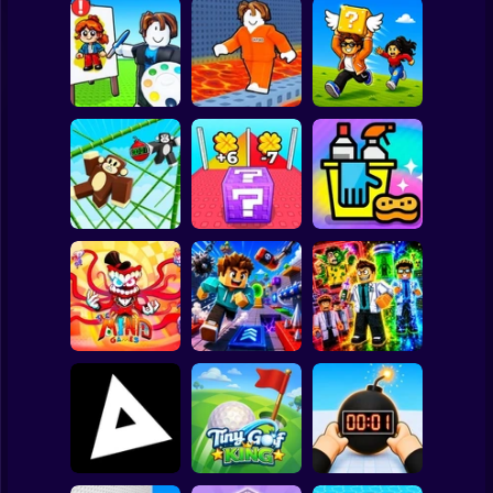
Clicker
Basketball
Super Mario
Board
Roblox: Speed
Cool Prison
Collect Brainrot
Spiderman
Draw
Escape
Arena
Roblox
Stickman
Lucky Block Run
Monkey Bomb Tag
Online 3D: Obby
- Obby Online
Luck Tsunami +1
Clean Up Crew
Subway Surfer
2 Players
The Amazing
Horror
Digital Circus
(TADC) Mind
Obby: Mutant
Games
Game Trolls
Trials
Minecraft