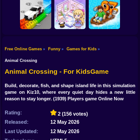
Shooting
Bike
Tag Online: Bomb
Triblox
Tiny Golf King
3D
Gun
Car
Free Online Games
Funny
Games for Kids
»
»
»
Obby: Supercar
Race on a Giant
Kiki World: Kawaii
Boy
Keyboard
Doll Decor!
Float for Brainrots
Animal Crossing
Dress Up
Animal Crossing - For KidsGame
Squid
Build, decorate, fish, and shape island life in this simulation
game on Kiz10, where every quiet day hides a new little
Sprunki
reason to stay longer.
(1939) Players game Online Now
Sonic
Rating:
2
(156 votes)
FNF
Released:
12 May 2026
FNAF
Last Updated:
12 May 2026