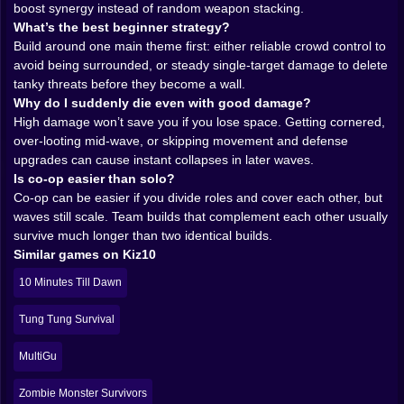
boost synergy instead of random weapon stacking.
into one combat style. You can mix melee and ranged,
What’s the best beginner strategy?
fast and heavy, steady damage and burst damage, and
Build around one main theme first: either reliable crowd control to
the game rewards you for building synergies instead of
avoid being surrounded, or steady single-target damage to delete
collecting random toys like a distracted raccoon.
tanky threats before they become a wall.
This is where the “survivors-like” magic happens. Your
Why do I suddenly die even with good damage?
run starts humble. A couple of weapons feel fine. Then
High damage won’t save you if you lose space. Getting cornered,
you find a better drop and suddenly your damage
over-looting mid-wave, or skipping movement and defense
output shifts. You add speed and your whole
upgrades can cause instant collapses in later waves.
movement rhythm changes. You add a weapon with
Is co-op easier than solo?
crowd control and the arena stops feeling impossible.
Co-op can be easier if you divide roles and cover each other, but
Bonkboy isn’t about one perfect combo you discover
waves still scale. Team builds that complement each other usually
once. It’s about adapting your build to what the run
survive much longer than two identical builds.
offers and what the waves demand.
Similar games on Kiz10
Some runs feel like fireworks. Everything explodes,
enemies vanish, and you’re basically sprinting through
10 Minutes Till Dawn
an arena that can’t keep up with your output. Other
runs feel like endurance. You’re kiting, spacing, taking
Tung Tung Survival
safe fights, letting your build work slowly while you
survive the pressure. Both paths can win. The
MultiGu
difference is how disciplined you are with upgrades.
𝗧𝗛𝗘 𝗪𝗔𝗩𝗘 𝗠𝗢𝗠𝗘𝗡𝗧: 𝗪𝗛𝗘𝗡 𝗘𝗩𝗘𝗥𝗬𝗧𝗛𝗜𝗡𝗚
Zombie Monster Survivors