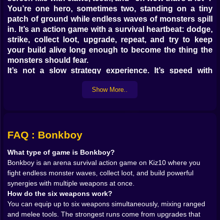
You’re one hero, sometimes two, standing on a tiny
patch of ground while endless waves of monsters spill
in. It’s an action game with a survival heartbeat: dodge,
strike, collect loot, upgrade, repeat, and try to keep
your build alive long enough to become the thing the
monsters should fear.
It’s not a slow strategy experience. It’s speed with
planning inside it. Your fingers are busy, but your brain
Show More..
is busier. Every wave is a test, and every few seconds
the game hands you choices that turn your run into a
personality. Do you want to be a glass cannon that
deletes everything but explodes if a single enemy
breathes near you? Or do you want to become a
FAQ : Bonkboy
stubborn tank that refuses to die, slowly turning the
What type of game is Bonkboy?
arena into a pile of loot and regret? Bonkboy is at its
Bonkboy is an arena survival action game on Kiz10 where you
best when you realize you’re not only surviving waves,
fight endless monster waves, collect loot, and build powerful
you’re designing the way you survive them.
synergies with multiple weapons at once.
𝗦𝗜𝗫 𝗪𝗘𝗔𝗣𝗢𝗡𝗦 𝗔𝗧 𝗢𝗡𝗖𝗘: 𝗧𝗛𝗘 𝗕𝗨𝗜𝗟𝗗 𝗜𝗦 𝗧𝗛𝗘
How do the six weapons work?
𝗦𝗧𝗢𝗥𝗬 🔫⚔️
You can equip up to six weapons simultaneously, mixing ranged
The signature hook is the weapon stacking. Up to six
and melee tools. The strongest runs come from upgrades that
weapons can be active, which means you’re not locked