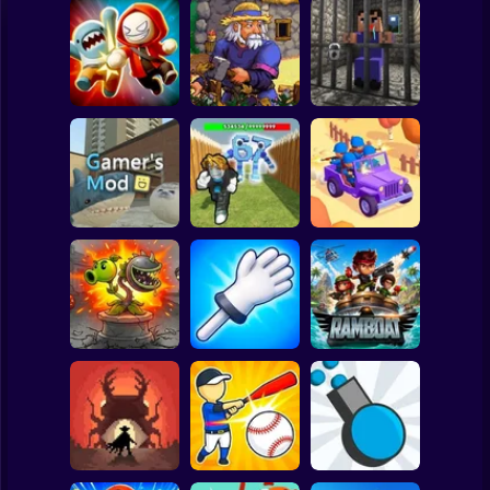
Clicker
Basketball
Super Mario
Board
Angry Boys vs
Witherspring
Noob. The Great
Spiderman
Party Guys
Wilds
Escape
Roblox
Stickman
Defend the House
World War Camp
Gamer's Mod
from 67!
Company
Subway Surfer
2 Players
Horror
Plants vs Zombies
Slap Battle: Arena
Fusion Nightmare
Online
Ramboat
Minecraft