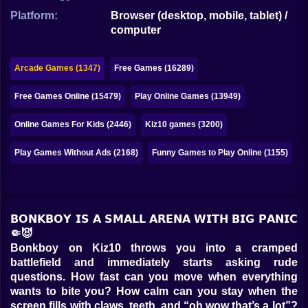
Bubble
Platform:
Browser (desktop, mobile, tablet) /
computer
Papa Louie
Mahjong
Arcade Games (1347)
Free Games (16289)
Pokemon
Free Games Online (15479)
Play Online Games (13949)
Among Us
Online Games For Kids (2446)
Kiz10 games (3200)
Sudoku
Play Games Without Ads (2168)
Funny Games to Play Online (1155)
Games for You Site
𝗕𝗢𝗡𝗞𝗕𝗢𝗬 𝗜𝗦 𝗔 𝗦𝗠𝗔𝗟𝗟 𝗔𝗥𝗘𝗡𝗔 𝗪𝗜𝗧𝗛 𝗕𝗜𝗚 𝗣𝗔𝗡𝗜𝗖
🤏😈
Bonkboy on Kiz10 throws you into a cramped
battlefield and immediately starts asking rude
questions. How fast can you move when everything
wants to bite you? How calm can you stay when the
screen fills with claws, teeth, and “oh wow that’s a lot”?