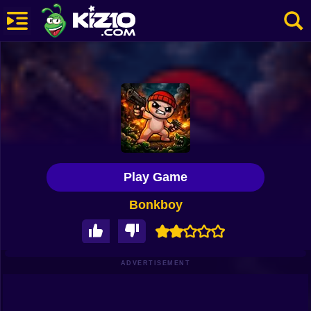
New
Most Played
Best Rated
Kiz10 Originals
Play Game
Action
Bonkboy
Adventure
Girls
Driving
ADVERTISEMENT
Sports