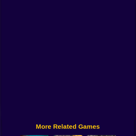
Funny
Strategy
Management
Classic
Puzzle
All Categories
Labubu
Fireboy & Watergirl
Soccer
Cartoon Network
More Related Games
GTA