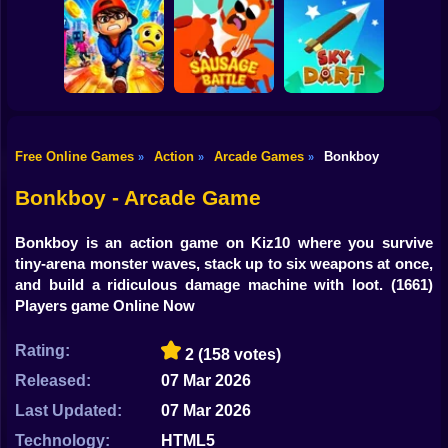
Shooting
Bike
Cowbugs
Smash Defense
Diep.io
Gun
Car
Free Online Games
Action
Arcade Games
Bonkboy
»
»
»
Rush Run: Need
Boy
to Pee
Sausage Battle
Sky Dart
Bonkboy - Arcade Game
Dress Up
Bonkboy is an action game on Kiz10 where you survive
Squid
tiny-arena monster waves, stack up to six weapons at once,
and build a ridiculous damage machine with loot.
(1661)
Sprunki
Players game Online Now
Sonic
Rating:
2
(158 votes)
FNF
Released:
07 Mar 2026
Last Updated:
07 Mar 2026
FNAF
Technology:
HTML5