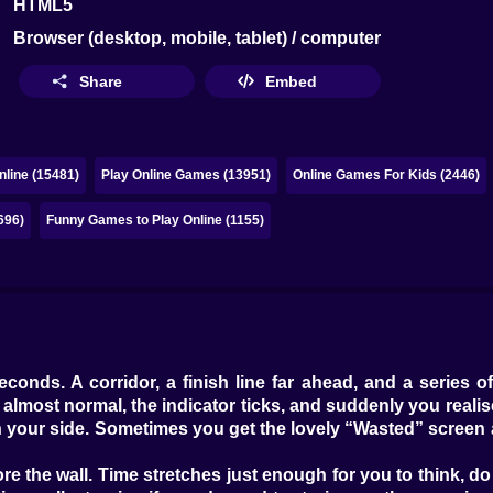
HTML5
Browser (desktop, mobile, tablet) / computer
Share
Embed
line (15481)
Play Online Games (13951)
Online Games For Kids (2446)
696)
Funny Games to Play Online (1155)
h
onds. A corridor, a finish line far ahead, and a series o
lmost normal, the indicator ticks, and suddenly you realise t
 your side. Sometimes you get the lovely “Wasted” screen a
e the wall. Time stretches just enough for you to think, do I