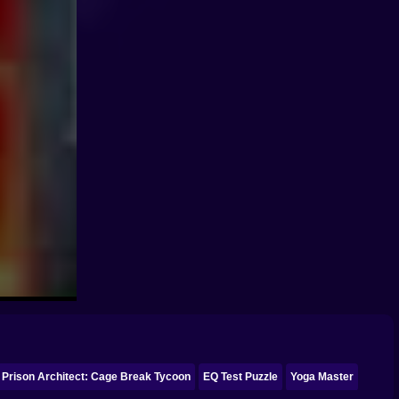
Prison Architect: Cage Break Tycoon
EQ Test Puzzle
Yoga Master