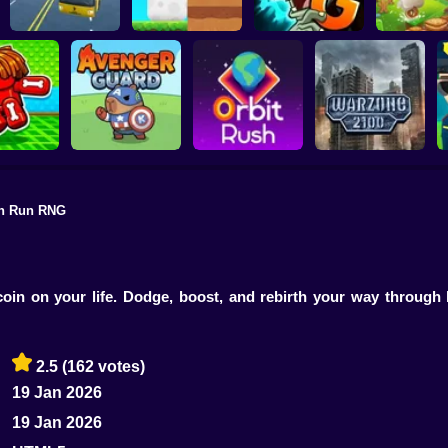
Plants vs Zombies 2
School Bus Driver
ChickZ Stack
Gardendless
Happy J
h Run RNG
reak your
ones
Avenger Guard
Orbit Rush
Warzone 2100
oin on your life. Dodge, boost, and rebirth your way through 
2.5
(162 votes)
19 Jan 2026
19 Jan 2026