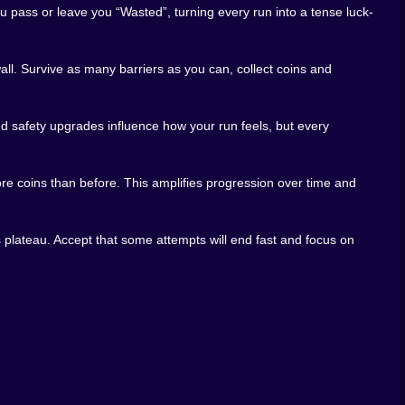
t through, frustration when you do not, and a slightly
 pass or leave you “Wasted”, turning every run into a tense luck-
armed.
l. Survive as many barriers as you can, collect coins and
RNG lives right in your browser on Kiz10. You open the
hatever cosmic dice are rolling behind the scenes. That
 safety upgrades influence how your run feels, but every
, or disappear into a long session stacking Rebirths and
builds, weird mixes of speed and safety, and see which
re coins than before. This amplifies progression over time and
, and every “Wasted” screen as just another step on the
 wall after wall with fate apparently on your side, the
 And when it is over, the restart button is right there,
 plateau. Accept that some attempts will end fast and focus on
 next time.