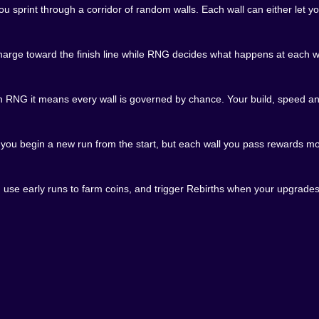
eel packed with tiny emotional spikes: relief when you ge
print through a corridor of random walls. Each wall can either let you
our way and you start to think, just maybe, that you are ch
n Kiz10
arge toward the finish line while RNG decides what happens at each wal
ere buried behind downloads and menus. Instead, Death Run 
sprinting toward the first wall, already bargaining with w
RNG it means every wall is governed by chance. Your build, speed and
f play. You can jump in for a couple of runs during a break
NG invites experimentation. Try aggressive builds, tanky 
, you begin a new run from the start, but each wall you pass rewards mo
k. Treat every run like a test, every wall like a question
goes right. When it finally happens, when you tear through
a punchline you have been setting up for dozens of attempts.
 use early runs to farm coins, and trigger Rebirths when your upgrades
atters in Death Run RNG on Kiz10: what if I get even luckier