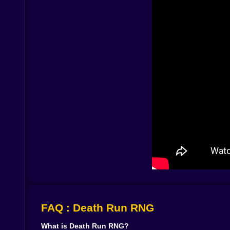
high speed, run after run, until you feel like you 
💰 Coins, Rebirths and quietly bending fate
Coins are the language of progress here. Every w
At first you buy small upgrades: a bit more spee
magic word the game loves to whisper at you: Re
Rebirths let you start again, but not truly from
pays out more coins than before, turning early se
the context of Death Run RNG it feels like re
through it, confident, knowing that even if luck 
The result is a quiet form of progression that k
more punishment, move faster, and bounce back f
challenge these walls, you will be tougher.
🎮 Clean visuals, tight controls and relentless te
Death Run RNG understands that the more compl
readable track segments and a UI that tells you
gymnastics. You are never fighting the keys or th
FAQ : Death Run RNG
What really stands out is the mood. RNG mechanic
always know the next wall is coming. You alway
What is Death Run RNG?