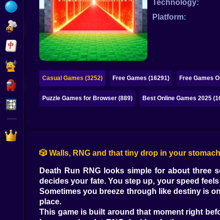
Technology:
Bubble
Platform:
Papa Louie
Mahjong
Pokemon
Casual Games (3252)
Free Games (16291)
Free Games On
Among Us
Puzzle Games for Browser (889)
Best Online Games 2025 (1
Sudoku
Games for You Site
🎲 Walls, RNG and that tiny drop in your stomac
Death Run RNG looks simple for about three sec
decides your fate. You step up, your speed feels a
Sometimes you breeze through like destiny is on
place.
This game is built around that moment right befor