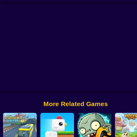
 from Digital Circus
Alchemy: Equip Your Squad for Battle
Checkers - The 
More Related Games