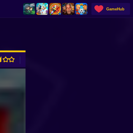
GameHub
ADVERTISEMENT