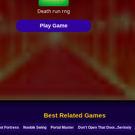
Best Related Games
ot Fortress
Noobik Swing
Portal Master
Don't Open That Door...Seriosly