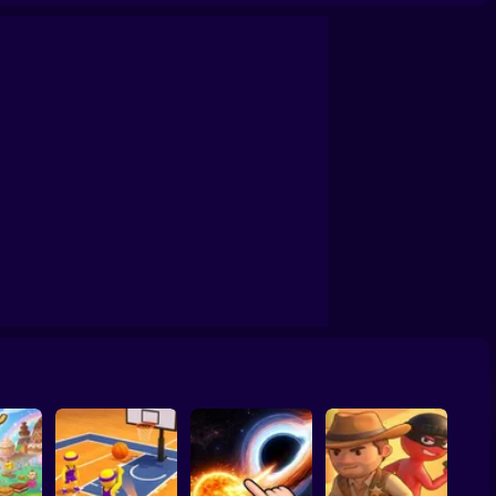
confrontation
Archers Ragdoll Physic