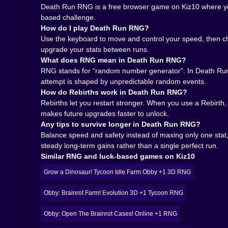
every run feeling sharp. Even short sessions f
Death Run RNG is a free browser game on Kiz10 where you s
unhinged laughter when three walls in a row go y
based challenge.
How do I play Death Run RNG?
🌐 Why Death Run RNG feels perfectly at home o
Use the keyboard to move and control your speed, then ch
upgrade your stats between runs.
All of this would not hit as hard if the game w
What does RNG mean in Death Run RNG?
site, load the game, and within moments you are 
RNG stands for “random number generator”. In Death Run 
instant access makes it ideal for quick bursts o
attempt is shaped by unpredictable random events.
upgrades until time stops feeling real.
How do Rebirths work in Death Run RNG?
Because it is a free browser game, Death Run R
Rebirths let you restart stronger. When you use a Rebirth
ones match your personal superstition about luc
makes future upgrades faster to unlock.
road to that one mythical run where everything 
Any tips to survive longer in Death Run RNG?
finish line feels less like a goal and more like 
Balance speed and safety instead of maxing only one stat,
tempting you to ask the only real question that m
steady long-term gains rather than a single perfect run.
Similar RNG and luck-based games on Kiz10
Grow a Dinosaur! Tycoon Idle Farm Obby +1 3D RNG
Obby: Brainrot Farm! Evolution 3D +1 Tycoon RNG
Obby: Open The Brainrot Cases! Online +1 RNG