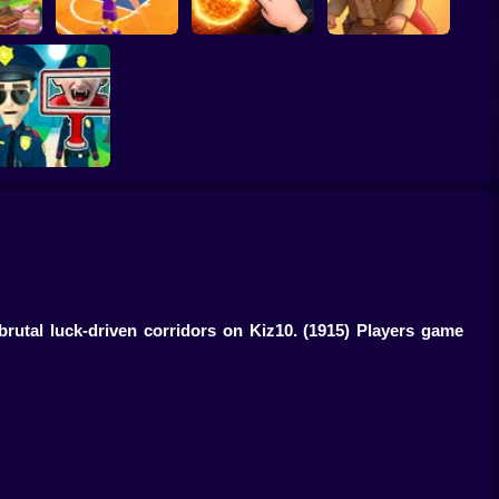
ump
Basketball Dash
Solar Smash
Catch the roober
Find the Vampire
brutal luck-driven corridors on Kiz10.
(1915) Players game