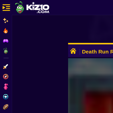
New
Most Played
Best Rated
ADVERTISEMENT
Kiz10 Originals
Death Run 
Action
Adventure
Girls
Driving
Sports