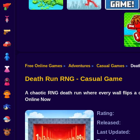
Shooting
Bike
Gun
Brain Rescue
Don't Fall! Online
Mission
Create game!
Car
Boy
Free Online Games
Adventures
Casual Games
Deat
»
»
»
Dress Up
Obby: B
B
Death Run RNG - Casual Game
Squid
A chaotic RNG death run where every wall flips a c
Sprunki
Online Now
Sonic
Rating:
FNF
Released:
FNAF
Last Updated: