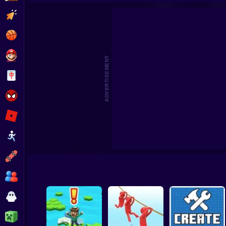
Beat the Boss 2
Pomni Escape
Clicker
Basketball
Super Mario
ADVERTISEMENT
Board
Spiderman
Roblox
Stickman
Subway Surfer
2 Players
Horror
Minecraft