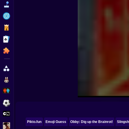
Funny
Strategy
Management
Classic
Puzzle
All Categories
Labubu
Fireboy & Watergirl
Soccer
Cartoon Network
Pikto.fun
Emoji Guess
Obby: Dig up the Brainrot!
Slingsh
GTA