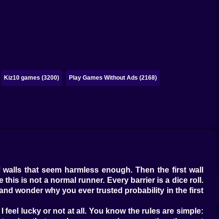
Kiz10 games (3200)
Play Games Without Ads (2168)
f walls that seem harmless enough. Then the first wall
his is not a normal runner. Every barrier is a dice roll.
nd wonder why you ever trusted probability in the first
 feel lucky or not at all. You know the rules are simple: