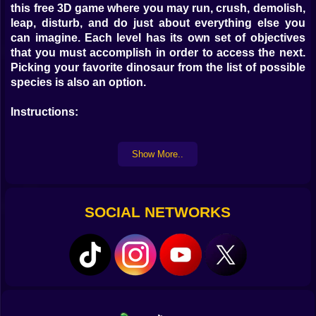
this free 3D game where you may run, crush, demolish,
leap, disturb, and do just about everything else you
can imagine. Each level has its own set of objectives
that you must accomplish in order to access the next.
Picking your favorite dinosaur from the list of possible
species is also an option.
Instructions:
Take control of your favorite dinosaur and explore the
Show More..
entire map in each level look for the targets before time
runs out to complete your missions
Controls:
SOCIAL NETWORKS
WASD to move
Spacebar to jump
Ctr to Run
F to interact