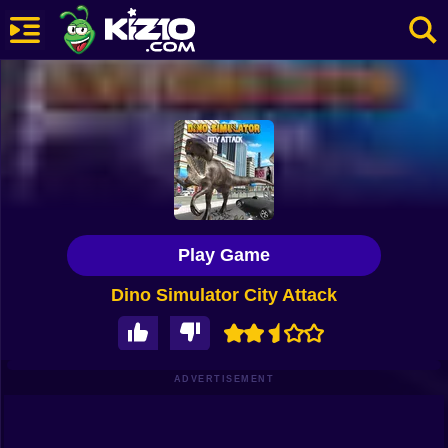
New
Most Played
Best Rated
Kiz10 Originals
Play Game
Action
Dino Simulator City Attack
Adventure
Girls
Driving
ADVERTISEMENT
Sports