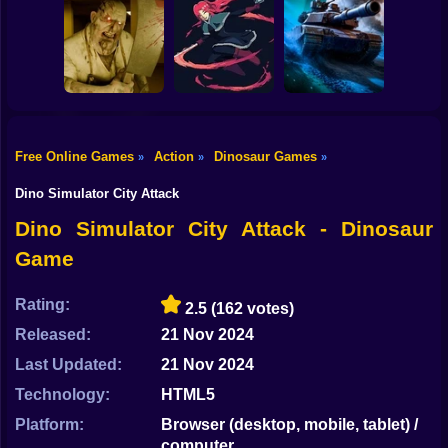
Shooting
Bike
Skibidi Titans
Commando Gun
Hide And Seek
Shooting
Stealth Shooter
Gun
Car
Free Online Games
Action
Dinosaur Games
»
»
»
Backrooms
20 Minutes Till
Boy
Butcher
Dawn
Tank Clash
Dino Simulator City Attack
Dress Up
Dino Simulator City Attack - Dinosaur
Game
Squid
Sprunki
Rating:
2.5
(162 votes)
Released:
21 Nov 2024
Sonic
Last Updated:
21 Nov 2024
FNF
Technology:
HTML5
FNAF
Platform:
Browser (desktop, mobile, tablet) /
computer