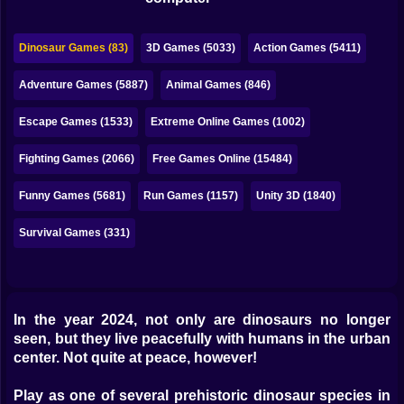
Bubble
Papa Louie
Dinosaur Games (83)
3D Games (5033)
Action Games (5411)
Mahjong
Adventure Games (5887)
Animal Games (846)
Pokemon
Escape Games (1533)
Extreme Online Games (1002)
Among Us
Fighting Games (2066)
Free Games Online (15484)
Sudoku
Funny Games (5681)
Run Games (1157)
Unity 3D (1840)
Survival Games (331)
Games for You Site
In the year 2024, not only are dinosaurs no longer
seen, but they live peacefully with humans in the urban
center. Not quite at peace, however!
Play as one of several prehistoric dinosaur species in