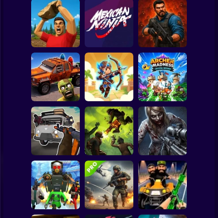
Clicker
Basketball
Super Mario
Board
Zombie Lab
Spiderman
Battle of Stones
Mexican Ninja
Escape
Roblox
Stickman
Cars Vs Zombies:
Archer: Trial by
Archer Madness:
Build your Car
Fate
Crystal Defense
Subway Surfer
2 Players
Horror
Grandfather Road
Good Guys & Bad
Chase Realistic
Boys Zombie
Shooter Guns
Zombario
Survival GUI
Minecraft