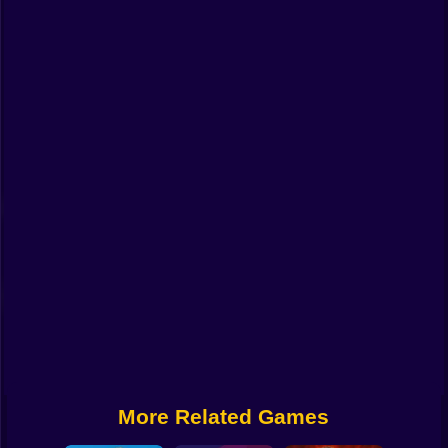
Funny
Strategy
Management
Classic
Puzzle
All Categories
Labubu
Fireboy & Watergirl
Soccer
Cartoon Network
More Related Games
GTA