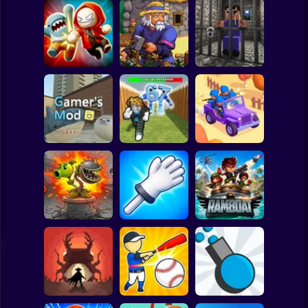
Clicker
Basketball
Super Mario
Board
Angry Boys vs
Witherspring
Noob. The Great
Spiderman
Party Guys
Wilds
Escape
Roblox
Stickman
Defend the House
World War Camp
Gamer's Mod
from 67!
Company
Subway Surfer
2 Players
Horror
Plants vs Zombies
Slap Battle: Arena
Fusion Nightmare
Online
Ramboat
Minecraft