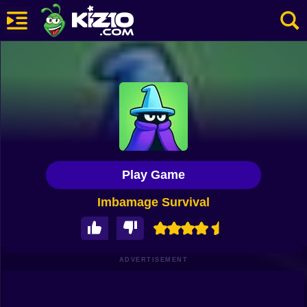
New
Most Played
Best Rated
Kiz10 Originals
Play Game
Action
Imbamage Survival
Adventure
Girls
Driving
ADVERTISEMENT
Sports