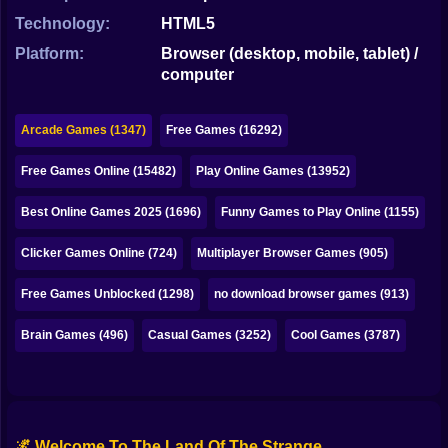
Bubble
Technology:
HTML5
Papa Louie
Platform:
Browser (desktop, mobile, tablet) /
computer
Mahjong
Pokemon
Arcade Games (1347)
Free Games (16292)
Among Us
Free Games Online (15482)
Play Online Games (13952)
Sudoku
Best Online Games 2025 (1696)
Funny Games to Play Online (1155)
Clicker Games Online (724)
Multiplayer Browser Games (905)
Games for You Site
Free Games Unblocked (1298)
no download browser games (913)
Brain Games (496)
Casual Games (3252)
Cool Games (3787)
🌌 Welcome To The Land Of The Strange