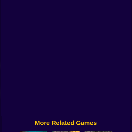
Funny
Strategy
Management
Classic
Puzzle
All Categories
Labubu
Fireboy & Watergirl
Soccer
Cartoon Network
More Related Games
GTA