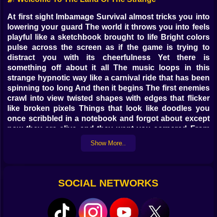
At first sight Imbamage Survival almost tricks you into
lowering your guard The world it throws you into feels
playful like a sketchbook brought to life Bright colors
pulse across the screen as if the game is trying to
distract you with its cheerfulness Yet there is
something off about it all The music loops in this
strange hypnotic way like a carnival ride that has been
spinning too long And then it begins The first enemies
crawl into view twisted shapes with edges that flicker
like broken pixels Things that look like doodles you
once scribbled in a notebook and forgot about except
now they are alive and they want you cornered From
that moment the “casual” in casual game turns into a
Show More..
cruel joke
👾 Enemies From Another Logic
SOCIAL NETWORKS
These are not normal monsters They feel like they were
designed by a bored child who suddenly became a
villain in their own imagination Some stretch their limbs
unnaturally as if rubber had grown teeth Others move