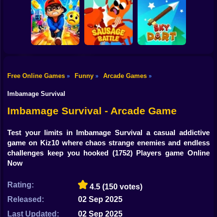
Shooting
Bike
Cowbugs
Smash Defense
Diep.io
Gun
Car
Free Online Games
Funny
Arcade Games
»
»
»
Rush Run: Need
Boy
to Pee
Sausage Battle
Sky Dart
Imbamage Survival
Dress Up
Imbamage Survival - Arcade Game
Squid
Test your limits in Imbamage Survival a casual addictive
game on Kiz10 where chaos strange enemies and endless
Sprunki
challenges keep you hooked
(1752) Players game Online
Now
Sonic
FNF
Rating:
4.5
(150 votes)
Released:
02 Sep 2025
FNAF
Last Updated:
02 Sep 2025