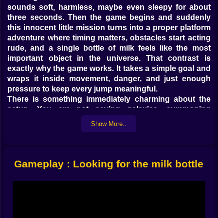
sounds soft, harmless, maybe even sleepy for about
three seconds. Then the game begins and suddenly
this innocent little mission turns into a proper platform
adventure where timing matters, obstacles start acting
rude, and a single bottle of milk feels like the most
important object in the universe. That contrast is
exactly why the game works. It takes a simple goal and
wraps it inside movement, danger, and just enough
pressure to keep every jump meaningful.
There is something immediately charming about the
setup. You are not saving galaxies, summoning
monsters, or driving a flaming car through exploding
Show More..
highways. You are helping a baby move through
levels, collect milk bottles, and make it back home
safely. That small scale gives the whole experience a
different energy. It feels playful, personal, and just odd
Gameplay : Looking for the milk bottle
enough to be memorable. A tiny character with a huge
mission always creates good tension, because the
world automatically feels bigger, stranger, and a lot
less forgiving.
And that world does not stay gentle for long. Cute