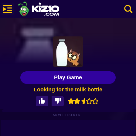
New
Most Played
Best Rated
Kiz10 Originals
Play Game
Action
Looking for the milk bottle
Adventure
Girls
Driving
ADVERTISEMENT
Sports