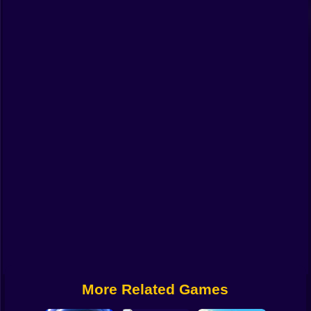
Funny
Strategy
Management
Classic
Puzzle
All Categories
Labubu
Fireboy & Watergirl
Soccer
Cartoon Network
More Related Games
GTA