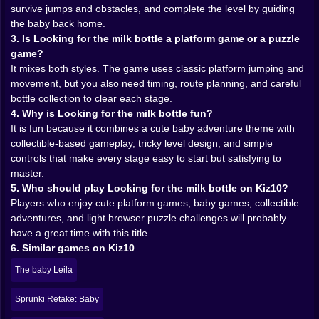
you to explore instead of simply surviving. A lot of
survive jumps and obstacles, and complete the level by guiding
players will probably find themselves doing that
the baby back home.
classic platformer thing where the safe path is obvious,
3. Is Looking for the milk bottle a platform game or a puzzle
but one bottle is sitting off to the side like a terrible idea
game?
wrapped in shiny logic. And naturally, you go for it. Of
It mixes both styles. The game uses classic platform jumping and
course you do. Your brain says, “I should probably
movement, but you also need timing, route planning, and careful
play this carefully,” and then the level places a milk
bottle collection to clear each stage.
bottle near danger and suddenly caution disappears.
4. Why is Looking for the milk bottle fun?
Browser games understand greed better than most
It is fun because it combines a cute baby adventure theme with
philosophers.
collectible-based gameplay, tricky level design, and simple
That is where the fun deepens. The game is not only
controls that make every stage easy to start but satisfying to
about reaching the end. It is about route choice,
master.
confidence, and whether you can keep your cool when
5. Who should play Looking for the milk bottle on Kiz10?
the level invites you to be just a little reckless. Those
Players who enjoy cute platform games, baby games, collectible
moments create rhythm. Safe move, riskier move,
adventures, and light browser puzzle challenges will probably
correction, recovery, another jump, another bottle.
have a great time with this title.
Soon the whole thing starts feeling less like a stroll and
6. Similar games on Kiz10
more like a miniature action sequence starring a hero
The baby Leila
who is still probably too young to handle this much
pressure.
Sprunki Retake: Baby
✨ A Cute World That Secretly Tests You 🌼