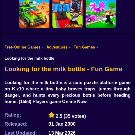
Shooting
Bike
Obby: The Speed
Crazy Bob
Maze
Attack Hole Game
Gun
Car
Free Online Games
Adventures
Fun Games
»
»
»
Obby: Steal
Robby: Cross the
Boy
Scrap Car Merge
Everything
Road for Brainrot
Looking for the milk bottle
Dress Up
Looking for the milk bottle - Fun Game
Squid
Looking for the milk bottle is a cute puzzle platform game
on Kiz10 where a tiny baby braves traps, jumps through
Sprunki
danger, and hunts every precious bottle before heading
home.
(1558) Players game Online Now
Sonic
FNF
Rating:
2.5
(35 votes)
Released:
01 Jan 2000
FNAF
Last Updated:
13 Mar 2026