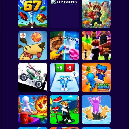
Clicker
Basketball
Super Mario
Board
Obby Brainroth:
Spiderman
Tornado 67
R.I.P. Brainrot
Build a city!
Roblox
Stickman
Perfect Makeover
Lazy Dog
ASMR Cleaning
Obby: Chill Chaos
Subway Surfer
2 Players
Horror
Stickman
Dismount
Obby vs Brainrot:
Simulator
Run
Sneaky Friends
Minecraft