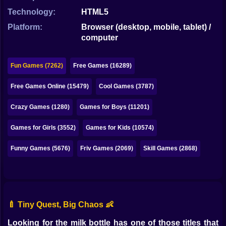
Bubble
Technology:
HTML5
Papa Louie
Platform:
Browser (desktop, mobile, tablet) /
computer
Mahjong
Pokemon
Fun Games (7262)
Free Games (16289)
Among Us
Free Games Online (15479)
Cool Games (3787)
Sudoku
Crazy Games (1280)
Games for Boys (11201)
Games for Girls (3552)
Games for Kids (10574)
Games for You Site
Funny Games (5676)
Friv Games (2069)
Skill Games (2868)
🍼 Tiny Quest, Big Chaos 👶
Looking for the milk bottle has one of those titles that