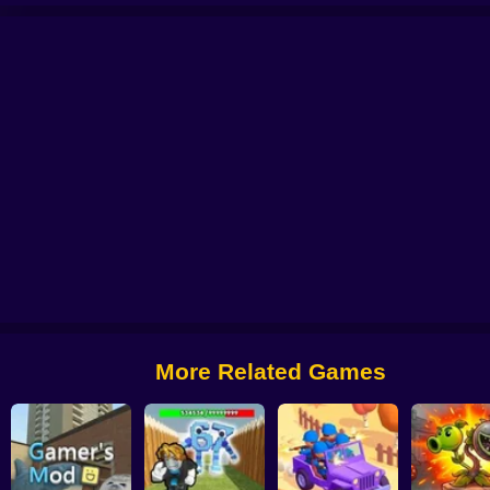
s
Palworld Go
School Fury
Void Tunnel
Chicken Royale
Arrow Count M
More Related Games