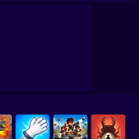
aster
Loop Ghost