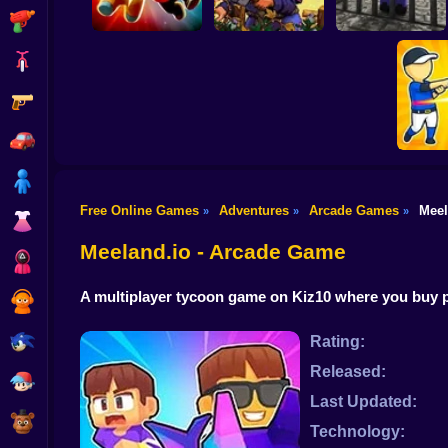
Shooting
Bike
Gun
Angry Boys vs Party
Noob. The Great
Guys
Witherspring Wilds
Escape
Car
Boy
Free Online Games
Adventures
Arcade Games
Meel
»
»
»
Dress Up
Smash
Meeland.io - Arcade Game
Squid
A multiplayer tycoon game on Kiz10 where you buy pe
Sprunki
Sonic
Rating:
Released:
FNF
Last Updated:
FNAF
Technology: