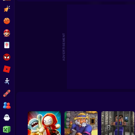
Dragon Hill
Clicker
Basketball
Super Mario
ADVERTISEMENT
Board
Spiderman
Roblox
Stickman
Subway Surfer
2 Players
Horror
Minecraft