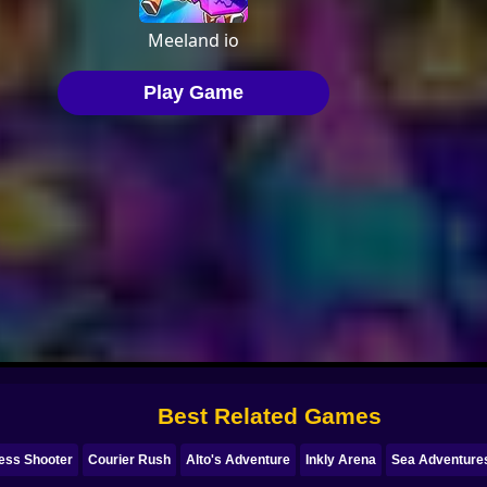
Best Related Games
ess Shooter
Courier Rush
Alto's Adventure
Inkly Arena
Sea Adventures