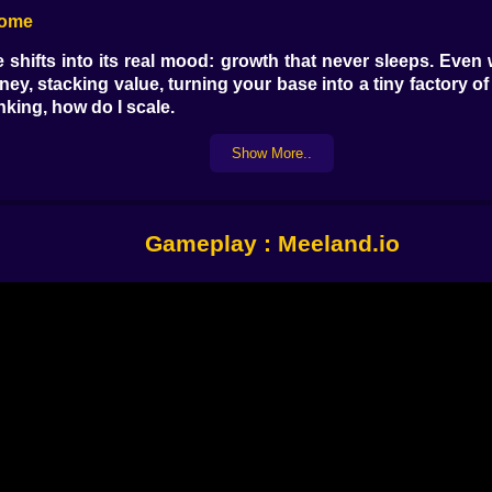
come
shifts into its real mood: growth that never sleeps. Even
oney, stacking value, turning your base into a tiny factory
nking, how do I scale.
u hatch, you hope for something rarer, something stronge
e a jackpot. When it does not, you shrug, because even the 
Show More..
oop is the heartbeat. Buy, place, earn, reinvest, repeat,
etly grows behind you. 🧠💸
 Good Way
Gameplay : Meeland.io
. It is full of temptations: shops, eggs, upgrade zones, the
holding a completely different plan. You start learning rout
noticing people. Who is sprinting aggressively. Who is li
” which is the oldest lie in competitive tycoon history. You
 Will Try
 game and becomes a little bit of a street game. Other play