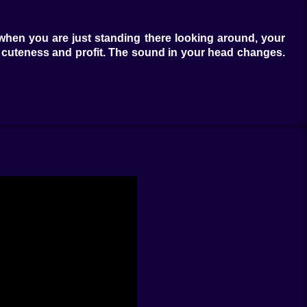
 when you are just standing there looking around, your
 of cuteness and profit. The sound in your head changes.
r, something that makes your income jump in a way you
“okay” pets still earn, and earning means upgrading, and
 and suddenly you are doing math without realizing it,
 kinds of places that make you say “I will just grab one
es. You start optimizing your trips like you are running
ngering near bases. Who looks harmless, then suddenly
 will catch yourself watching movement patterns like you
ers can sneak into your base and steal your pets if you