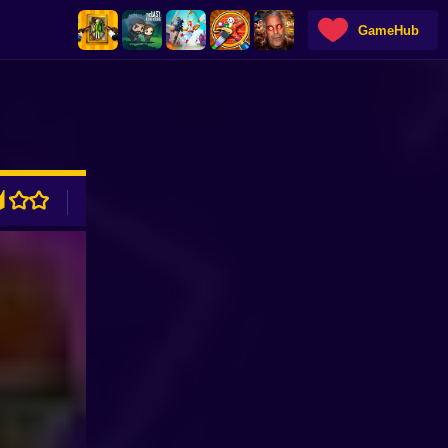
GameHub
ADVERTISEMENT