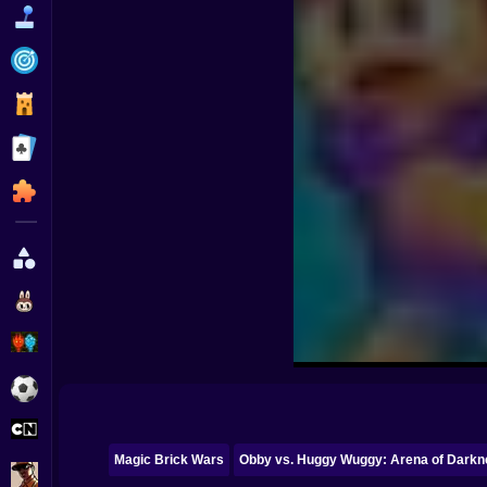
Funny
Strategy
Management
Classic
Puzzle
All Categories
Labubu
Fireboy & Watergirl
Soccer
Cartoon Network
Magic Brick Wars
Obby vs. Huggy Wuggy: Arena of Darkn
GTA