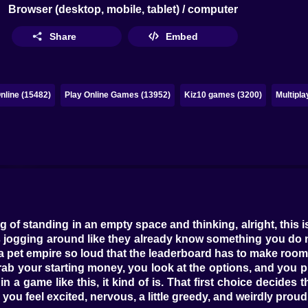
Browser (desktop, mobile, tablet) / computer
Share
Embed
line (15482)
Play Online Games (13952)
Kiz10 games (3200)
Multipl
g of standing in an empty space and thinking, alright, this i
s jogging around like they already know something you do n
 a pet empire so loud that the leaderboard has to make room
ab your starting money, you look at the options, and you pi
in a game like this, it kind of is. That first choice decides
u feel excited, nervous, a little greedy, and weirdly proud o