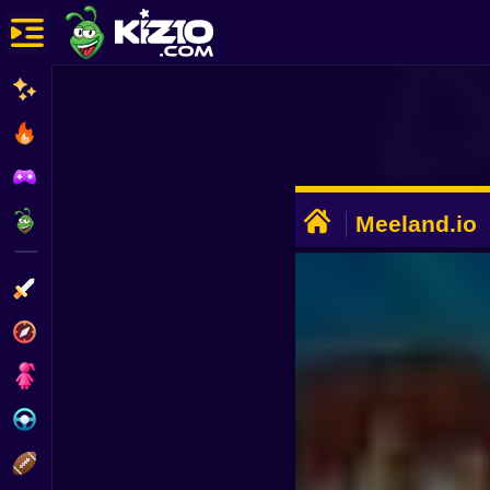
New
Most Played
Best Rated
ADVERTISEMENT
Kiz10 Originals
Meeland.io
Action
Adventure
Girls
Driving
Sports