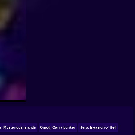
: Mysterious Islands
Gmod: Garry bunker
Hero: Invasion of Hell