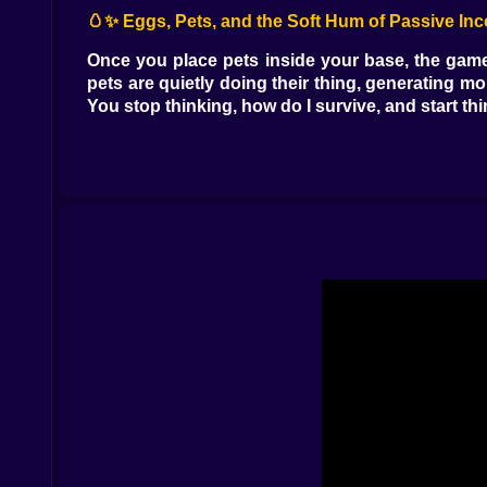
🥚✨ Eggs, Pets, and the Soft Hum of Passive In
Once you place pets inside your base, the game 
pets are quietly doing their thing, generating m
You stop thinking, how do I survive, and start thi
Eggs add that spicy uncertainty. You spend, yo
can feel immediately. When it hits, it feels lik
upgrading means the next egg is closer. That l
planning your next purchase while your base qui
🛒🏙️ The Central Hub That Eats Your Time in a
The central area is where your focus gets tested
thing” and then you come back five minutes later 
errands in a city that never slows down.
And because it is multiplayer, you also start 
changes direction like they are “just exploring,
are a security camera with feelings. 😅
🕵️‍♂️🔒 Protect What You Build, Because Somebody
Here is where Meeland.io stops being a cozy idle