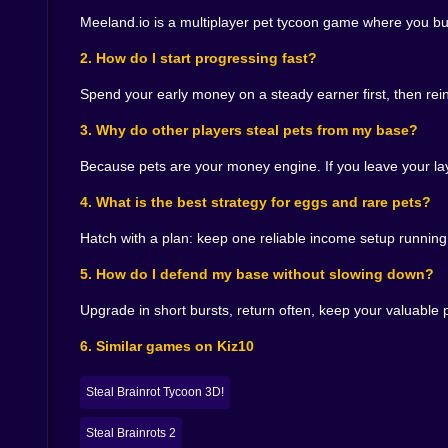
The leaderboard adds a special kind of pressure
Meeland.io is a multiplayer pet tycoon game where you bu
outside the top spots. You might be playing ca
someone above you who looks… beatable. And 
2. How do I start progressing fast?
You begin pushing. You take smarter risks. You
Spend your early money on a steady earner first, then re
speedruns of your own routine. You watch other 
letting them get easy steals off you. Multiplayer
3. Why do other players steal pets from my base?
And when you climb, even one position, it feels
refusal to leave the door open, all of it combined
Because pets are your money engine. If you leave your layo
😅🐾 The Real Fun Is the Constant Switching of 
4. What is the best strategy for eggs and rare pets?
One minute you are an investor, calmly buying 
Hatch with a plan: keep one reliable income setup running
sprinting through the central hub chasing eggs. 
5. How do I defend my base without slowing down?
advantage of. That role switching is what keeps 
And it also creates those little stories you rem
Upgrade in short bursts, return often, keep your valuable
egg hatch turned your income from “fine” into “o
charm. It is competitive, but it is playful, and t
6. Similar games on Kiz10
🌟💻 Why Meeland.io Feels Right on Kiz10
Steal Brainrot Tycoon 3D!
Meeland.io is perfect when you want a multipla
excitement of hatching and upgrading, and the sp
Steal Brainrots 2