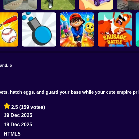
Defend the House
World War Camp
Plants vs Z
Gamer's Mod
from 67!
Company
Fusion Nig
and.io
Rush Run: Need to
 Defense
Diep.io
Pee
Sausage Battle
ts, hatch eggs, and guard your base while your cute empire pri
2.5
(159 votes)
19 Dec 2025
19 Dec 2025
HTML5