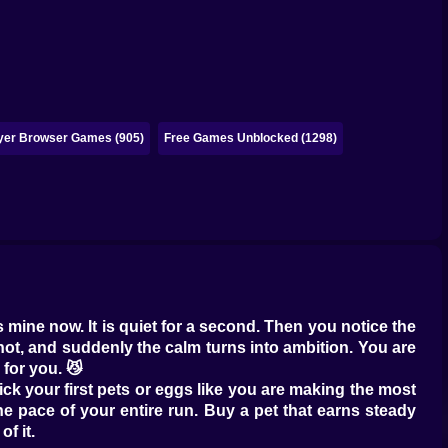
ayer Browser Games (905)
Free Games Unblocked (1298)
s mine now. It is quiet for a second. Then you notice the
ot, and suddenly the calm turns into ambition. You are
 for you. 😼
ck your first pets or eggs like you are making the most
 the pace of your entire run. Buy a pet that earns steady
f it.