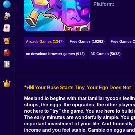
Bubble
Platform:
Papa Louie
Mahjong
Pokemon
Arcade Games (1347)
Free Games (16292)
Free Games On
Among Us
no download browser games (913)
3D Games (5032)
Sudoku
Games for You Site
🐾🏰 Your Base Starts Tiny, Your Ego Does Not
Meeland.io begins with that familiar tycoon feelin
shops, the eggs, the upgrades, the other player
not here to “try” the game. You are here to build
The early minutes are wonderfully simple. You gr
important investment of your life. And honestly, 
income and you feel stable. Gamble on eggs and yo