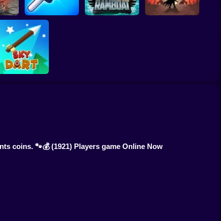
ombies
Slap Battle: Arena
htmare
Online
Ramboat
Cowbugs
Sky Dart
nts coins. 🐾💰
(1921) Players game Online Now