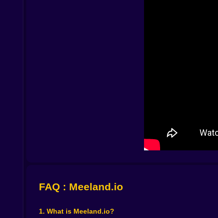
let them. That single idea changes everything. Yo
moment you understand that, you begin building w
You will have that first moment where you retu
away. Maybe you realize you left your setup to
and expansion has a second purpose. Not only f
Defense is not just “lock everything and hide.” 
you sprint off to chase the next egg. The best pla
a real treasure. “No, that pet stays in the back.”
⚙️💎 Upgrades, Merges, and the Dangerous Wor
Between the waves of shopping and defending, t
your setup, and everything starts feeling smoot
more like a growing mini kingdom, stacked with v
Merging duplicates is especially satisfying beca
it stronger, not just bigger” mindset, and it ma
you plan the money, you do the upgrade, and the
And the game loves that moment where you think,
improvement that would boost passive income eve
FAQ : Meeland.io
sigh at the same time, because you already know 
🏁📈 The Ranking Is a Mirror and It’s Slightly Ru
1. What is Meeland.io?