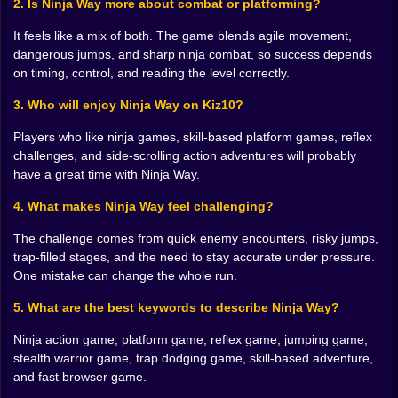
2. Is Ninja Way more about combat or platforming?
And when the game starts clicking, it really clicks. You
stop reacting late and begin anticipating. You stop
It feels like a mix of both. The game blends agile movement,
seeing obstacles as separate objects and start reading
dangerous jumps, and sharp ninja combat, so success depends
the whole stage like one nasty sentence. Jump here,
on timing, control, and reading the level correctly.
land there, cut through this, duck that, keep moving. It
3. Who will enjoy Ninja Way on Kiz10?
becomes almost musical. Violently musical, yes, but
still musical.
Players who like ninja games, skill-based platform games, reflex
There’s also something deeply satisfying about ninja-
challenges, and side-scrolling action adventures will probably
themed games when they let you feel efficient. Not
have a great time with Ninja Way.
random. Not messy. Efficient. That word matters.
Anyone can mash buttons and hope for the best. Ninja
4. What makes Ninja Way feel challenging?
Way is more fun when you begin to look controlled,
The challenge comes from quick enemy encounters, risky jumps,
almost elegant, even while your heart is doing
trap-filled stages, and the need to stay accurate under pressure.
ridiculous things. You clear a section cleanly and
One mistake can change the whole run.
suddenly think, wow, that looked intentional. It may not
have been, but the illusion is important.
5. What are the best keywords to describe Ninja Way?
🌙 Levels That Feel Like Traps Wearing Costumes
Ninja action game, platform game, reflex game, jumping game,
stealth warrior game, trap dodging game, skill-based adventure,
One of the best things about this style of ninja
and fast browser game.
platformer is how every environment can become a