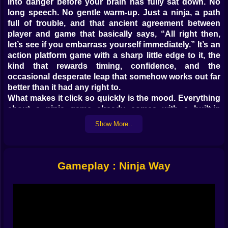
into danger before your brain has fully sat down. No
long speech. No gentle warm-up. Just a ninja, a path
full of trouble, and that ancient agreement between
player and game that basically says, “All right then,
let’s see if you embarrass yourself immediately.” It’s an
action platform game with a sharp little edge to it, the
kind that rewards timing, confidence, and the
occasional desperate leap that somehow works out far
better than it had any right to.
What makes it click so quickly is the mood. Everything
about a ninja game already comes with a built-in
promise: speed, precision, stealth, sudden violence,
Show More..
cool jumps, and at least one moment where you feel
ten times more skilled than you really are. Ninja Way
leans into that fantasy hard. You move through
dangerous spaces like someone who has no time for
Gameplay : Ninja Way
ordinary entrances. You don’t walk into trouble here.
You flip into it. You cut through it. You escape it with
one pixel of health and the grin of a person who
absolutely should not have survived.
That’s the first hook. The second one is rhythm. A
good ninja game is never just about moving forward.