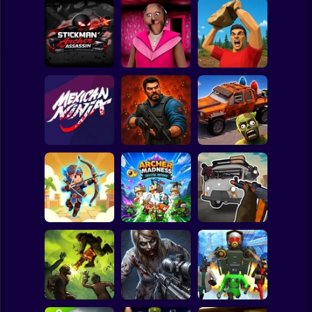
Clicker
Basketball
Super Mario
Board
Stickman Archer
Spiderman
Assassin
Granny Barbie
Battle of Stones
Roblox
Stickman
Zombie Lab
Cars Vs Zombies:
Mexican Ninja
Escape
Build your Car
Subway Surfer
2 Players
Horror
Grandfather Road
Archer: Trial by
Archer Madness:
Chase Realistic
Fate
Crystal Defense
Shooter Guns
Minecraft