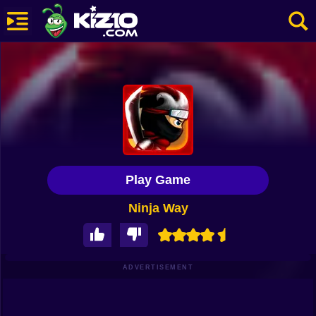
New
Most Played
Best Rated
Kiz10 Originals
Play Game
Action
Ninja Way
Adventure
Girls
Driving
ADVERTISEMENT
Sports