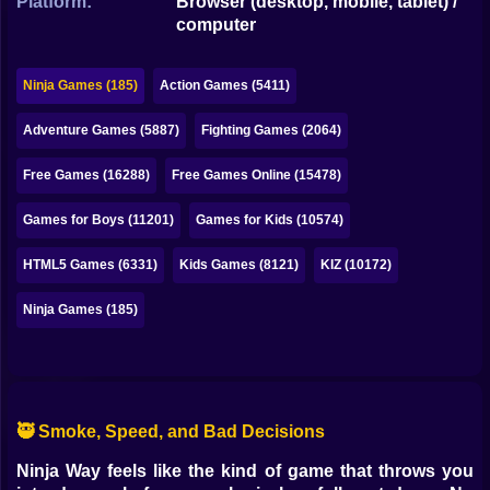
Platform:
Browser (desktop, mobile, tablet) /
Bubble
computer
Papa Louie
Ninja Games (185)
Action Games (5411)
Mahjong
Adventure Games (5887)
Fighting Games (2064)
Pokemon
Free Games (16288)
Free Games Online (15478)
Among Us
Games for Boys (11201)
Games for Kids (10574)
Sudoku
HTML5 Games (6331)
Kids Games (8121)
KIZ (10172)
Games for You Site
Ninja Games (185)
🥷 Smoke, Speed, and Bad Decisions
Ninja Way feels like the kind of game that throws you