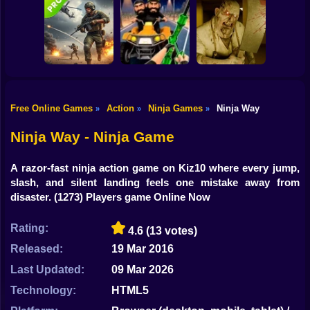
Shooting
Good Guys & Bad
Bike
Boys Zombie
Skibidi Titans
Zombario
Survival GUI
Hide And Seek
Gun
Car
Free Online Games
Action
Ninja Games
Ninja Way
»
»
»
Commando Gun
Backrooms
Boy
Shooting
Stealth Shooter
Butcher
Ninja Way - Ninja Game
Dress Up
A razor-fast ninja action game on Kiz10 where every jump,
Squid
slash, and silent landing feels one mistake away from
disaster.
(1273) Players game Online Now
Sprunki
Rating:
4.6
(13 votes)
Sonic
Released:
19 Mar 2016
FNF
Last Updated:
09 Mar 2026
FNAF
Technology:
HTML5