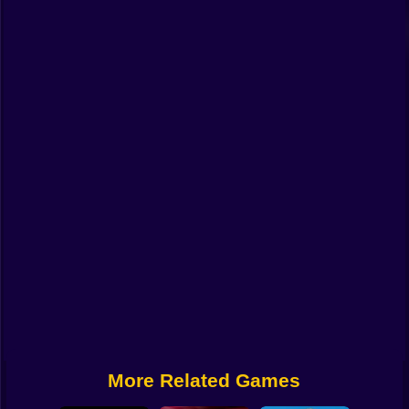
Funny
Strategy
Management
Classic
Puzzle
All Categories
Labubu
Fireboy & Watergirl
Soccer
Cartoon Network
More Related Games
GTA