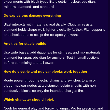
experiments with block types like electric, nuclear, obsidian,
feel like a celebration. Electric when you want motion
rainbow, diamond, and standard.
and cause and effect. Nuclear when you are in the
mood to write a sentence and end it with fireworks. The
Do explosions damage everything
fun is not just that you can place these. It is that the
Blast interacts with materials realistically. Obsidian resists,
world tells you how they behave. A bridge sags in the
diamond holds shape well, lighter blocks fly farther. Plan supports
middle and you feel why. A tower leans because your
and shock paths to sculpt the collapse you want.
bottom row is lazy and you fix it without a prompt.
Any tips for stable builds
⚡ Wire it up and make it hum
Use wide bases, add diagonals for stiffness, and mix materials
Electric blocks turn creativity into a little science lab.
diamond for span, obsidian for anchors. Test in small sections
Lay a line across a floor and watch a soft glow chase
before committing to a tall tower.
your path. Add a switch and the whole rig listens to
your finger. Run current up the side of a tower and
How do electric and nuclear blocks work together
suddenly you have a light show that also acts like a
timer for your next stunt. Put an isolated section on a
Route power through electric chains and switches to arm or
different circuit so one button triggers a door while the
trigger nuclear nodes at a distance. Isolate circuits with non
other arms a trap. Close a loop and hear the tone
conductive blocks so only the intended charges fire.
change. Break the loop with a single plain block and
watch the hum fall quiet. It is tactile logic. You begin to
Which character should I pick
think in paths, not pieces, and your builds get smarter
Noob for general play and forgiving jumps, Pro for precision and
without getting harder.