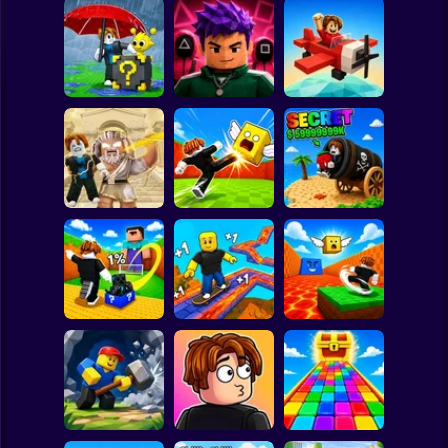
Clicker
Basketball
Super Mario
Board
Escape Rain for
Lucky Blocks!
Obby Squid
Spiderman
Online Sprunki 3D
Game: Online
Pilot Obby
Roblox
Stickman
Obby: Destroy
Shoot the Cannon
Stuff With
Kick Lucky Boxes
and Get Brainrots
Lightning
Online
+1 Tycoon
Subway Surfer
2 Players
Horror
Kick Lucky Block
Kick the Lucky
and Get Brainrot
Block for Brainrot
Mine-Mobs!
SKATE +1 Speed
Memes
Minecraft