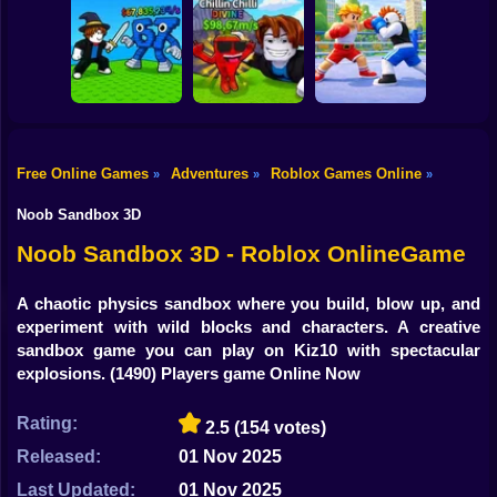
Shooting
Bike
Obby: Mine
Meme Sound
Obby: Rainbow
Crasher
Challenge 3D
Bridge
Gun
Car
Free Online Games
Adventures
Roblox Games Online
»
»
»
Flip the Stone and
Fight for
Get Brains Obby
Boy
Brainrots!
Tycoon 3D
Obby Champions
Noob Sandbox 3D
Dress Up
Noob Sandbox 3D - Roblox OnlineGame
Squid
A chaotic physics sandbox where you build, blow up, and
experiment with wild blocks and characters. A creative
Sprunki
sandbox game you can play on Kiz10 with spectacular
explosions.
(1490) Players game Online Now
Sonic
FNF
Rating:
2.5
(154 votes)
Released:
01 Nov 2025
FNAF
Last Updated:
01 Nov 2025