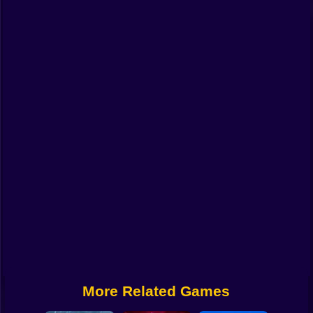
Funny
Strategy
Management
Classic
Puzzle
All Categories
Labubu
Fireboy & Watergirl
Soccer
Cartoon Network
More Related Games
GTA