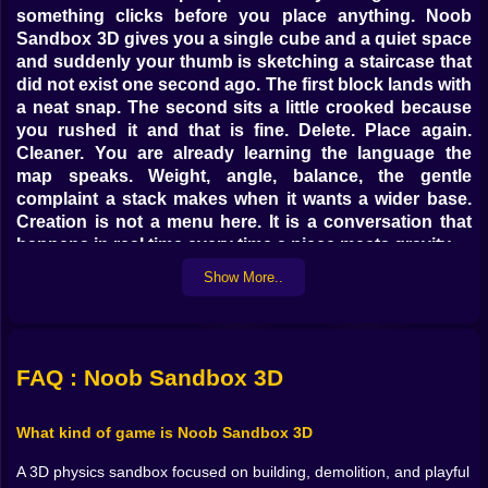
something clicks before you place anything. Noob
Sandbox 3D gives you a single cube and a quiet space
and suddenly your thumb is sketching a staircase that
did not exist one second ago. The first block lands with
a neat snap. The second sits a little crooked because
you rushed it and that is fine. Delete. Place again.
Cleaner. You are already learning the language the
map speaks. Weight, angle, balance, the gentle
complaint a stack makes when it wants a wider base.
Creation is not a menu here. It is a conversation that
happens in real time every time a piece meets gravity.
Show More..
💡 Build like a dream test like a tinkerer
Start small. A porch roof over a doorway. A bridge
across a ditch. A curved arch that seems impossible
until your hands find a rhythm. Standard blocks are
FAQ : Noob Sandbox 3D
your pencil. They draw straight lines and hold shape
when you ask nicely. Then you start mixing in the good
What kind of game is Noob Sandbox 3D
stuff. Obsidian for anchors when you mean business.
Diamond for long spans that should be light but
A 3D physics sandbox focused on building, demolition, and playful
stubborn. Rainbow for color that makes a plain wall