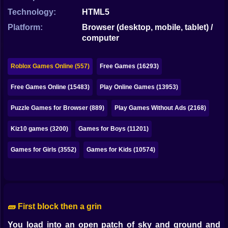
Bubble
Technology:
HTML5
Papa Louie
Platform:
Browser (desktop, mobile, tablet) /
computer
Mahjong
Pokemon
Roblox Games Online (557)
Free Games (16293)
Among Us
Free Games Online (15483)
Play Online Games (13953)
Sudoku
Puzzle Games for Browser (889)
Play Games Without Ads (2168)
Kiz10 games (3200)
Games for Boys (11201)
Games for You Site
Games for Girls (3552)
Games for Kids (10574)
🧱 First block then a grin
You load into an open patch of sky and ground and