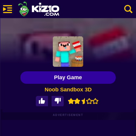
New
Most Played
Best Rated
Kiz10 Originals
Play Game
Action
Noob Sandbox 3D
Adventure
Girls
Driving
ADVERTISEMENT
Sports