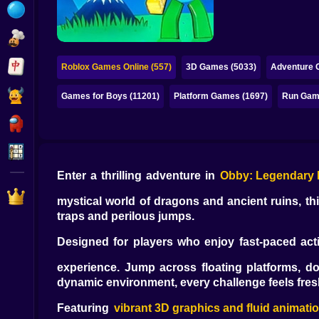
Bubble
Papa Louie
Mahjong
Roblox Games Online (557)
3D Games (5033)
Adventure 
Pokemon
Games for Boys (11201)
Platform Games (1697)
Run Gam
Among Us
Sudoku
Enter a thrilling adventure in
Obby: Legendary
Games for You Site
mystical world of dragons and ancient ruins, th
traps and perilous jumps.
Designed for players who enjoy fast-paced ac
experience. Jump across floating platforms, d
dynamic environment, every challenge feels fres
Featuring
vibrant 3D graphics and fluid animati