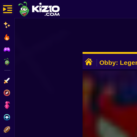
New
Most Played
Best Rated
ADVERTISEMENT
Kiz10 Originals
Obby: Lege
Action
Adventure
Girls
Driving
Sports