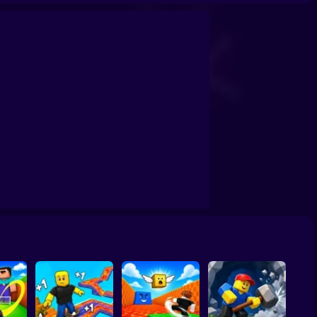
by: The Jock's Trial
Draw Wheels Obby
Obby: Leaf Collector