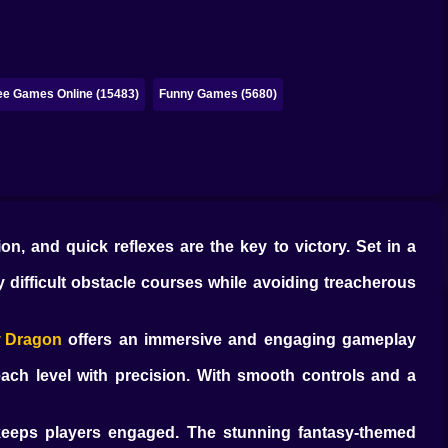
ee Games Online (15483)
Funny Games (5680)
ion, and quick reflexes are the key to victory. Set in a
y difficult obstacle courses while avoiding treacherous
y Dragon
offers an immersive and engaging gameplay
ach level with precision. With smooth controls and a
 keeps players engaged. The stunning fantasy-themed