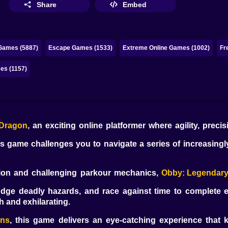
Share
Embed
Games (5887)
Escape Games (1533)
Extreme Online Games (1002)
Fr
es (1157)
 Dragon
, an exciting online platformer where agility, precis
is game challenges you to navigate a series of increasingl
tion and challenging parkour mechanics,
Obby: Legendar
odge deadly hazards, and race against time to complete e
h and exhilarating.
ons
, this game delivers an eye-catching experience that