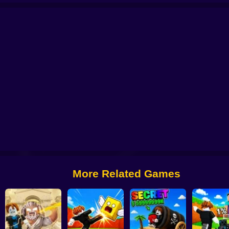
Brainrot
Roller Coaster: Obby Race
Obby: +1 Keyboard Speed Escape
Ob
More Related Games