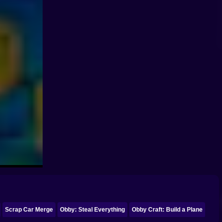
Scrap Car Merge
Obby: Steal Everything
Obby Craft: Build a Plane