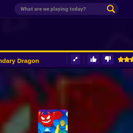
ndary Dragon