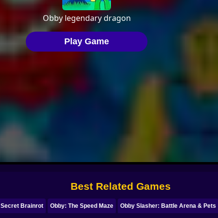
Best Related Games
 Secret Brainrot
Obby: The Speed Maze
Obby Slasher: Battle Arena & Pets