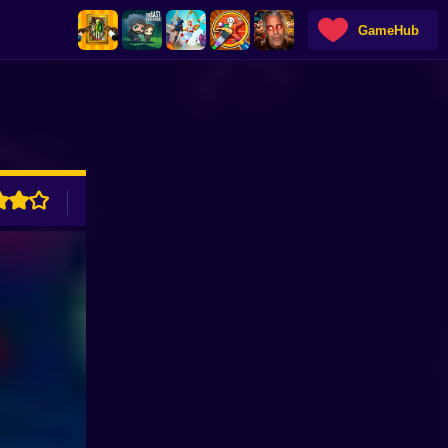
GameHub
ADVERTISEMENT