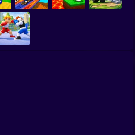
 Block
Kick the Lucky
inrot
Block for Brainrot
bs!
SKATE +1 Speed
Memes
Obby: Mine Crasher
Obby Champions