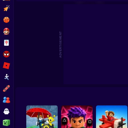
Steal Memerot: Zoo Tycoon
Robbie: +1 Speed. Run to 
Clicker
Basketball
Super Mario
ADVERTISEMENT
Board
Spiderman
Roblox
Stickman
Subway Surfer
2 Players
Horror
Minecraft