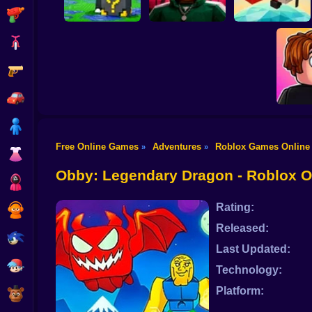
Shooting
Bike
Gun
Escape Rain for
Lucky Blocks!
Obby Squid Game:
Online Sprunki 3D
Online
Pilot Obby
Car
Boy
Free Online Games
Adventures
Roblox Games Online
»
»
Dress Up
Meme
Chall
Obby: Legendary Dragon - Roblox 
Squid
Rating:
Sprunki
Released:
Sonic
Last Updated:
FNF
Technology:
Platform:
FNAF