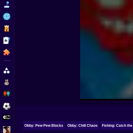
Funny
Strategy
Management
Classic
Puzzle
All Categories
Labubu
Fireboy & Watergirl
Soccer
Cartoon Network
Obby: Pew Pew Blocks
Obby: Chill Chaos
Fishing: Catch the
GTA