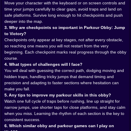
tiny blocks lined up over empty space. Another pushes
Move your character with the keyboard or on screen controls and
your reaction time, forcing you to dodge moving
time your jumps carefully to clear gaps, avoid traps and land on
obstacles, sliding walls or spinning hazards that
safe platforms. Survive long enough to hit checkpoints and push
punish lazy timing. Then you get a speed section
deeper into the map.
where the floor behind you is disappearing or the
3. Why are checkpoints so important in Parkour Obby: Jump
platforms are shrinking and you have to commit to
to Victory?
your line without overthinking it. You are constantly
Checkpoints only appear at key stages, not after every obstacle,
switching between careful, patient jumps and full send
so reaching one means you will not restart from the very
parkour moments where you just trust your muscle
beginning. Each checkpoint marks real progress through the obby
memory and go.
course.
The controls stay simple so your brain can focus on
4. What types of challenges will I face?
survival. Move, jump, adjust mid air, that is it. No
You will deal with guessing the correct path, dodging moving and
complicated combos, no weird extra buttons layered
hidden traps, handling tricky jumps that demand timing and
on top. On desktop you move with the keyboard and
precision and adapting to faster sections where hesitation can
jump with a key that quickly becomes the most
make you fall.
important button in your life. On mobile you slide your
5. Any tips to improve my parkour skills in this obby?
thumb and tap to hop, feeling every near miss through
Watch one full cycle of traps before rushing, line up straight for
the way your screen shakes for half a second when
narrow jumps, use shorter taps for close platforms, and stay calm
you land off center. The simplicity is exactly what
when you miss. Learning the rhythm of each section is the key to
makes the game so dangerous you always feel like you
consistent success.
could have done better if you had just jumped a little
6. Which similar obby and parkour games can I play on
earlier, a little straighter, a little braver 🎮