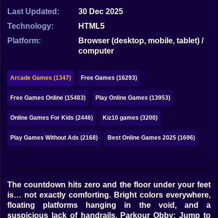
Bubble
Last Updated:
30 Dec 2025
Papa Louie
Technology:
HTML5
Platform:
Browser (desktop, mobile, tablet) /
Mahjong
computer
Pokemon
Arcade Games (1347)
Free Games (16293)
Among Us
Free Games Online (15483)
Play Online Games (13953)
Sudoku
Online Games For Kids (2446)
Kiz10 games (3200)
Games for You Site
Play Games Without Ads (2168)
Best Online Games 2025 (1696)
The countdown hits zero and the floor under your feet
is… not exactly comforting. Bright colors everywhere,
floating platforms hanging in the void, and a
suspicious lack of handrails. Parkour Obby: Jump to