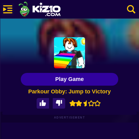
New
Most Played
Best Rated
Kiz10 Originals
Play Game
Action
Parkour Obby: Jump to Victory
Adventure
Girls
Driving
ADVERTISEMENT
Sports