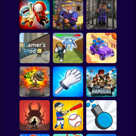
Clicker
Basketball
Super Mario
Board
Angry Boys vs
Witherspring
Noob. The Great
Spiderman
Party Guys
Wilds
Escape
Roblox
Stickman
Defend the House
World War Camp
Gamer's Mod
from 67!
Company
Subway Surfer
2 Players
Horror
Plants vs Zombies
Slap Battle: Arena
Fusion Nightmare
Online
Ramboat
Minecraft