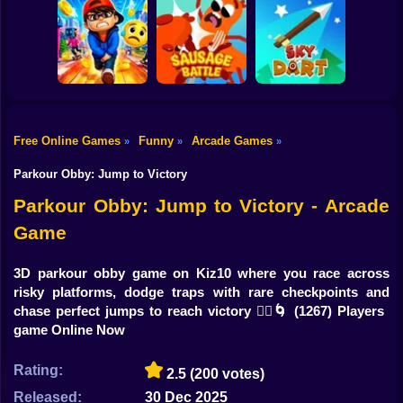
Shooting
Bike
Cowbugs
Smash Defense
Diep.io
Gun
Car
Free Online Games
Funny
Arcade Games
»
»
»
Rush Run: Need
Boy
to Pee
Sausage Battle
Sky Dart
Parkour Obby: Jump to Victory
Dress Up
Parkour Obby: Jump to Victory - Arcade
Game
Squid
Sprunki
3D parkour obby game on Kiz10 where you race across
risky platforms, dodge traps with rare checkpoints and
Sonic
chase perfect jumps to reach victory 🏃‍♂️🌀
(1267) Players
game Online Now
FNF
Rating:
2.5
(200 votes)
FNAF
Released:
30 Dec 2025