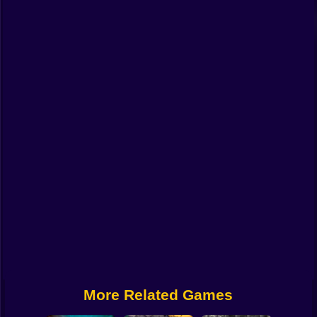
Funny
Strategy
Management
Classic
Puzzle
All Categories
Labubu
Fireboy & Watergirl
Soccer
Cartoon Network
More Related Games
GTA