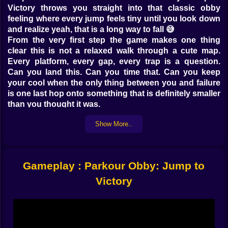
Victory throws you straight into that classic obby
feeling where every jump feels tiny until you look down
and realize yeah, that is a long way to fall 😅
From the very first step the game makes one thing
clear this is not a relaxed walk through a cute map.
Every platform, every gap, every trap is a question.
Can you land this. Can you time that. Can you keep
your cool when the only thing between you and failure
is one last hop onto something that is definitely smaller
than you thought it was.
The world feels like a giant playground built by
Show More..
someone who really loves parkour and really likes
watching players panic just a little. Platforms come in
all kinds of shapes and sizes. Some are wide and flat
and practically beg you to sprint across them. Others
Gameplay : Parkour Obby: Jump to
are thin, tilted or wobbling just enough to mess with
your sense of balance. Sometimes you are bouncing
Victory
from one block to the next in a nice rhythm and
sometimes you are staring at a tiny edge thinking there
is no way this is safe and jumping anyway 🧠🔥
Guessing the path is part of the chaos. You reach a