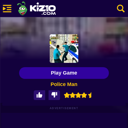
New
Most Played
Best Rated
Kiz10 Originals
Play Game
Action
Police Man
Adventure
Girls
Driving
ADVERTISEMENT
Sports