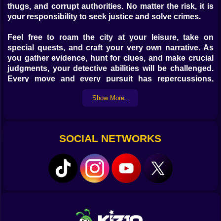
thugs, and corrupt authorities. No matter the risk, it is
your responsibility to seek justice and solve crimes.
Feel free to roam the city at your leisure, take on
special quests, and craft your very own narrative. As
you gather evidence, hunt for clues, and make crucial
judgments, your detective abilities will be challenged.
Every move and every pursuit has repercussions,
whether it's an unexpected brawl in a neon-lit alley or
Show More..
an assault on a mafia stronghold.
The variety of city settings in this sandbox matches the
variety of your battle style. Think strategically, pick
SOCIAL NETWORKS
your battlefield, and adjust your tactics to suit your
enemy.
Playing on kiz10.com: the rules
Software for Personal Computers:
Move the characters and their vehicles with the WASD
keys.
Pressing and holding the Z key will bring up the mouse
pointer, allowing you to click on the icons on the