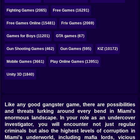
Bubble
Fighting Games (2065)
Free Games (16291)
Papa Louie
Free Games Online (15481)
Friv Games (2069)
Mahjong
Games for Boys (11201)
GTA games (67)
Pokemon
Gun Shooting Games (462)
Gun Games (595)
KIZ (10172)
Among Us
Mobile Games (3661)
Play Online Games (13951)
Sudoku
Unity 3D (1840)
Games for You Site
Like any good gangster game, there are possibilities
and threats lurking around every bend in Miami's
enormous landscape. In your role as an undercover
investigator, you will encounter not just regular
criminals but also the highest levels of corruption in
Miami's underworld, including mafia lords, vicious