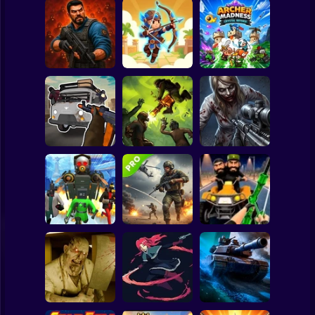
Clicker
Basketball
Super Mario
Board
Zombie Lab
Archer: Trial by
Archer Madness:
Spiderman
Escape
Fate
Crystal Defense
Roblox
Stickman
Grandfather Road
Good Guys & Bad
Chase Realistic
Boys Zombie
Shooter Guns
Zombario
Survival GUI
Subway Surfer
2 Players
Horror
Skibidi Titans
Commando Gun
Hide And Seek
Shooting
Stealth Shooter
Minecraft