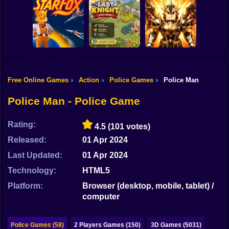
Shooting
Bike
Backrooms
20 Minutes Till
Butcher
Dawn
Tank Clash
Gun
Car
Free Online Games
Action
Police Games
Police Man
»
»
»
Obby Slasher:
Last Knight:Kings
Battle Arena &
Boy
Star Fox
Throne
Pets
Police Man - Police Game
Dress Up
Rating:
4.5
(101 votes)
Squid
Released:
01 Apr 2024
Sprunki
Last Updated:
01 Apr 2024
Technology:
HTML5
Sonic
Platform:
Browser (desktop, mobile, tablet) /
FNF
computer
FNAF
Police Games (58)
2 Players Games (150)
3D Games (5031)