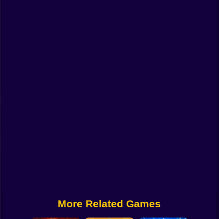
Funny
Strategy
Management
Classic
Puzzle
All Categories
Labubu
Fireboy & Watergirl
Soccer
Cartoon Network
More Related Games
GTA