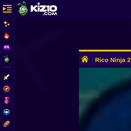
New
Most Played
Best Rated
ADVERTISEMENT
Kiz10 Originals
Rico Ninja 2
Action
Adventure
Girls
Driving
Sports