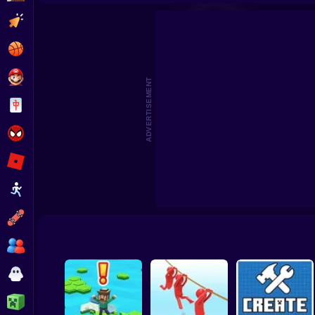
Beat the Boss 2
Pomni Escape
Clicker
Basketball
Super Mario
ADVERTISEMENT
Board
Spiderman
Roblox
Stickman
Subway Surfer
2 Players
Horror
Minecraft