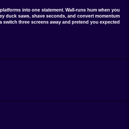
wo platforms into one statement. Wall-runs hum when you
ts; they duck saws, shave seconds, and convert momentum
ag a switch three screens away and pretend you expected
ough for shortcuts if you trust your landings. Harbor
ayered cycles—gears bite, pistons sigh, and a perfectly
unkind: tight ledges, patient spikes, wind that nudges
d market stalls hide vents you’ll swear weren’t there a
h your jaw. Steam vents cough in sets of three; step on
watch the edges of things. The best part is how the game
wood—the stage stops being hostile and starts being a