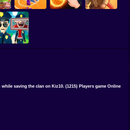
ump
Basketball Dash
Solar Smash
Catch the roober
Find the Vampire
 while saving the clan on Kiz10.
(1215) Players game Online