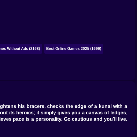
mes Without Ads (2168)
Best Online Games 2025 (1696)
ightens his bracers, checks the edge of a kunai with a
out its heroics; it simply gives you a canvas of ledges,
eves pace is a personality. Go cautious and you’ll live.