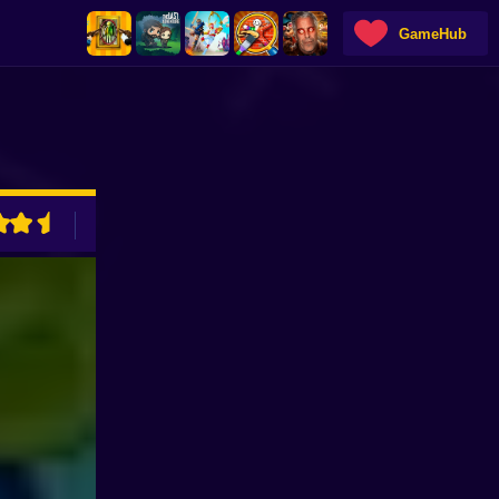
GameHub
ADVERTISEMENT