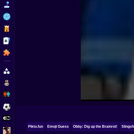
Funny
Strategy
Management
Classic
Puzzle
All Categories
Labubu
Fireboy & Watergirl
Soccer
Cartoon Network
Pikto.fun
Emoji Guess
Obby: Dig up the Brainrot!
Slingsh
GTA