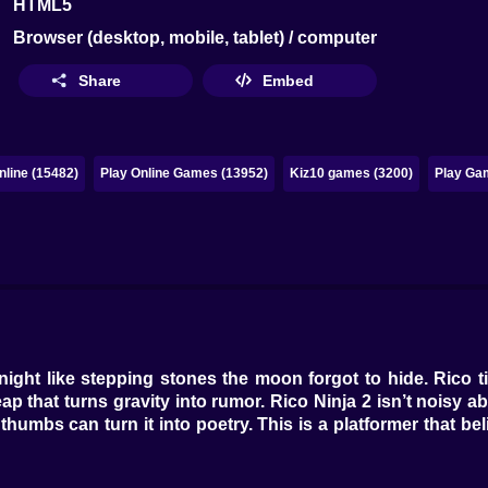
HTML5
Browser (desktop, mobile, tablet) / computer
Share
Embed
line (15482)
Play Online Games (13952)
Kiz10 games (3200)
Play Ga
ight like stepping stones the moon forgot to hide. Rico t
 that turns gravity into rumor. Rico Ninja 2 isn’t noisy ab
umbs can turn it into poetry. This is a platformer that beli