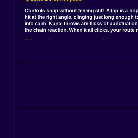
Controls snap without feeling stiff. A tap is a 
hit at the right angle, clinging just long enoug
into calm. Kunai throws are flicks of punctuatio
the chain reaction. When it all clicks, your rout
🌆 Levels that argue, then applaud
Each zone brings a new accent. Old Quarter sta
Sprawl is ropes, cranes, and gulls that laugh wh
timed dash threads their teeth like you’ve mad
hops just enough to ruin bravado. And then ther
minute ago. Every environment teaches a verb an
⚠️ Traps with manners (and opinions)
Spikes don’t lie; they simply exist and wait for
the fourth, not the second. Collapsing platforms
rewards listening. Once you start reading litt
conversation.
🗡️ Tools that feel earned, not gifted