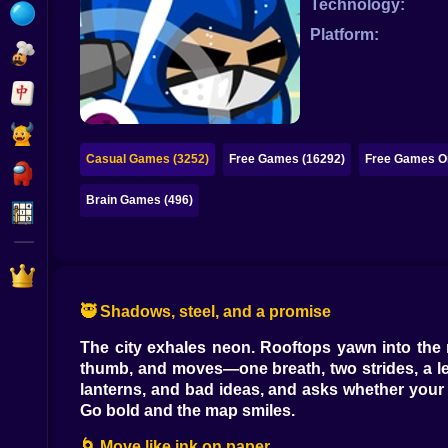
Technology:
Bubble
Platform:
Papa Louie
Mahjong
Pokemon
Casual Games (3252)
Free Games (16292)
Free Games On
Among Us
Brain Games (496)
Sudoku
Games for You Site
🥷 Shadows, steel, and a promise
The city exhales neon. Rooftops yawn into the n
thumb, and moves—one breath, two strides, a leap
lanterns, and bad ideas, and asks whether your th
Go bold and the map smiles.
🌀 Move like ink on paper