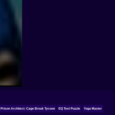
Prison Architect: Cage Break Tycoon
EQ Test Puzzle
Yoga Master