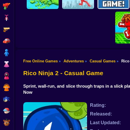
Shooting
Bike
Gun
Brain Rescue
Don't Fall! Online
Mission
Create game!
Car
Boy
Free Online Games
Adventures
Casual Games
Rico
»
»
»
Dress Up
Obby: B
B
Rico Ninja 2 - Casual Game
Squid
Sprint, wall-run, and slice through traps in a slic
Sprunki
Now
Sonic
Rating:
FNF
Released:
FNAF
Last Updated: