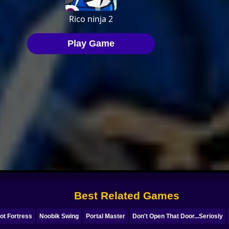
Best Related Games
ot Fortress
Noobik Swing
Portal Master
Don't Open That Door...Seriosly