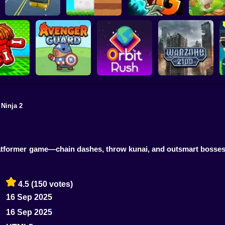
Plants vs Zombies 2
School Bus Driver
ChickZ Stack
Gardendless
Happy J
 Ninja 2
reak your
ones
Avenger Guard
Orbit Rush
Warzone 2100
k platformer game—chain dashes, throw kunai, and outsmart bosses
4.5
(150 votes)
16 Sep 2025
16 Sep 2025