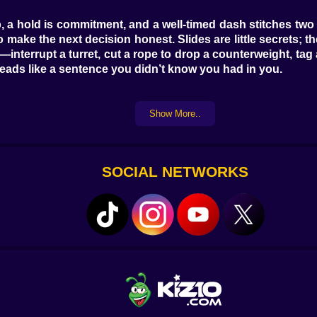
hop, a hold is commitment, and a well-timed dash stitches t
h to make the next decision honest. Slides are little secre
n—interrupt a turret, cut a rope to drop a counterweight, t
e reads like a sentence you didn’t know you had in you.
Show More..
cks tiled roofs and paper doors that you can shoulder thr
en you miss a swing by a pixel. Clockwork Works clicks in l
e friends with machinery. The Bamboo Ravine is quiet and 
e’s Night Bazaar, where lantern cables become zip lines an
SOCIAL NETWORKS
d then dares you to use it at speed.
 hubris. Blade pendulums carve wide arcs you can count wit
 crease before they fall, a subtle warning for players who 
le tells—the off-beat click, the barely darker crack in 