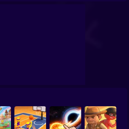
confrontation
Archers Ragdoll Physic