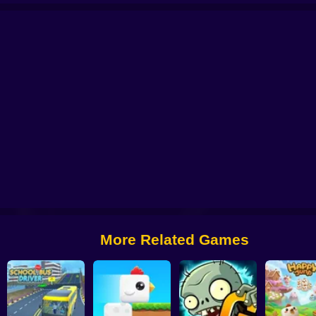
 from Digital Circus
Alchemy: Equip Your Squad for Battle
Checkers - The 
More Related Games