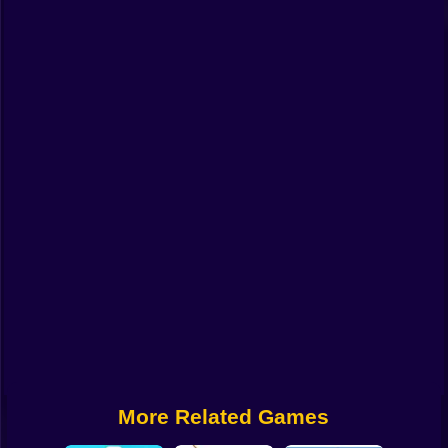
Funny
Strategy
Management
Classic
Puzzle
All Categories
Labubu
Fireboy & Watergirl
Soccer
Cartoon Network
More Related Games
GTA