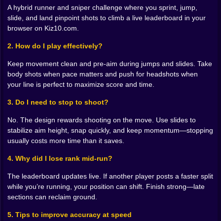
mass when the angle is tight. Push for headshots
A hybrid runner and sniper challenge where you sprint, jump,
when your line is perfect and the clock is hungry. The
slide, and land pinpoint shots to climb a live leaderboard in your
faster and cleaner you shoot the faster the course
browser on Kiz10.com.
seems to give way under your shoes. Snaps feel like
punctuation on a sentence you are writing in all caps.
2. How do I play effectively?
🛝🧠 Movement is a weapon not a backdrop
Keep movement clean and pre-aim during jumps and slides. Take
body shots when pace matters and push for headshots when
Parkour pieces are not filler. They frame the shot.
your line is perfect to maximize score and time.
Jumps carry you to sightlines that would not exist at
ground level. Slides shave frames and put your reticle
3. Do I need to stop to shoot?
exactly where an enemy head will be on the next step.
No. The design rewards shooting on the move. Use slides to
Wall skims clear corners with your scope already
stabilize aim height, snap quickly, and keep momentum—stopping
angled to the threat. You start to see the level as
usually costs more time than it saves.
choreography. Leap land snap. Slide rise flick. The
best moments feel premeditated even when they were
4. Why did I lose rank mid-run?
pure instinct. That is mastery peeking in you are
guiding the pace instead of being dragged by it.
The leaderboard updates live. If another player posts a faster split
while you’re running, your position can shift. Finish strong—late
⚡📈 Real time leaderboard pressure
sections can reclaim ground.
A little counter in the corner updates the instant you
5. Tips to improve accuracy at speed
nail a split or miss a beat. Someone just nudged past