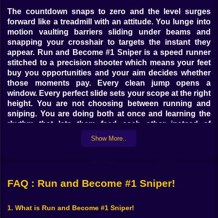
The countdown snaps to zero and the level surges
forward like a treadmill with an attitude. You lunge into
motion vaulting barriers sliding under beams and
snapping your crosshair to targets the instant they
appear. Run and Become #1 Sniper is a speed runner
stitched to a precision shooter which means your feet
buy you opportunities and your aim decides whether
those moments pay. Every clean jump opens a
window. Every perfect slide sets your scope at the right
height. You are not choosing between running and
sniping. You are doing both at once and learning the
rhythm that lets them feed each other instead of
collide.
Show More..
🎯🔎 Pinpoint shots at sprint speed
Shooting at a standstill is easy. Shooting while your
heart is a drumline is the whole point. Enemies pop up
FAQ : Run and Become #1 Sniper!
on balconies behind crates across alleys in that nasty
little corner that punished you last run and your job is
1. What is Run and Become #1 Sniper!
to paint them out with quick decisive taps. Go center