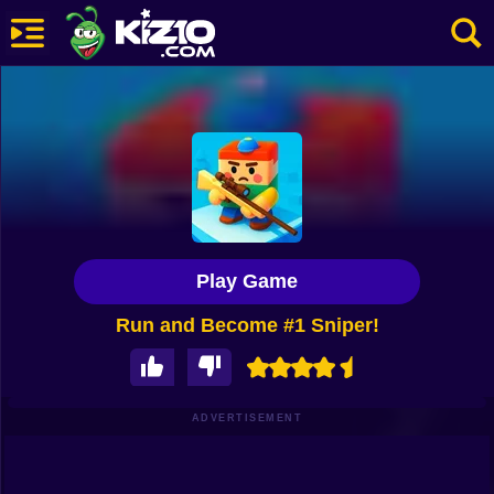
New
Most Played
Best Rated
Kiz10 Originals
Play Game
Action
Run and Become #1 Sniper!
Adventure
Girls
Driving
ADVERTISEMENT
Sports