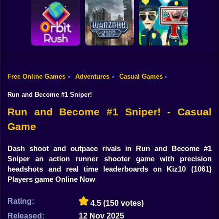
Shooting
Bike
Obby: Break your
Catch the roober
Bones
Avenger Guard
Gun
Car
Free Online Games
Adventures
Casual Games
»
»
»
Boy
Orbit Rush
Warzone 2100
Find the Vampire
Run and Become #1 Sniper!
Dress Up
Run and Become #1 Sniper! - Casual
Game
Squid
Sprunki
Dash shoot and outpace rivals in Run and Become #1
Sniper an action runner shooter game with precision
Sonic
headshots and real time leaderboards on Kiz10
(1061)
Players game Online Now
FNF
Rating:
4.5
(150 votes)
FNAF
Released:
12 Nov 2025