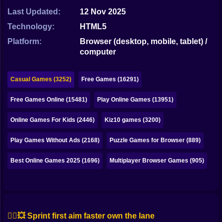
Bubble
Last Updated:
12 Nov 2025
Papa Louie
Technology:
HTML5
Platform:
Browser (desktop, mobile, tablet) /
Mahjong
computer
Pokemon
Casual Games (3252)
Free Games (16291)
Among Us
Free Games Online (15481)
Play Online Games (13951)
Sudoku
Online Games For Kids (2446)
Kiz10 games (3200)
Games for You Site
Play Games Without Ads (2168)
Puzzle Games for Browser (889)
Best Online Games 2025 (1696)
Multiplayer Browser Games (905)
🏃‍♂️💥 Sprint first aim faster own the lane