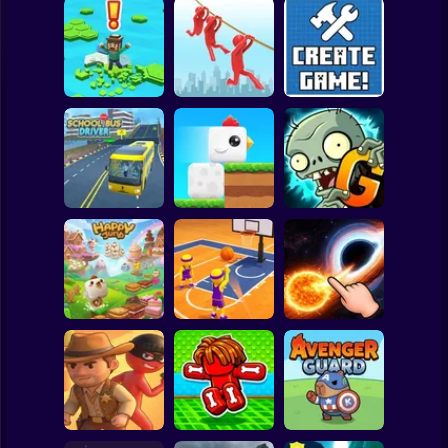
Clicker
Basketball
Super Mario
Board
Brain Rescue
Spiderman
Don't Fall! Online
Mission
Create game!
Roblox
Stickman
Plants vs Zombies
School Bus Driver
ChickZ Stack
2 Gardendless
Subway Surfer
2 Players
Horror
Happy Jump
Basketball Dash
Solar Smash
Minecraft