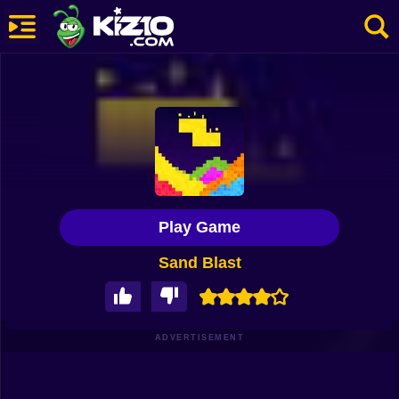
New
Most Played
Best Rated
Kiz10 Originals
Play Game
Action
Sand Blast
Adventure
Girls
Driving
ADVERTISEMENT
Sports