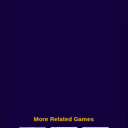
Funny
Strategy
Management
Classic
Puzzle
All Categories
Labubu
Fireboy & Watergirl
Soccer
Cartoon Network
More Related Games
GTA