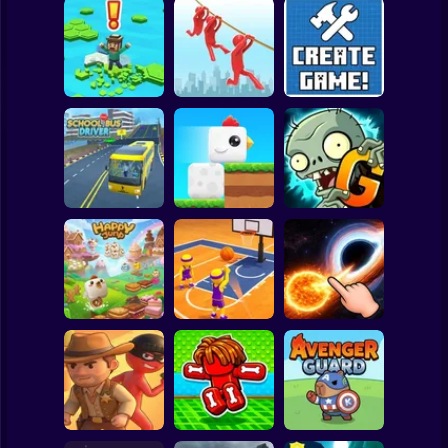
Clicker
Basketball
Super Mario
Board
Brain Rescue
Spiderman
Don't Fall! Online
Mission
Create game!
Roblox
Stickman
Plants vs Zombies
School Bus Driver
ChickZ Stack
2 Gardendless
Subway Surfer
2 Players
Horror
Happy Jump
Basketball Dash
Solar Smash
Minecraft