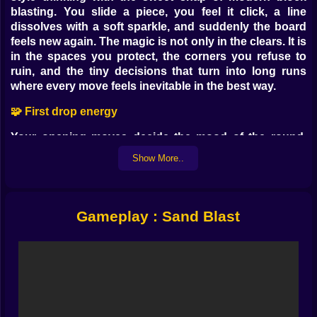
blasting. You slide a piece, you feel it click, a line
dissolves with a soft sparkle, and suddenly the board
feels new again. The magic is not only in the clears. It is
in the spaces you protect, the corners you refuse to
ruin, and the tiny decisions that turn into long runs
where every move feels inevitable in the best way.
🧩 First drop energy
Your opening moves decide the mood of the round.
Place a simple square to anchor the center and you get
Show More..
a calm rhythm. Feed a tall piece into a side lane and the
whole board starts to lean in that direction, which can
be smart or reckless depending on what appears next.
Early play is about building a canvas rather than
Gameplay : Sand Blast
chasing points. Keep the middle open, patch edges
before they grow teeth, and try to leave friendly
sockets where awkward forms can rest later. When a
perfect line clears, enjoy it, then immediately think
about the shape of the world you just created. That
habit is how long runs happen.