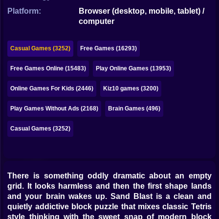
Bubble
Platform:
Browser (desktop, mobile, tablet) /
computer
Papa Louie
Mahjong
Casual Games (3252)
Free Games (16293)
Pokemon
Free Games Online (15483)
Play Online Games (13953)
Among Us
Online Games For Kids (2446)
Kiz10 games (3200)
Sudoku
Play Games Without Ads (2168)
Brain Games (496)
Casual Games (3252)
Games for You Site
There is something oddly dramatic about an empty
grid. It looks harmless and then the first shape lands
and your brain wakes up. Sand Blast is a clean and
quietly addictive block puzzle that mixes classic Tetris
style thinking with the sweet snap of modern block