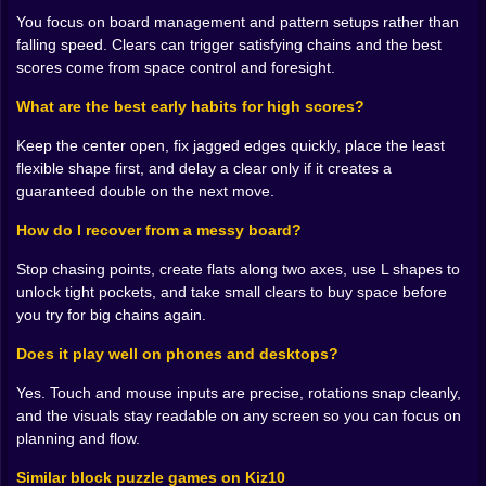
scold you for mistakes, but it never forgets a bad
You focus on board management and pattern setups rather than
cavity either. Learn to spend space with intent, to save
falling speed. Clears can trigger satisfying chains and the best
it when you can, and to buy it back with humble clears
scores come from space control and foresight.
when pride wants you to wait.
What are the best early habits for high scores?
🎆 Combos that feel earned
Keep the center open, fix jagged edges quickly, place the least
The most satisfying moments are not single line clears.
flexible shape first, and delay a clear only if it creates a
They are the chain reactions you set up five moves
guaranteed double on the next move.
earlier without quite knowing it. You drop a piece that
finishes a row and a column at the same time, the
How do I recover from a messy board?
board flashes, and the next placement lands into a
fresh pocket that completes another pattern. Combos
Stop chasing points, create flats along two axes, use L shapes to
in Sand Blast feel like applause you arranged for your
unlock tight pockets, and take small clears to buy space before
future self. Do not chase them at any cost. Invite them.
you try for big chains again.
Build flats along two axes, seat pieces that open
Does it play well on phones and desktops?
corridors, then use patient timing so two clears
become three. When it works, the sound and light
Yes. Touch and mouse inputs are precise, rotations snap cleanly,
stack into a small celebration that makes you grin even
and the visuals stay readable on any screen so you can focus on
if no one is watching.
planning and flow.
🧪 Fixing mistakes without tilt
Similar block puzzle games on Kiz10