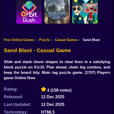
Shooting
Bike
Obby: Break your
Catch the roober
Bones
Avenger Guard
Gun
Car
Free Online Games
Puzzle
Casual Games
Sand Blast
»
»
»
Boy
Orbit Rush
Warzone 2100
Find the Vampire
Sand Blast - Casual Game
Dress Up
Slide and stack clever shapes to clear lines in a satisfying
Squid
block puzzle on Kiz10. Plan ahead, chain big combos, and
keep the board tidy. Main tag puzzle game.
(1707) Players
Sprunki
game Online Now
Sonic
Rating:
4
(158 votes)
FNF
Released:
12 Dec 2025
Last Updated:
12 Dec 2025
FNAF
Technology:
HTML5