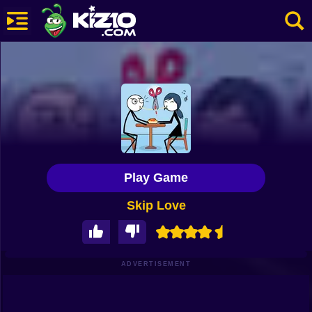
New
Most Played
Best Rated
Kiz10 Originals
Play Game
Action
Skip Love
Adventure
Girls
Driving
ADVERTISEMENT
Sports