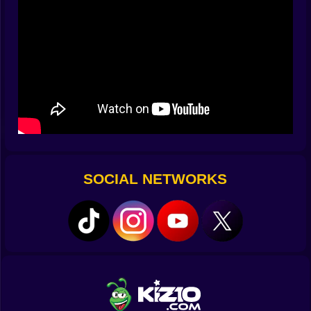
guard. A mop cleans spills, yes, but it also becomes
the perfect pole vault if you angle your swipe just right.
The game rewards curiosity like it’s candy.
🎮 Fingers First, Tutorials Later
Controls are the gentlest part. Drag to plot a route,
release to roll the scene. Tap props to toggle them;
hold to preview outcomes with ghost arrows. A quick
two-finger swipe pauses traps mid-cycle for planning,
and a double-tap gives you a respectful rewind that
doesn’t scold. Gamepad and keyboard play nice too:
stick to nudge, A to interact, Y to retry without losing
SOCIAL NETWORKS
momentum. It takes five seconds to learn and,
somehow, ten minutes to feel clever about it.
😂 Meet the Cast of Chaotic Cupids
Your would-be sweetheart is patient, the world isn’t. An
ex with radar-level pettiness patrols hallways like a
sitcom villain who owns comfortable shoes. A chatty
neighbor treats every bush as a surveillance post.
Security guards care deeply about cones of vision and