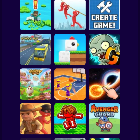
Clicker
Basketball
Super Mario
Board
Brain Rescue
Spiderman
Don't Fall! Online
Mission
Create game!
Roblox
Stickman
Plants vs Zombies
School Bus Driver
ChickZ Stack
2 Gardendless
Subway Surfer
2 Players
Horror
Happy Jump
Basketball Dash
Solar Smash
Minecraft