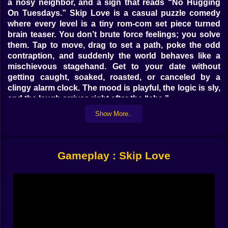
a nosy neighbor, and a sign that reads “No Hugging
On Tuesdays.” Skip Love is a casual puzzle comedy
where every level is a tiny rom-com set piece turned
brain teaser. You don’t brute force feelings; you solve
them. Tap to move, drag to set a path, poke the odd
contraption, and suddenly the world behaves like a
mischievous stagehand. Get to your date without
getting caught, soaked, roasted, or canceled by a
clingy alarm clock. The mood is playful, the logic is sly,
and the laugh arrives right after the “aha.”
Show More..
🧠 Rules That Pretend to Be Rules
This is puzzle logic with a wink. Doors care about
timing more than keys. Cameras have blind spots if
Gameplay : Skip Love
you stand behind potted plants that really should be
watered more often. Dogs respect snacks over
authority. Traffic lights obey exactly one law: the one
you discovered by accident and now claim was
intentional. Most objects do two things, one obvious
and one sneaky. A fan cools hot floors, sure, but also
nudges balloons into sensor beams that block the