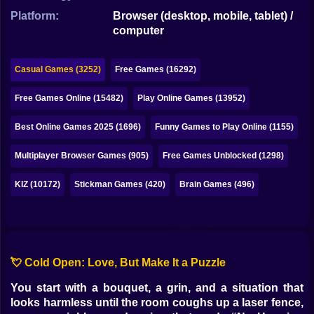
Bubble
Platform:
Browser (desktop, mobile, tablet) /
computer
Papa Louie
Mahjong
Casual Games (3252)
Free Games (16292)
Pokemon
Free Games Online (15482)
Play Online Games (13952)
Among Us
Best Online Games 2025 (1696)
Funny Games to Play Online (1155)
Sudoku
Multiplayer Browser Games (905)
Free Games Unblocked (1298)
KIZ (10172)
Stickman Games (420)
Brain Games (496)
Games for You Site
💘 Cold Open: Love, But Make It a Puzzle
You start with a bouquet, a grin, and a situation that
looks harmless until the room coughs up a laser fence,