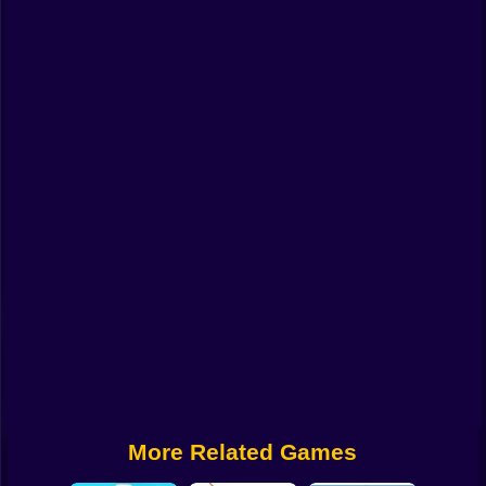
Funny
Strategy
Management
Classic
Puzzle
All Categories
Labubu
Fireboy & Watergirl
Soccer
Cartoon Network
More Related Games
GTA