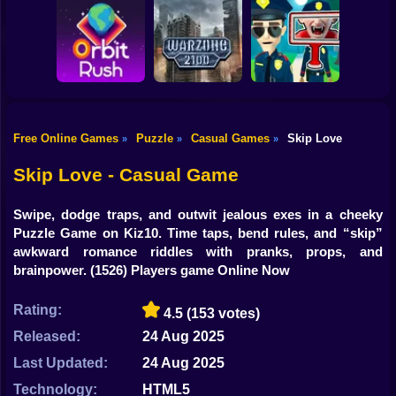
Shooting
Bike
Obby: Break your
Catch the roober
Bones
Avenger Guard
Gun
Car
Free Online Games
Puzzle
Casual Games
Skip Love
»
»
»
Boy
Orbit Rush
Warzone 2100
Find the Vampire
Skip Love - Casual Game
Dress Up
Swipe, dodge traps, and outwit jealous exes in a cheeky
Squid
Puzzle Game on Kiz10. Time taps, bend rules, and “skip”
awkward romance riddles with pranks, props, and
Sprunki
brainpower.
(1526) Players game Online Now
Sonic
Rating:
4.5
(153 votes)
FNF
Released:
24 Aug 2025
Last Updated:
24 Aug 2025
FNAF
Technology:
HTML5