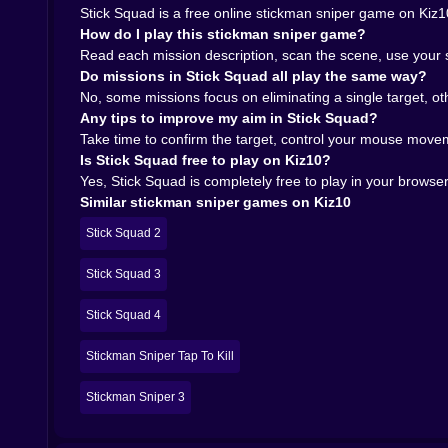
Stick Squad is a free online stickman sniper game on Kiz10
How do I play this stickman sniper game?
Read each mission description, scan the scene, use your sc
Do missions in Stick Squad all play the same way?
No, some missions focus on eliminating a single target, o
Any tips to improve my aim in Stick Squad?
Take time to confirm the target, control your mouse movem
Is Stick Squad free to play on Kiz10?
Yes, Stick Squad is completely free to play in your browse
Similar stickman sniper games on Kiz10
Stick Squad 2
Stick Squad 3
Stick Squad 4
Stickman Sniper Tap To Kill
Stickman Sniper 3