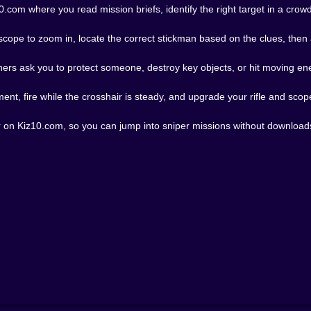
.com where you read mission briefs, identify the right target in a cro
ope to zoom in, locate the correct stickman based on the clues, then ai
thers ask you to protect someone, destroy key objects, or hit moving e
ent, fire while the crosshair is steady, and upgrade your rifle and sco
r on Kiz10.com, so you can jump into sniper missions without downloads 