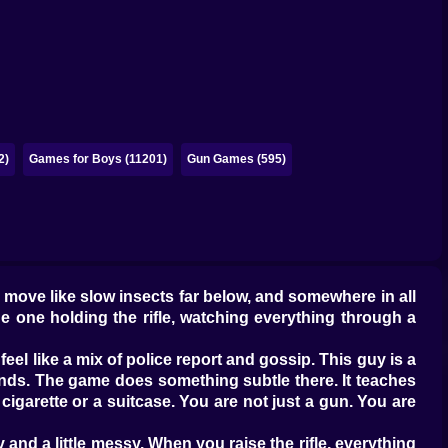
2)
Games for Boys (11201)
Gun Games (595)
rs move like slow insects far below, and somewhere in all
he one holding the rifle, watching everything through a
 feel like a mix of police report and gossip. This guy is a
ends. The game does something subtle there. It teaches
a cigarette or a suitcase. You are not just a gun. You are
nd a little messy. When you raise the rifle, everything