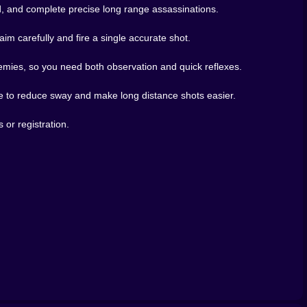
wd, and complete precise long range assassinations.
m carefully and fire a single accurate shot.
nemies, so you need both observation and quick reflexes.
pe to reduce sway and make long distance shots easier.
or registration.