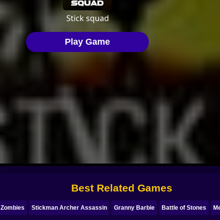
Best Related Games
 Zombies
Stickman Archer Assassin
Granny Barbie
Battle of Stones
Me