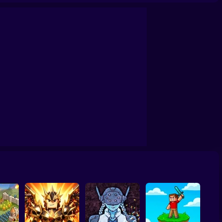
& Bad Boys Zombie Survival GUI
Skibidi Titans Hide And Seek