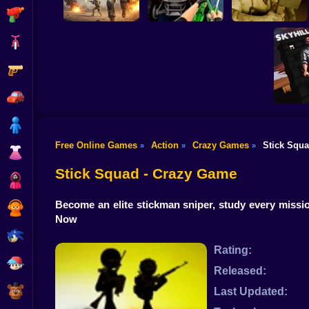
Shooting
Bike
Gun
Commando Gun
Shooting
Stealth Shooter
Backrooms Butcher
Car
Boy
Free Online Games
Action
Crazy Games
Stick Squ
»
»
»
SKYHIL
Dress Up
Fro
Skys
Stick Squad - Crazy Game
Squid
Become an elite stickman sniper, study every missio
Sprunki
Now
Sonic
Rating:
FNF
Released:
FNAF
Last Updated: