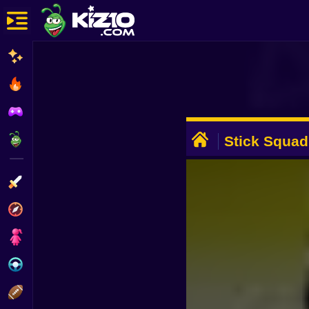
New
Most Played
Best Rated
ADVERTISEMENT
Kiz10 Originals
Stick Squad
Action
Adventure
Girls
Driving
Sports