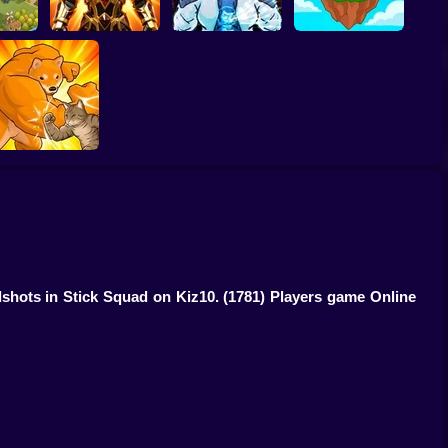
:Kings
Obby Slasher:
e
Battle Arena & Pets
Linovictus
SkyWars Online
Fight of Animals
adshots in Stick Squad on Kiz10.
(1781) Players game Online