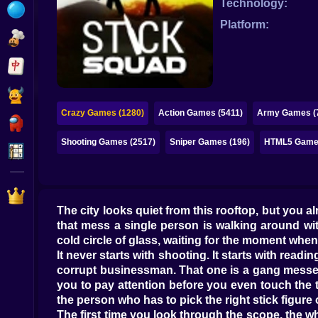
Technology:
Bubble
Platform:
Papa Louie
Mahjong
Pokemon
Crazy Games (1280)
Action Games (5411)
Army Games (
Among Us
Shooting Games (2517)
Sniper Games (196)
HTML5 Games
Sudoku
Games for You Site
The city looks quiet from this rooftop, but you a
that mess a single person is walking around wit
cold circle of glass, waiting for the moment when 
It never starts with shooting. It starts with readi
corrupt businessman. That one is a gang messeng
you to pay attention before you even touch the tri
the person who has to pick the right stick figure 
The first time you look through the scope, the w