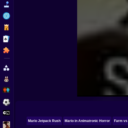
Funny
Strategy
Management
Classic
Puzzle
All Categories
Labubu
Fireboy & Watergirl
Soccer
Cartoon Network
Mario Jetpack Rush
Mario in Animatronic Horror
Farm vs
GTA