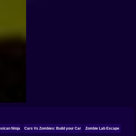
xican Ninja
Cars Vs Zombies: Build your Car
Zombie Lab Escape