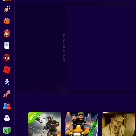
Archer: Trial by Fate
Archer Madness: Crystal Defen
Clicker
Basketball
Super Mario
ADVERTISEMENT
Board
Spiderman
Roblox
Stickman
Subway Surfer
2 Players
Horror
Minecraft