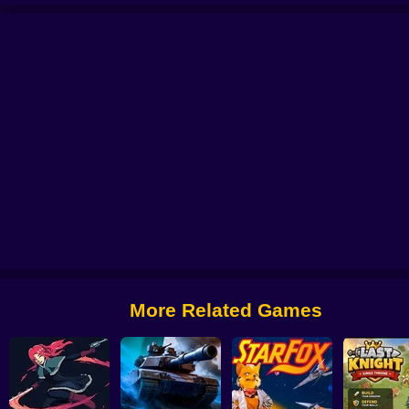
se
Grandfather Road Chase Realistic Shooter Guns
Zombario
Good Guys 
More Related Games