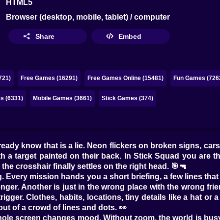
HTML5
Browser (desktop, mobile, tablet) / computer
Share
Embed
721)
Free Games (16291)
Free Games Online (15481)
Fun Games (726
 (6331)
Mobile Games (3661)
Stick Games (374)
lready know that is a lie. Neon flickers on broken signs, ca
h a target painted on their back. In Stick Squad you are t
the crosshair finally settles on the right head. 🎯🔫
ng. Every mission hands you a short briefing, a few lines that
er. Another is just in the wrong place with the wrong fri
gger. Clothes, habits, locations, tiny details like a hat or 
out of a crowd of lines and dots. 👀
hole screen changes mood. Without zoom, the world is busy a