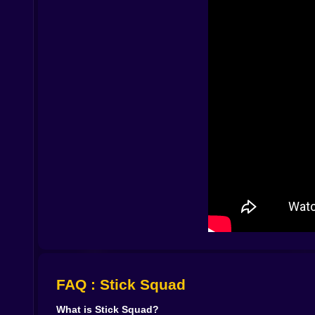
by something else. Once your hand learns the r
half a step to the left. Does that lamppost still b
Visually, Stick Squad leans into its minimalist sty
A row of buildings becomes a full city block. A 
against the background, simple enough that you ca
space, more comic than realistic, which keeps t
What really sneaks up on you is how personal ea
the pier where you had to wait for the right cr
teeth. The mission where you missed an easy sho
and disasters, and the game quietly encourages y
Above all, Stick Squad rewards discipline. Wil
Read the briefing carefully. Look at patterns. Wa
feel cool not when you spray bullets, but when yo
louder than any automatic weapon.
Playing on Kiz10 makes it even easier to fall in
thinking about the one job you messed up becaus
target finally drops and the mission clears with
players who love stickman shooters, quiet tension,
FAQ : Stick Squad
What is Stick Squad?