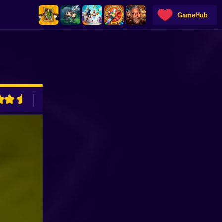
GameHub
ADVERTISEMENT