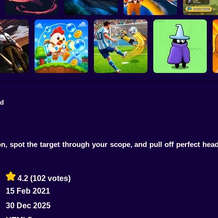
20 Minutes Till
Last Knight
Dawn
Tank Clash
Star Fox
Thron
ad
L: Escape
m the
Football Penalty
The Last Hero:
craper!
Bubble Blasters
2026
Invasion
n, spot the target through your scope, and pull off perfect he
4.2
(102 votes)
15 Feb 2021
30 Dec 2025