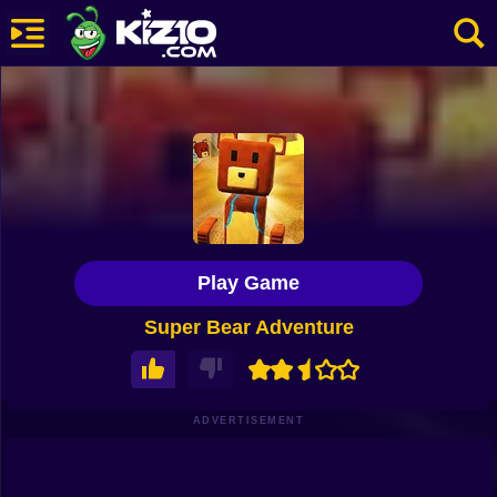
New
Most Played
Best Rated
Kiz10 Originals
Play Game
Action
Super Bear Adventure
Adventure
Girls
Driving
ADVERTISEMENT
Sports