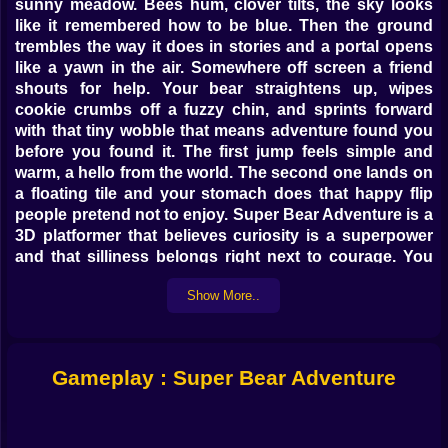
sunny meadow. Bees hum, clover tilts, the sky looks
like it remembered how to be blue. Then the ground
trembles the way it does in stories and a portal opens
like a yawn in the air. Somewhere off screen a friend
shouts for help. Your bear straightens up, wipes
cookie crumbs off a fuzzy chin, and sprints forward
with that tiny wobble that means adventure found you
before you found it. The first jump feels simple and
warm, a hello from the world. The second one lands on
a floating tile and your stomach does that happy flip
people pretend not to enjoy. Super Bear Adventure is a
3D platformer that believes curiosity is a superpower
and that silliness belongs right next to courage. You
run, you leap, you rescue, you get distracted by a
Show More..
shiny thing and then laugh when it turns out the shiny
thing was a secret staircase all along. 🎮🐻
Leaps Of Glory
Gameplay : Super Bear Adventure
Platforming here is all about rhythm. The jump has a
soft arc, like a trampoline that whispers you got this.
Hold the button a touch longer and you rise higher.