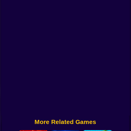
Funny
Strategy
Management
Classic
Puzzle
All Categories
Labubu
Fireboy & Watergirl
Soccer
Cartoon Network
More Related Games
GTA