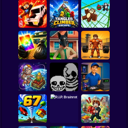
Clicker
Basketball
Super Mario
Board
Playground Prime
Tangled Climber
Monkey Bomb Tag
Spiderman
3D
Escape
- Obby Online
Roblox
Stickman
Obby: Pump Up
Wife Threw My
Quadrober
Your Muscles! 1
Cards Away
forward!
per second
Subway Surfer
2 Players
Horror
CosmoFarm:
Vegetables in
Undertale Last
Video Store
Orbit
Breath Phase 1
Simulator
Minecraft