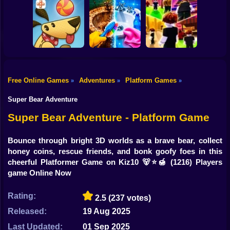
Shooting
Bike
Obby Brainroth:
Tornado 67
R.I.P. Brainrot
Build a city!
Gun
Car
Free Online Games
Adventures
Platform Games
»
»
»
Perfect Makeover
Boy
Lazy Dog
ASMR Cleaning
Obby: Chill Chaos
Super Bear Adventure
Dress Up
Super Bear Adventure - Platform Game
Squid
Bounce through bright 3D worlds as a brave bear, collect
honey coins, rescue friends, and bonk goofy foes in this
Sprunki
cheerful Platformer Game on Kiz10 🐻⭐🍯
(1216) Players
game Online Now
Sonic
FNF
Rating:
2.5
(237 votes)
Released:
19 Aug 2025
FNAF
Last Updated:
01 Sep 2025