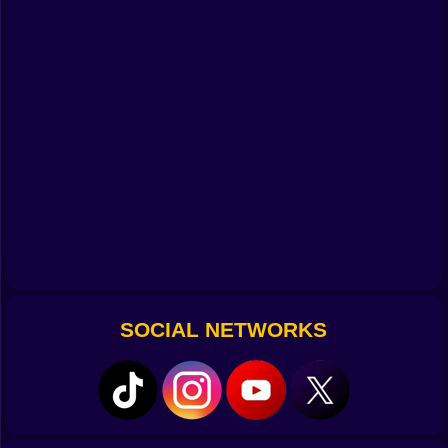
Tap it light and you hop like a kid on stepping stones.
The landing window is generous without feeling
sleepy, so you can chain two or three jumps in a row
and keep that lovely forward glide that makes your
paws tingle. The game teaches with play, not with
lectures. A line of coins shows a curve you can follow
across a gap. A trio of mushrooms hints that you can
bounce in sequence. A ledge with a suspicious lip
invites a late grab that saves what looked like a lost
jump. Miss it and you tumble into a patch of daisies
that puff into the air like confetti, then you try again
with a grin. 🌼✨
Why Gravity Is Not The Boss Of You
Movement has momentum and the world is built to
SOCIAL NETWORKS
reward it. If you take a running start you feel the arc
stretch, just enough to clear the rude gap that dared
you. Nudge the stick mid air and your bear leans into
the landing like a skier finding the line. Ground pounds
snap you down when you want control, bonking
switches that hide under soft dirt or squashing a