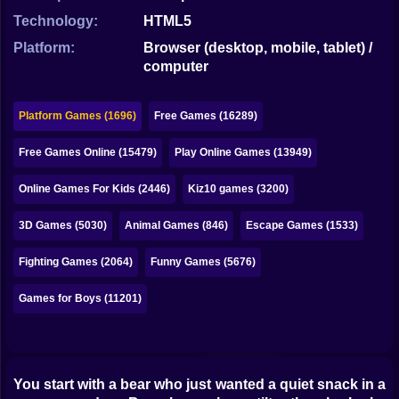
Bubble
Technology:
HTML5
Papa Louie
Platform:
Browser (desktop, mobile, tablet) /
computer
Mahjong
Pokemon
Platform Games (1696)
Free Games (16289)
Among Us
Free Games Online (15479)
Play Online Games (13949)
Sudoku
Online Games For Kids (2446)
Kiz10 games (3200)
3D Games (5030)
Animal Games (846)
Escape Games (1533)
Games for You Site
Fighting Games (2064)
Funny Games (5676)
Games for Boys (11201)
You start with a bear who just wanted a quiet snack in a