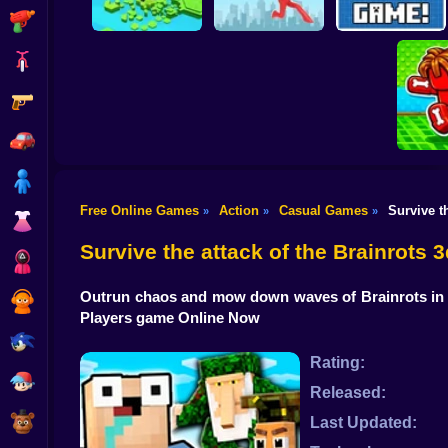
Shooting
Bike
Gun
Brain Rescue
Don't Fall! Online
Mission
Create game!
Car
Boy
Free Online Games
Action
Casual Games
Survive t
»
»
»
Dress Up
Obby: B
B
Survive the attack of the Brainrots
Squid
Outrun chaos and mow down waves of Brainrots in a
Sprunki
Players game Online Now
Sonic
Rating:
FNF
Released:
FNAF
Last Updated: