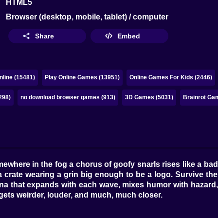
HTML5
Browser (desktop, mobile, tablet) / computer
Share
Embed
line (15481)
Play Online Games (13951)
Online Games For Kids (2446)
298)
no download browser games (913)
3D Games (5031)
Brainrot Ga
where in the fog a chorus of goofy snarls rises like a bad p
 a crate wearing a grin big enough to be a logo. Survive th
ena that expands with each wave, mixes humor with hazard,
gets weirder, louder, and much, much closer.