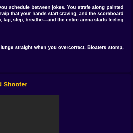
you schedule between jokes. You strafe along painted
sp thwip that your hands start craving, and the scoreboard
 tap, step, breathe—and the entire arena starts feeling
 lunge straight when you overcorrect. Bloaters stomp,
heartbeat, which means if you jumped, they will too, and
 sightlines and put them down like birthday balloons that
po—deal with them early or accept that the horde just
3d Shooter
racy. A drum-shot scatterer slams doorways shut with
s. Then the toys get spicy—a flaming SMG that traces
ent launcher that forks damage into corners you thought
and you’ll invent a rhythm that feels like cheating but
tly terrifying.”