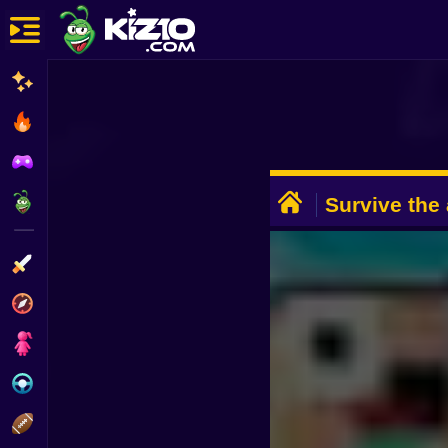
New
Most Played
Best Rated
ADVERTISEMENT
Kiz10 Originals
Survive the 
Brainrots 3
Action
Adventure
Girls
Driving
Sports