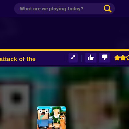
attack of the
d Shooter