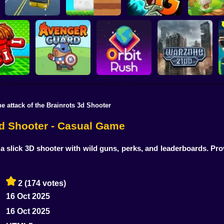
Plants vs Zombies 2
School Bus Driver
ChickZ Stack
Gardendless
Happy J
he attack of the Brainrots 3d Shooter
reak your
ones
Avenger Guard
Orbit Rush
Warzone 2100
 3d Shooter - Casual Game
 slick 3D shooter with wild guns, perks, and leaderboards. Pr
2
(174 votes)
16 Oct 2025
16 Oct 2025