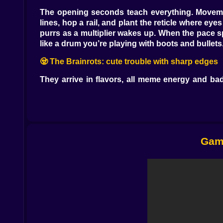
The opening seconds teach everything. Movemen
lines, hop a rail, and plant the reticle where eye
purrs as a multiplier wakes up. When the pace s
like a drum you’re playing with boots and bullets
🧟 The Brainrots: cute trouble with sharp edges
They arrive in flavors, all meme energy and ba
soak damage, and burst into confetti hazards tha
the aerial high-five will be memorable. Floaters 
overstayed. Brainrot Tykons, the bossy ones wi
turned into percussion.
💥 Guns that feel like punchlines that hit
Game
The armory is a playground with safety goggle
buckshot punctuation. A beam rifle hums like 
cursive through crowds, a freeze cannon that pai
were safe. Each weapon carries a quirk that rew
isn’t. Stack recoil dampeners and an extended mag
🧠 Perks, mods, and the art of not dying