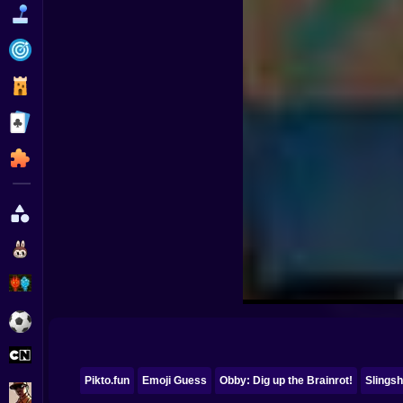
Funny
Strategy
Management
Classic
Puzzle
All Categories
Labubu
Fireboy & Watergirl
Soccer
Cartoon Network
Pikto.fun
Emoji Guess
Obby: Dig up the Brainrot!
Slingsh
GTA