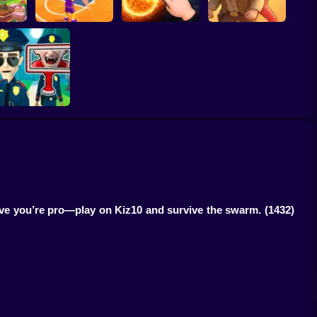
ump
Basketball Dash
Solar Smash
Catch the roober
Find the Vampire
ove you’re pro—play on Kiz10 and survive the swarm.
(1432)