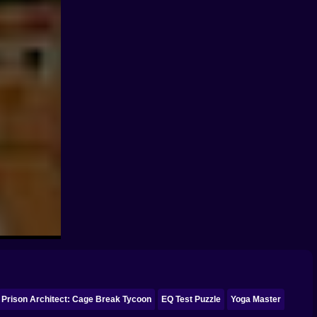
Prison Architect: Cage Break Tycoon
EQ Test Puzzle
Yoga Master