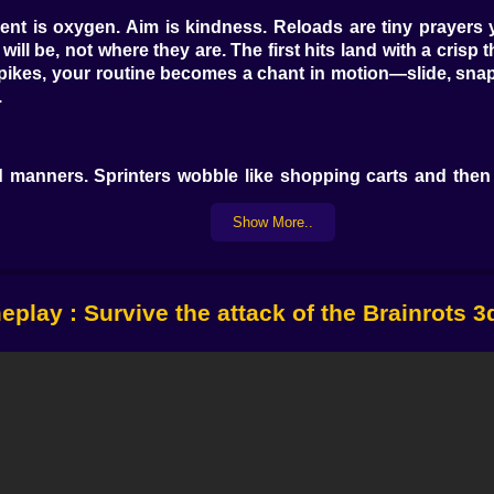
t is oxygen. Aim is kindness. Reloads are tiny prayers 
s will be, not where they are. The first hits land with a cri
pikes, your routine becomes a chant in motion—slide, snap,
.
d manners. Sprinters wobble like shopping carts and then
t punish greedy looters. Mimics steal your last input for a 
bob over cover as if gravity is a rumor; herd them into clean
Show More..
th too much swagger, bark at the crowd and crank the tem
play : Survive the attack of the Brainrots 
s. A trusty carbine reads your intention and prints accu
a neon violin and cauterizes lanes when precision matter
nts the floor in polite winter so headshots line up, a trid
ards style. Pair a stun sidearm with a high-damage cannon 
 on a burst pistol and watch it upgrade from “cute” to “quie