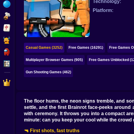
Technology:
Bubble
Platform:
Papa Louie
Mahjong
Pokemon
Casual Games (3252)
Free Games (16291)
Free Games On
Among Us
Multiplayer Browser Games (905)
Free Games Unblocked (1
Sudoku
Gun Shooting Games (462)
Games for You Site
The floor hums, the neon signs tremble, and some
settle, and the first Brainrot face-peeks around
with ceremony. It throws you into a compact ar
minute: can you keep your cool while the crowd 
🔫 First shots, fast truths