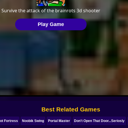
Best Related Games
ot Fortress
Noobik Swing
Portal Master
Don't Open That Door...Seriosly