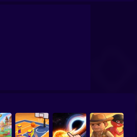
confrontation
Archers Ragdoll Physic