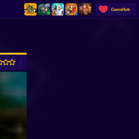
GameHub
ADVERTISEMENT