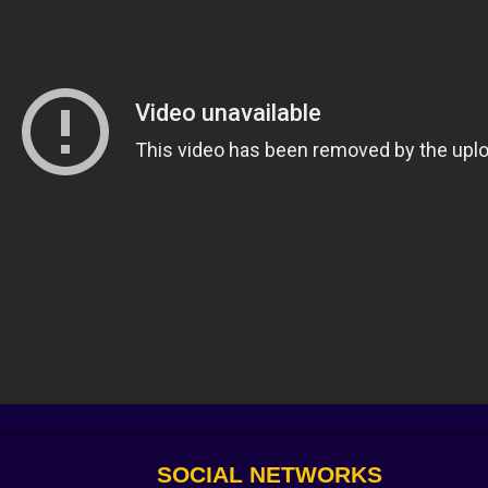
ights up like a candy aisle for maniacs. Do you pick Adre
s. Do you add a kite-dash that refunds stamina if you thread
 human moments. My favorite accident became a philosophy:
pular at a confetti parade. Suddenly I wasn’t running—I was
hutter rises to reveal a back lot peppered with tempting 
and a trap for anyone who forgets ladders invite hugs fro
nerator grumbles; your depth perception tightens and yo
e for ammo, cut back through a choke you dressed with p
wrist that learns economy, tap R on your terms, not panic’s
 the jump button is a punctuation mark you’ll place at edges
: spawn timers, pathing, the line you drew in your head fiv
scover—when the crowd turns feral, take one calm step instea
SOCIAL NETWORKS