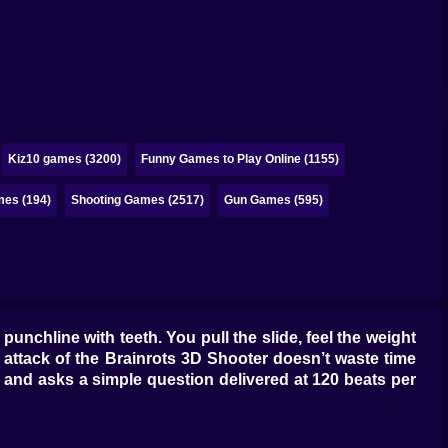
Kiz10 games (3200)
Funny Games to Play Online (1155)
mes (194)
Shooting Games (2517)
Gun Games (595)
unchline with teeth. You pull the slide, feel the weight
e attack of the Brainrots 3D Shooter doesn’t waste time
 and asks a simple question delivered at 120 beats per