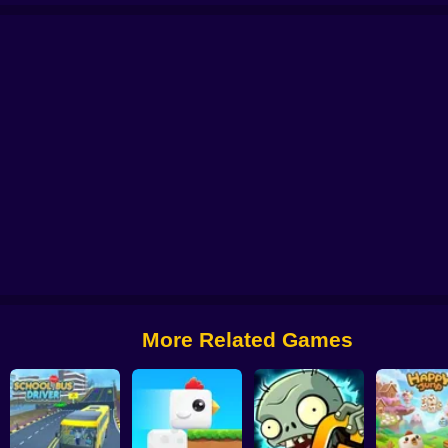
 from Digital Circus
Alchemy: Equip Your Squad for Battle
Checkers - The 
More Related Games