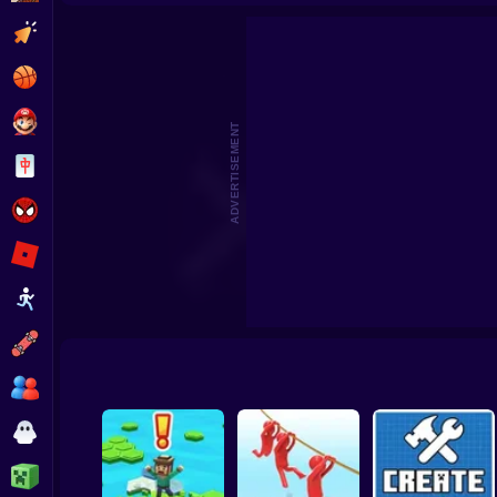
Beat the Boss 2
Pomni Escape
Clicker
Basketball
Super Mario
ADVERTISEMENT
Board
Spiderman
Roblox
Stickman
Subway Surfer
2 Players
Horror
Minecraft