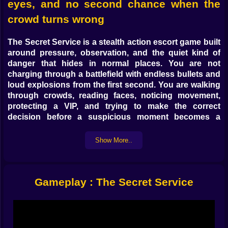
eyes, and no second chance when the
crowd turns wrong
The Secret Service
is a
stealth action escort game
built
around pressure, observation, and the quiet kind of
danger that hides in normal places. You are not
charging through a battlefield with endless bullets and
loud explosions from the first second. You are walking
through crowds, reading faces, noticing movement,
protecting a VIP, and trying to make the correct
decision before a suspicious moment becomes a
public disaster. If you enjoy
action games online
,
bodyguard games
, and
stealth strategy games
where
Show More..
awareness matters more than chaos, this is one of the
strongest pages to push on Kiz10.
What makes
The Secret Service
stand out is how
Gameplay : The Secret Service
quickly it teaches you that danger does not need to
look dramatic to be real. A protest sign can hide
something dangerous. A photographer can stand in
the wrong place for too long. A cyclist can move too