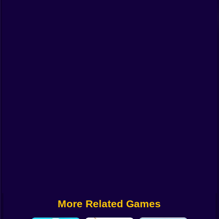
Funny
Strategy
Management
Classic
Puzzle
All Categories
Labubu
Fireboy & Watergirl
Soccer
Cartoon Network
More Related Games
GTA