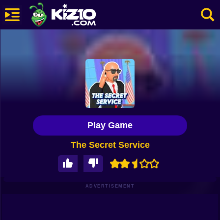
New
Most Played
Best Rated
Kiz10 Originals
Play Game
Action
The Secret Service
Adventure
Girls
Driving
ADVERTISEMENT
Sports