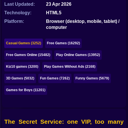
Bubble
Last Updated:
23 Apr 2026
Technology:
HTML5
Papa Louie
Platform:
Browser (desktop, mobile, tablet) /
Mahjong
computer
Pokemon
Casual Games (3252)
Free Games (16292)
Among Us
Free Games Online (15482)
Play Online Games (13952)
Sudoku
Kiz10 games (3200)
Play Games Without Ads (2168)
Games for You Site
3D Games (5032)
Fun Games (7262)
Funny Games (5679)
Games for Boys (11201)
The Secret Service: one VIP, too many