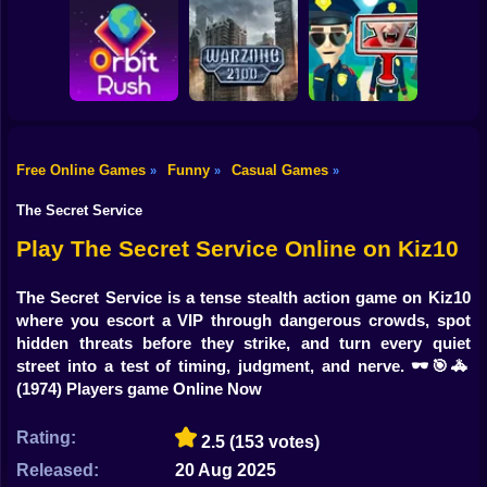
Shooting
Bike
Obby: Break your
Catch the roober
Bones
Avenger Guard
Gun
Car
Free Online Games
Funny
Casual Games
»
»
»
Boy
Orbit Rush
Warzone 2100
Find the Vampire
The Secret Service
Dress Up
Play The Secret Service Online on Kiz10
Squid
The Secret Service is a tense stealth action game on Kiz10
where you escort a VIP through dangerous crowds, spot
Sprunki
hidden threats before they strike, and turn every quiet
street into a test of timing, judgment, and nerve. 🕶️🎯🚓
Sonic
(1974) Players game Online Now
FNF
Rating:
2.5
(153 votes)
FNAF
Released:
20 Aug 2025