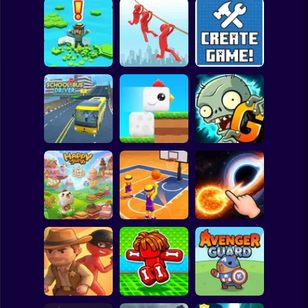
Clicker
Basketball
Super Mario
Board
Brain Rescue
Spiderman
Don't Fall! Online
Mission
Create game!
Roblox
Stickman
Plants vs Zombies
School Bus Driver
ChickZ Stack
2 Gardendless
Subway Surfer
2 Players
Horror
Happy Jump
Basketball Dash
Solar Smash
Minecraft