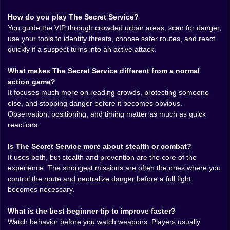
options make the player feel prepared without turning
How do you play The Secret Service?
the game into science fiction nonsense. That balance
You guide the VIP through crowded urban areas, scan for danger,
matters. The best protection games work when the
use your tools to identify threats, choose safer routes, and react
tools feel like extensions of awareness, not
quickly if a suspect turns into an active attack.
replacements for it. A good scanner helps, but it does
not think for you. A gadget can save a moment, but
What makes The Secret Service different from a normal
only if you already saw the danger coming.
action game?
It focuses much more on reading crowds, protecting someone
The crowd system is one of the smartest parts of the
else, and stopping danger before it becomes obvious.
whole design. In weaker action games, people are just
Observation, positioning, and timing matter as much as quick
decoration around the real level. Here, the crowd is the
reactions.
level. Flow matters. Openings matter. Body language
matters. You start reading groups like moving terrain.
Is The Secret Service more about stealth or combat?
Some clusters are safe to pass through. Others feel
It uses both, but stealth and prevention are the core of the
wrong even before you understand why. That is where
experience. The strongest missions are often the ones where you
the game becomes much stronger than a basic
control the route and neutralize danger before a full fight
security simulator. The city itself starts becoming
becomes necessary.
something you have to interpret, not just cross.
Another reason this page has strong SEO value is that
What is the best beginner tip to improve faster?
it naturally fits several clear search intents. Players
Watch behavior before you watch weapons. Players usually