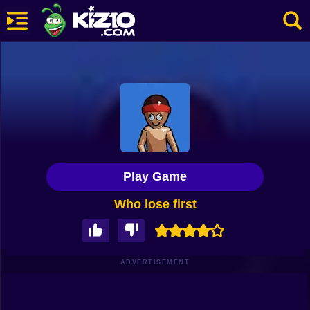
New
Most Played
Best Rated
Kiz10 Originals
Play Game
Action
Who lose first
Adventure
Girls
Driving
ADVERTISEMENT
Sports