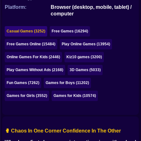
Bubble
Platform:
Browser (desktop, mobile, tablet) /
computer
Papa Louie
Mahjong
Casual Games (3252)
Free Games (16294)
Pokemon
Free Games Online (15484)
Play Online Games (13954)
Among Us
Online Games For Kids (2446)
Kiz10 games (3200)
Sudoku
Play Games Without Ads (2168)
3D Games (5033)
Fun Games (7262)
Games for Boys (11202)
Games for You Site
Games for Girls (3552)
Games for Kids (10574)
🥊 Chaos In One Corner Confidence In The Other