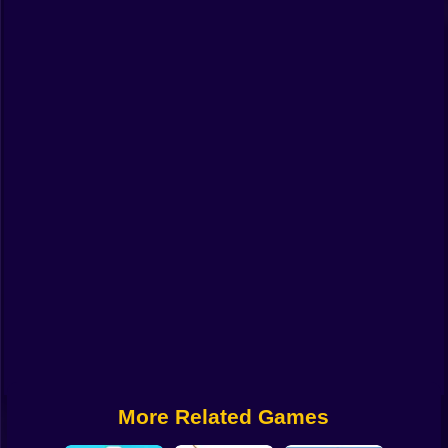
Funny
Strategy
Management
Classic
Puzzle
All Categories
Labubu
Fireboy & Watergirl
Soccer
Cartoon Network
More Related Games
GTA