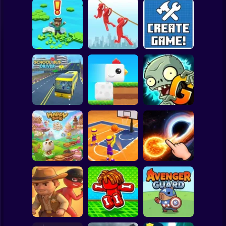
Clicker
Basketball
Super Mario
Board
Brain Rescue
Spiderman
Don't Fall! Online
Mission
Create game!
Roblox
Stickman
Plants vs Zombies
School Bus Driver
ChickZ Stack
2 Gardendless
Subway Surfer
2 Players
Horror
Happy Jump
Basketball Dash
Solar Smash
Minecraft