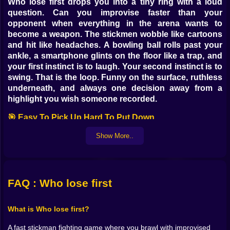
Who lose first drops you into a tiny ring with a loud
question. Can you improvise faster than your
opponent when everything in the arena wants to
become a weapon. The stickmen wobble like cartoons
and hit like headaches. A bowling ball rolls past your
ankle, a smartphone glints on the floor like a trap, and
your first instinct is to laugh. Your second instinct is to
swing. That is the loop. Funny on the surface, ruthless
underneath, and always one decision away from a
highlight you wish someone recorded.
🎯 Easy To Pick Up Hard To Put Down
Controls are simple enough that anyone can land a hit
Show More..
within seconds. The joy emerges when you learn how
momentum lives in the sticks. Short taps nudge your
fighter into position without throwing balance away.
Longer presses commit to a heavy swing that converts
FAQ : Who lose first
space into damage. You begin to feel timing in your
thumbs. Step in when the enemy leans. Lean back
What is Who lose first?
when the counter is obvious. The game never drowns
you in inputs. It gives you room to read an opponent
A fast stickman fighting game where you brawl with improvised