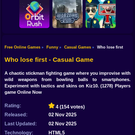
Shooting
Bike
Obby: Break your
Catch the roober
Bones
Avenger Guard
Gun
Car
Free Online Games
Funny
Casual Games
Who lose first
»
»
»
Boy
Orbit Rush
Warzone 2100
Find the Vampire
Who lose first - Casual Game
Dress Up
A chaotic stickman fighting game where you improvise with
Squid
wild weapons from bowling balls to smartphones.
Experiment with tactics and skins on Kiz10.
(1278) Players
Sprunki
game Online Now
Sonic
Rating:
4
(154 votes)
FNF
Released:
02 Nov 2025
Last Updated:
02 Nov 2025
FNAF
Technology:
HTML5