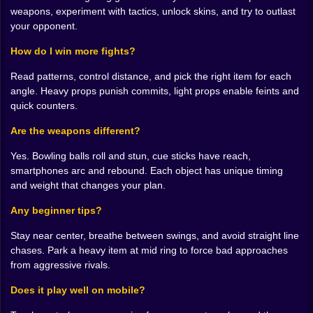
and express an idea with one good strike.
weapons, experiment with tactics, unlock skins, and try to outlast
your opponent.
🧰 The Arena Is Your Inventory
How do I win more fights?
Weapons are everywhere and none of them are shy. A
bowling ball is a rolling argument that flattens
Read patterns, control distance, and pick the right item for each
impatience. A cue stick loves straight corridors and
angle. Heavy props punish commits, light props enable feints and
punishes anyone who thinks diagonals are safe. A
quick counters.
boomerang phone is ridiculous until you learn its arc
and tag a retreating rival on the rebound. Even a chair
Are the weapons different?
can become geometry, pinning movement just long
Yes. Bowling balls roll and stun, cue sticks have reach,
enough for a clean finish. The lesson is simple. Do not
smartphones arc and rebound. Each object has unique timing
memorize a combo list. Memorize how objects behave,
and weight that changes your plan.
then choose the right tool for the distance and angle
you are holding.
Any beginner tips?
💡 Improvised Tactics That Actually Work
Stay near center, breathe between swings, and avoid straight line
chases. Park a heavy item at mid ring to force bad approaches
The best wins look accidental to spectators and
from aggressive rivals.
inevitable to you. Bait a greedy rush by backing toward
a wall, then side step so the impact stuns your
Does it play well on mobile?
opponent instead of you. Toss the bowling ball past
the target to force a pivot and steal their footing when