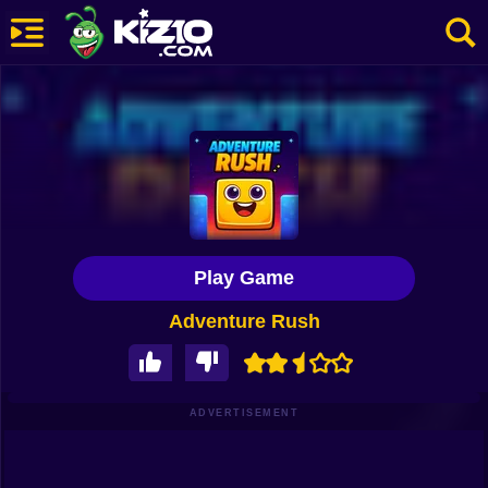
New
Most Played
Best Rated
Kiz10 Originals
Play Game
Action
Adventure Rush
Adventure
Girls
Driving
ADVERTISEMENT
Sports