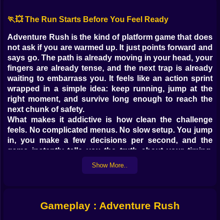
🏃💥 The Run Starts Before You Feel Ready
Adventure Rush is the kind of platform game that does
not ask if you are warmed up. It just points forward and
says go. The path is already moving in your head, your
fingers are already tense, and the next trap is already
waiting to embarrass you. It feels like an action sprint
wrapped in a simple idea: keep running, jump at the
right moment, and survive long enough to reach the
next chunk of safety.
What makes it addictive is how clean the challenge
feels. No complicated menus. No slow setup. You jump
in, you make a few decisions per second, and the
game instantly tells you the truth about your timing.
Sometimes the truth is flattering. Sometimes the truth
Show More..
is a spike to the face. Either way, you restart, and the
restart does not feel like punishment. It feels like a
dare.
Gameplay : Adventure Rush
🎮⚡ Controls So Simple They Become Dangerous