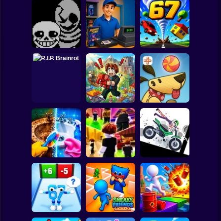
Clicker
Basketball
Super Mario
Board
Undertale Last
Video Store
Spiderman
Breath Phase 1
Simulator
Tornado 67
Roblox
Stickman
Obby Brainroth:
R.I.P. Brainrot
Build a city!
Lazy Dog
Subway Surfer
2 Players
Horror
Stickman
Perfect Makeover
Dismount
ASMR Cleaning
Obby: Chill Chaos
Simulator
Minecraft