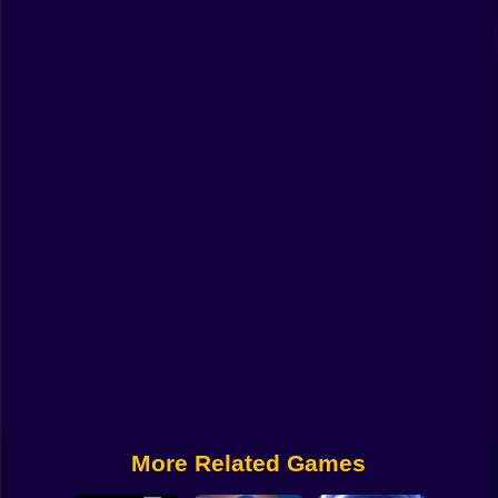
Funny
Strategy
Management
Classic
Puzzle
All Categories
Labubu
Fireboy & Watergirl
Soccer
Cartoon Network
More Related Games
GTA