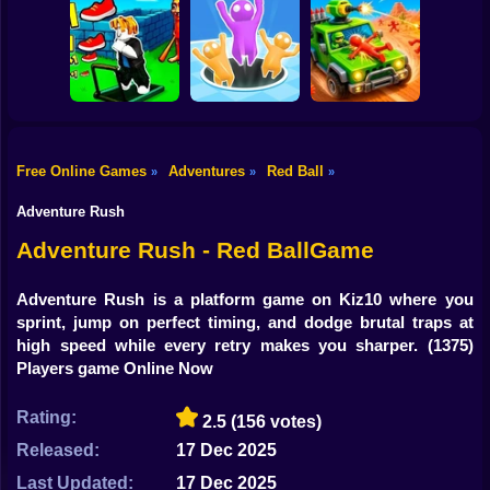
Shooting
Bike
Obby vs Brainrot:
Run
Sneaky Friends
Crazy Bob
Gun
Car
Free Online Games
Adventures
Red Ball
»
»
»
Obby: The Speed
Boy
Maze
Attack Hole Game
Scrap Car Merge
Adventure Rush
Dress Up
Adventure Rush - Red BallGame
Squid
Adventure Rush is a platform game on Kiz10 where you
sprint, jump on perfect timing, and dodge brutal traps at
Sprunki
high speed while every retry makes you sharper.
(1375)
Players game Online Now
Sonic
FNF
Rating:
2.5
(156 votes)
Released:
17 Dec 2025
FNAF
Last Updated:
17 Dec 2025