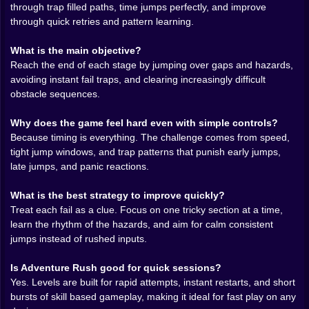
through trap filled paths, time jumps perfectly, and improve
are about height. Some are about chaining two jumps
through quick retries and pattern learning.
without breathing. And the nasty ones are the traps
that look harmless until you realize they are placed to
What is the main objective?
mess with your timing. A hazard appears at the exact
Reach the end of each stage by jumping over gaps and hazards,
moment your eyes want to blink. A jump comes right
avoiding instant fail traps, and clearing increasingly difficult
after a landing so your hands want to double tap. A
obstacle sequences.
safe looking stretch suddenly speeds up and your
brain goes wait, wait, wait, too late.
Why does the game feel hard even with simple controls?
It becomes a pattern game without ever saying it out
Because timing is everything. The challenge comes from speed,
loud. You start learning sequences like little songs.
tight jump windows, and trap patterns that punish early jumps,
One jump, small pause, long jump, quick hop, hold
late jumps, and panic reactions.
steady, then commit. And once you recognize a
sequence, it stops feeling impossible and starts feeling
What is the best strategy to improve quickly?
satisfying. Like you unlocked a route inside your own
Treat each fail as a clue. Focus on one tricky section at a time,
reflexes.
learn the rhythm of the hazards, and aim for calm consistent
🔁😵‍💫 Failing Fast, Learning Faster
jumps instead of rushed inputs.
Here is the weird joy of this game. You are going to fail
Is Adventure Rush good for quick sessions?
a lot, and it is going to be fine. Adventure Rush is built
Yes. Levels are built for rapid attempts, instant restarts, and short
around that loop where every crash is information. The
bursts of skill based gameplay, making it ideal for fast play on any
level is basically training you, but in a slightly rude way,