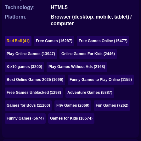
Bubble
Technology:
HTML5
Papa Louie
Platform:
Browser (desktop, mobile, tablet) /
computer
Mahjong
Pokemon
Red Ball (41)
Free Games (16287)
Free Games Online (15477)
Among Us
Play Online Games (13947)
Online Games For Kids (2446)
Sudoku
Kiz10 games (3200)
Play Games Without Ads (2168)
Best Online Games 2025 (1696)
Funny Games to Play Online (1155)
Games for You Site
Free Games Unblocked (1298)
Adventure Games (5887)
Games for Boys (11200)
Friv Games (2069)
Fun Games (7262)
Funny Games (5674)
Games for Kids (10574)