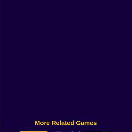
Funny
Strategy
Management
Classic
Puzzle
All Categories
Labubu
Fireboy & Watergirl
Soccer
Cartoon Network
More Related Games
GTA