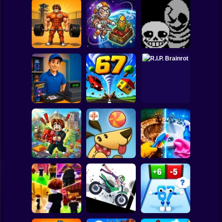
Clicker
Basketball
Super Mario
Board
Obby: Pump Up
CosmoFarm:
Your Muscles! 1
Vegetables in
Undertale Last
Spiderman
per second
Orbit
Breath Phase 1
Roblox
Stickman
Video Store
Simulator
Tornado 67
R.I.P. Brainrot
Subway Surfer
2 Players
Horror
Obby Brainroth:
Perfect Makeover
Build a city!
Lazy Dog
ASMR Cleaning
Minecraft