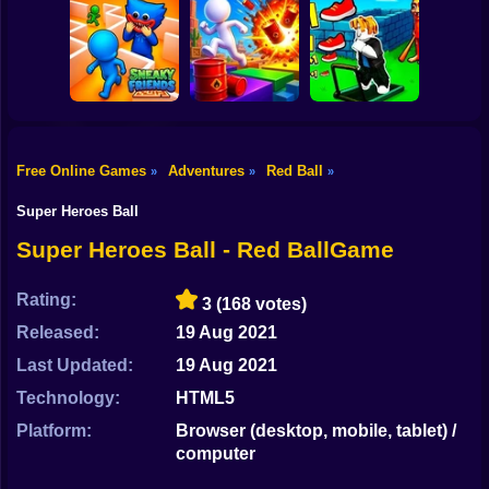
Shooting
Stickman
Bike
Dismount
Obby vs Brainrot:
Obby: Chill Chaos
Simulator
Run
Gun
Car
Free Online Games
Adventures
Red Ball
»
»
»
Obby: The Speed
Boy
Sneaky Friends
Crazy Bob
Maze
Super Heroes Ball
Dress Up
Super Heroes Ball - Red BallGame
Squid
Rating:
3
(168 votes)
Sprunki
Released:
19 Aug 2021
Last Updated:
19 Aug 2021
Sonic
Technology:
HTML5
FNF
Platform:
Browser (desktop, mobile, tablet) /
computer
FNAF