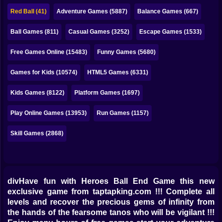
Bubble
Red Ball (41)
Adventure Games (5887)
Balance Games (667)
Papa Louie
Ball Games (811)
Casual Games (3252)
Escape Games (1533)
Mahjong
Free Games Online (15483)
Funny Games (5680)
Pokemon
Games for Kids (10574)
HTML5 Games (6331)
Among Us
Kids Games (8122)
Platform Games (1697)
Sudoku
Play Online Games (13953)
Run Games (1157)
Skill Games (2868)
Games for You Site
divHave fun with Heroes Ball End Game this new
exclusive game from taptapking.com !!! Complete all
levels and recover the precious gems of infinity from
the hands of the fearsome tanos who will be vigilant !!!