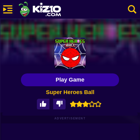
New
Most Played
Best Rated
Kiz10 Originals
Play Game
Action
Super Heroes Ball
Adventure
Girls
Driving
ADVERTISEMENT
Sports