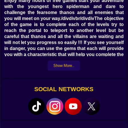
Enjoy many hours of free games start your adventure
with the youngest hero spiderman and dare to
challenge the fearsome thanos and all enemies that
you will meet on your way./divdivbr/divdivThe objective
of the game is to complete each of the levels try to
reach the portal to teleport to another level but be
careful that thanos and all the villains are waiting and
will not let you progress so easily !!! If you see yourself
in danger, you can use the gems that each will provide
you with a characteristic that will help you complete the
levels./divdiv
Show More..
Controls
Use the keyboard arrows or WASD to move and jump
On mobile devices use the buttons on the screen to
SOCIAL NETWORKS
move and jump.