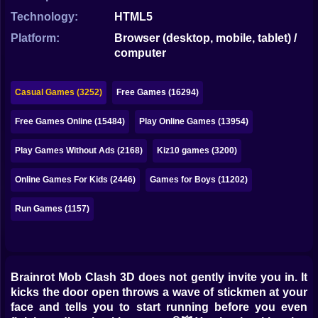
Bubble
Technology:
HTML5
Papa Louie
Platform:
Browser (desktop, mobile, tablet) /
computer
Mahjong
Pokemon
Casual Games (3252)
Free Games (16294)
Among Us
Free Games Online (15484)
Play Online Games (13954)
Sudoku
Play Games Without Ads (2168)
Kiz10 games (3200)
Online Games For Kids (2446)
Games for Boys (11202)
Games for You Site
Run Games (1157)
Brainrot Mob Clash 3D does not gently invite you in. It
kicks the door open throws a wave of stickmen at your
face and tells you to start running before you even