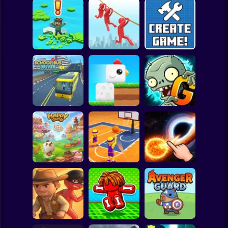
Clicker
Basketball
Super Mario
Board
Brain Rescue
Spiderman
Don't Fall! Online
Mission
Create game!
Roblox
Stickman
Plants vs Zombies
School Bus Driver
ChickZ Stack
2 Gardendless
Subway Surfer
2 Players
Horror
Happy Jump
Basketball Dash
Solar Smash
Minecraft