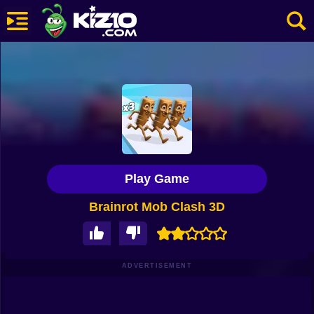
New
Most Played
Best Rated
Kiz10 Originals
Play Game
Action
Brainrot Mob Clash 3D
Adventure
Girls
Driving
ADVERTISEMENT
Sports