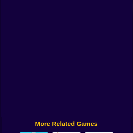
Funny
Strategy
Management
Classic
Puzzle
All Categories
Labubu
Fireboy & Watergirl
Soccer
Cartoon Network
More Related Games
GTA