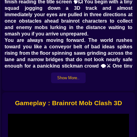
finish reading the title screen 🧠💥 You begin with a tiny
squad jogging down a 3D track and almost
immediately your eyes are pulled in three directions at
once obstacles ahead brainrot characters to collect
and enemy mobs lurking in the distance waiting to
smash you if you arrive unprepared.
You are always moving forward. The world rushes
toward you like a conveyor belt of bad ideas spikes
rising from the floor spinning saws grinding across the
lane and narrow bridges that do not look nearly safe
enough for a panicking stickman crowd 🌪️⚔️ One tiny
mistake and your numbers drop in an instant. The
Show More..
game never lets you forget that in this world your size
is your life bar. Lose people and you lose power. Run
smart and your mob becomes something the map
genuinely fears.
Gameplay : Brainrot Mob Clash 3D
Chaotic brainrot race start 🧠🏃‍♂️
The first seconds of a run feel almost harmless. You
weave left and right scooping up lonely brainrot
characters standing on the path. Each one pops into