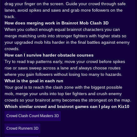
stats and bigger presence. Two basic warriors fuse
drag your finger on the screen. Guide your crowd through safe
into a tougher version two of those fuse again and
lanes, avoid spikes and saws and grab more followers on the
suddenly you have a towering brainrot champion
track.
standing at the front of the line.
How does merging work in Brainrot Mob Clash 3D
Merging always feels like a gamble. When you pull two
When you collect enough equal brainrot characters you can
units out of your formation to fuse them you briefly
merge matching units into stronger fighters with higher stats so
weaken your numbers on the track. For a moment you
your upgraded mob hits harder in the final battles against enemy
are smaller easier to crush if a surprise enemy shows
crowds.
up. But if you survive long enough to cash in that
How can I survive harder obstacle courses
merge the payoff is huge your new upgraded fighter
Try to read trap patterns early, move your crowd before spikes
hits harder lasts longer and can swing a close clash in
rise or saws sweep across a lane and always choose routes
your favor. It is that delicious risk and reward loop that
where you gain followers without losing too many to hazards.
makes each merge feel like a tiny strategy bet on your
What is the goal in each run
future self
Your goal is to reach the clash zone with the biggest possible
mob, merge your units into top tier fighters and crush enemy
Obstacle courses that want you deleted 🪤🪚
crowds so your brainrot army becomes the strongest on the map.
Which similar crowd and brainrot games can I play on Kiz10
Brainrot Mob Clash 3D does not simply give you a
straight hallway to jog down. Tracks twist and bend
Crowd Clash Count Masters 3D
filled with spike fields, swinging or spinning blades and
narrow platforms that force your mob into tight lines.
Crowd Runners 3D
Every obstacle is designed to shave bodies off your