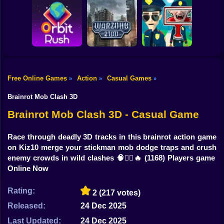
Shooting
Bike
Obby: Break your
Catch the roober
Bones
Avenger Guard
Gun
Car
Free Online Games
Action
Casual Games
»
»
»
Boy
Orbit Rush
Warzone 2100
Find the Vampire
Brainrot Mob Clash 3D
Dress Up
Brainrot Mob Clash 3D - Casual Game
Squid
Race through deadly 3D tracks in this brainrot action game
on Kiz10 merge your stickman mob dodge traps and crush
Sprunki
enemy crowds in wild clashes 🧠🏃‍♂️🔥
(1168) Players game
Online Now
Sonic
FNF
Rating:
2
(217 votes)
Released:
24 Dec 2025
FNAF
Last Updated:
24 Dec 2025