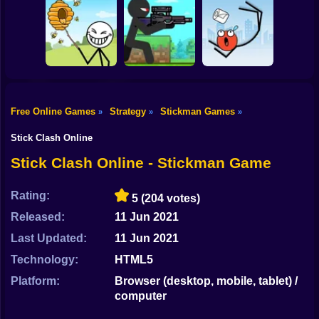
Shooting
Bike
Thief Stick Puzzle
Resize Stickman
Stick War: Saga
Man Escape
Gun
Car
Free Online Games
Strategy
Stickman Games
»
»
»
Boy
Save the Bees
Stick Super Sniper
Ragdoll Jump
Stick Clash Online
Dress Up
Stick Clash Online - Stickman Game
Squid
Rating:
5
(204 votes)
Sprunki
Released:
11 Jun 2021
Last Updated:
11 Jun 2021
Sonic
Technology:
HTML5
FNF
Platform:
Browser (desktop, mobile, tablet) /
computer
FNAF