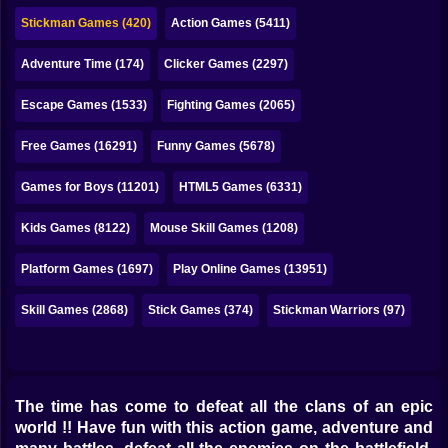
Bubble
Stickman Games (420)
Action Games (5411)
Papa Louie
Adventure Time (174)
Clicker Games (2297)
Mahjong
Escape Games (1533)
Fighting Games (2065)
Pokemon
Free Games (16291)
Funny Games (5678)
Among Us
Games for Boys (11201)
HTML5 Games (6331)
Sudoku
Kids Games (8122)
Mouse Skill Games (1208)
Platform Games (1697)
Play Online Games (13951)
Games for You Site
Skill Games (2868)
Stick Games (374)
Stickman Warriors (97)
The time has come to defeat all the clans of an epic
world !! Have fun with this action game, adventure and