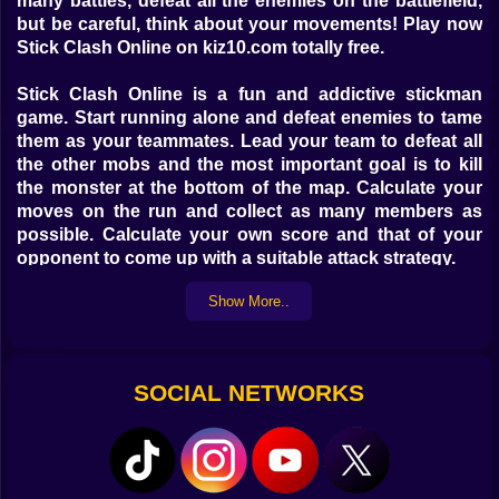
many battles, defeat all the enemies on the battlefield,
but be careful, think about your movements! Play now
Stick Clash Online on kiz10.com totally free.
Stick Clash Online is a fun and addictive stickman
game. Start running alone and defeat enemies to tame
them as your teammates. Lead your team to defeat all
the other mobs and the most important goal is to kill
the monster at the bottom of the map. Calculate your
moves on the run and collect as many members as
possible. Calculate your own score and that of your
opponent to come up with a suitable attack strategy.
Show More..
The objective of the game is to defeat all the enemies
on the battlefield by correctly calculating the
movements of your army.
SOCIAL NETWORKS
Controls:
Use the mouse to select the movement or touch the
screen to move.