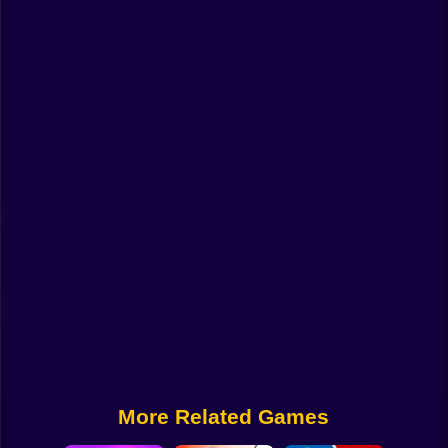
Funny
Strategy
Management
Classic
Puzzle
All Categories
Labubu
Fireboy & Watergirl
Soccer
Cartoon Network
More Related Games
GTA