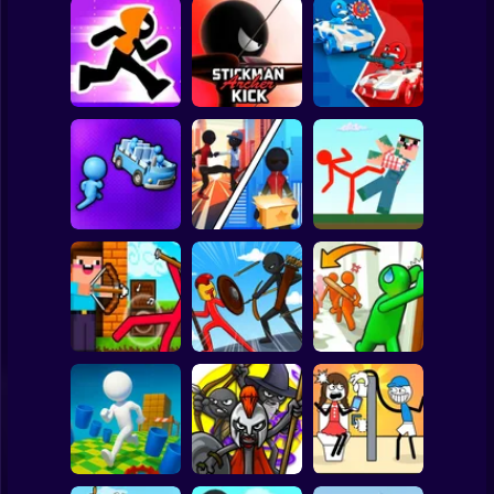
Clicker
Basketball
Super Mario
Board
Stickman Maze
Stickman Archer
Stickman battle 1-
Spiderman
Run
Kick
4 Players
Roblox
Stickman
Red Stickman vs
Stickman Sort
Stick Rope Hero
Craftmans
Subway Surfer
2 Players
Horror
Noob archer vs
Stickman Zombie:
Knock and Run:
zombie shooter
Stick War Saga
100 Doors Escape
Minecraft