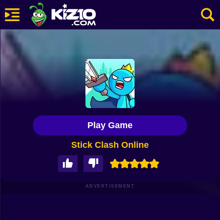
New
Most Played
Best Rated
Kiz10 Originals
Play Game
Action
Stick Clash Online
Adventure
Girls
Driving
ADVERTISEMENT
Sports