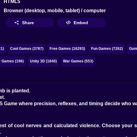
HTML5
Browser (desktop, mobile, tablet) / computer
Share
Embed
1)
Cool Games (3787)
Free Games (16293)
Fun Games (7262)
Game
r Games (196)
Unity 3D (1840)
War Games (553)
b is planted.
st.
FPS Game where precision, reflexes, and timing decide who 
a test of cool nerves and calculated violence. Choose your
.