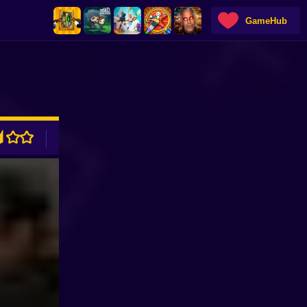
GameHub
ADVERTISEMENT