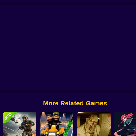
bie Lab Escape
Archer: Trial by Fate
Archer Madness: Crystal Defense
G
More Related Games