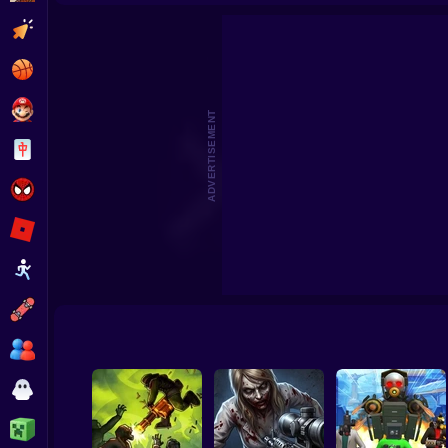
Cars Vs Zombies: Build your Car
Zom
Clicker
Basketball
Super Mario
ADVERTISEMENT
Board
Spiderman
Roblox
Stickman
Subway Surfer
2 Players
Horror
Minecraft