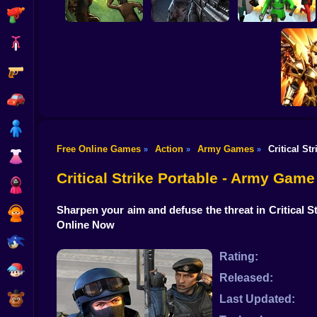
Shooting
Bike
Gun
Good Guys & Bad
Boys Zombie
Skibidi Titans Hide
Zombario
Survival GUI
And Seek
Car
Boy
Free Online Games
Action
Army Games
Critical St
»
»
»
Dress Up
Obby 
Battle A
Critical Strike Portable - Army Game
Squid
Sharpen your aim and defuse the threat in Critical 
Sprunki
Online Now
Sonic
Rating:
FNF
Released:
FNAF
Last Updated: