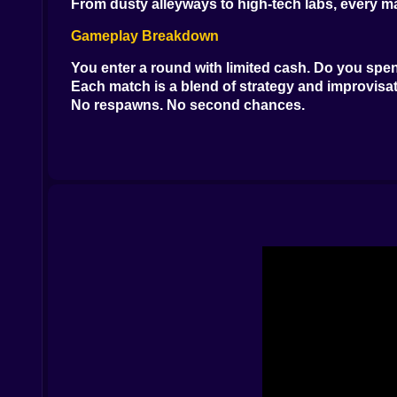
From dusty alleyways to high-tech labs, every m
Gameplay Breakdown
You enter a round with limited cash. Do you spend
Each match is a blend of strategy and improvisatio
No respawns. No second chances.
Weapons & Loadouts
You’ll recognize the arsenal: AK-47s, M4A1s, AW
Flashbangs blind. Smokes conceal. Grenades clea
Tactical Tools Matter
Map knowledge wins games. Sound cues—footsteps
Communication is key. Silent steps might save y
Visuals
Low-poly realism. The kind that loads fast and k
Enemies pop against backgrounds. Dust particles
Sound Design