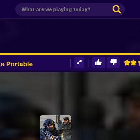
ike Portable