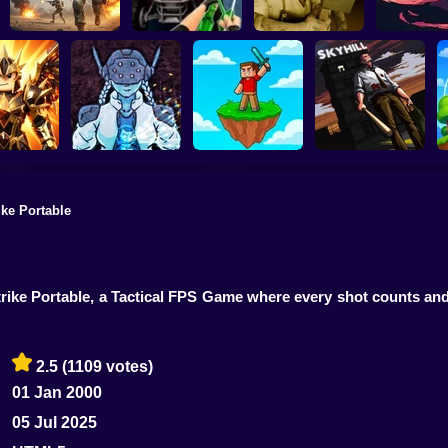
Commando Gun
20 Minutes
Shooting
Stealth Shooter
Backrooms Butcher
Dawn
rike Portable
SKYHILL: Escape
Slasher:
From the
rena & Pets
Linovictus
SkyWars Online
Skyscraper!
Strike Portable, a Tactical FPS Game where every shot counts an
2.5
(1109 votes)
01 Jan 2000
05 Jul 2025