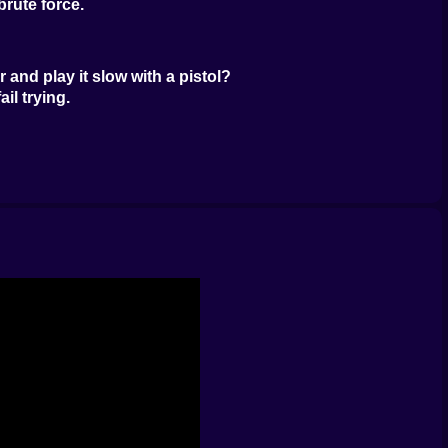
rute force.
and play it slow with a pistol?
il trying.
 blast.
d where you use it.
an sight.
per on a rooftop.
s you move. It’s clean and tactical.