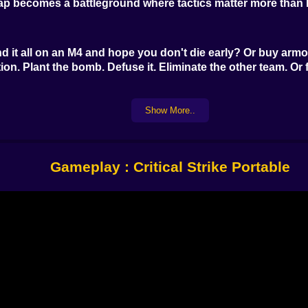
ap becomes a battleground where tactics matter more than b
 it all on an M4 and hope you don't die early? Or buy armor 
n. Plant the bomb. Defuse it. Eliminate the other team. Or fa
Show More..
Ps, Deagles, MP5s, and shotguns that clear a room with one
r corners. It’s not just about what you shoot—it’s when an
Gameplay : Critical Strike Portable
, reload clicks, distant gunfire—can be more valuable th
our squad. A well-timed peek can win the round.
eeps performance tight—but with enough detail to read a sni
 float through sunlight. Your own weapon bounces slightly a