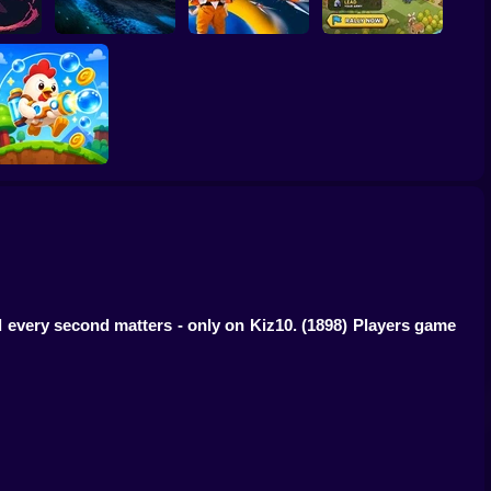
 Till
Last Knight:Kings
Tank Clash
Star Fox
Throne
Bubble Blasters
d every second matters - only on Kiz10.
(1898) Players game