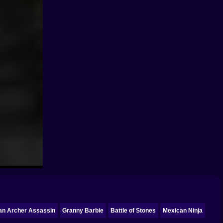
an Archer Assassin
Granny Barbie
Battle of Stones
Mexican Ninja