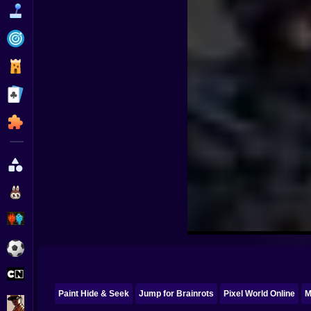
Funny
Strategy
Management
Classic
Puzzle
All Categories
Labubu
Fireboy & Watergirl
Soccer
Cartoon Network
Paint Hide & Seek
Jump for Brainrots
Pixel World Online
M
GTA