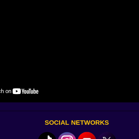
nades rumble. You hear the pin, the bounce, the boom.
choes down the alley. Suddenly it’s all adrenaline.
SOCIAL NETWORKS