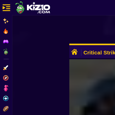
New
Most Played
Best Rated
ADVERTISEMENT
Kiz10 Originals
Critical Str
Action
Adventure
Girls
Driving
Sports