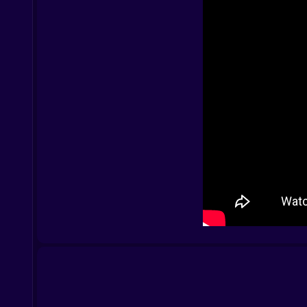
Not flashy—focused. Every shot has weight. Gre
Rounds begin in silence. Then—bam. A headshot e
Controls
PC:
WASD – Move
Mouse – Aim/Shoot
R – Reload
G – Drop weapon
Shift – Walk silently
Space – Jump
B – Buy menu
Mobile:
On-screen joystick – Move
Tap – Shoot
Icons – Switch, reload, crouch, jump
Designed to be quick, snappy, and responsive.