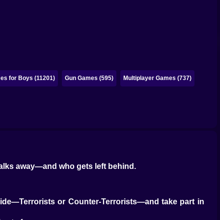
s for Boys (11201)
Gun Games (595)
Multiplayer Games (737)
walks away—and who gets left behind.
 side—Terrorists or Counter-Terrorists—and take part in