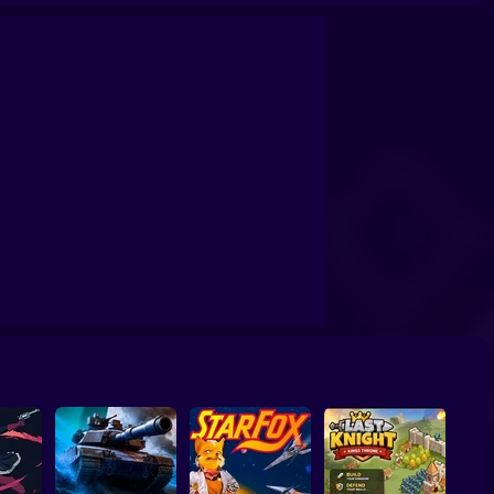
randfather Road Chase Realistic Shooter Guns