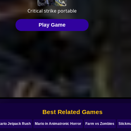
Best Related Games
ario Jetpack Rush
Mario in Animatronic Horror
Farm vs Zombies
Stickm