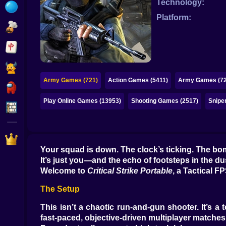
Technology:
Bubble
Platform:
Papa Louie
Mahjong
Pokemon
Army Games (721)
Action Games (5411)
Army Games (72
Among Us
Play Online Games (13953)
Shooting Games (2517)
Snipe
Sudoku
Games for You Site
Your squad is down. The clock’s ticking. The bom
It’s just you—and the echo of footsteps in the du
Welcome to
Critical Strike Portable
, a Tactical 
The Setup
This isn’t a chaotic run-and-gun shooter. It’s 
fast-paced, objective-driven multiplayer matches