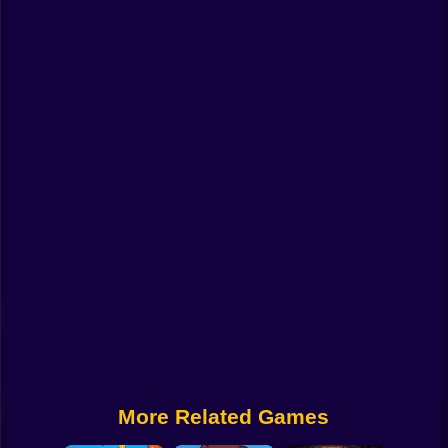
Funny
Strategy
Management
Classic
Puzzle
All Categories
Labubu
Fireboy & Watergirl
Soccer
Cartoon Network
More Related Games
GTA