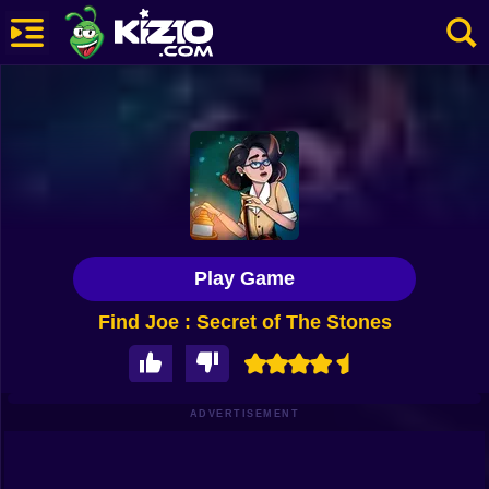
New
Most Played
Best Rated
Kiz10 Originals
Play Game
Action
Find Joe : Secret of The Stones
Adventure
Girls
Driving
ADVERTISEMENT
Sports