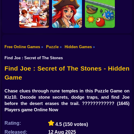
Shooting
Bike
Bamboo Panda
Toon Blast Puzzle
Slice Them All! 3D
Gun
Car
Free Online Games
Puzzle
Hidden Games
»
»
»
Cheating In
Pirates and
Boy
School
Puzzles 2
Cannon turret
Find Joe : Secret of The Stones
Dress Up
Find Joe : Secret of The Stones - Hidden
Game
Squid
Sprunki
Chase clues through rune temples in this Puzzle Game on
Kiz10. Decode stone secrets, dodge traps, and find Joe
Sonic
before the desert erases the trail. ????????????️
(1645)
Players game Online Now
FNF
Rating:
4.5
(150 votes)
FNAF
Released:
12 Aug 2025