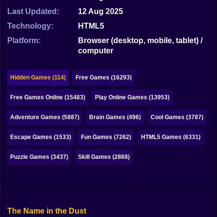
Bubble
Last Updated:
12 Aug 2025
Papa Louie
Technology:
HTML5
Platform:
Browser (desktop, mobile, tablet) /
Mahjong
computer
Pokemon
Hidden Games (114)
Free Games (16293)
Among Us
Free Games Online (15483)
Play Online Games (13953)
Sudoku
Adventure Games (5887)
Brain Games (496)
Cool Games (3787)
Games for You Site
Escape Games (1533)
Fun Games (7262)
HTML5 Games (6331)
Puzzle Games (3437)
Skill Games (2868)
The Name in the Dust