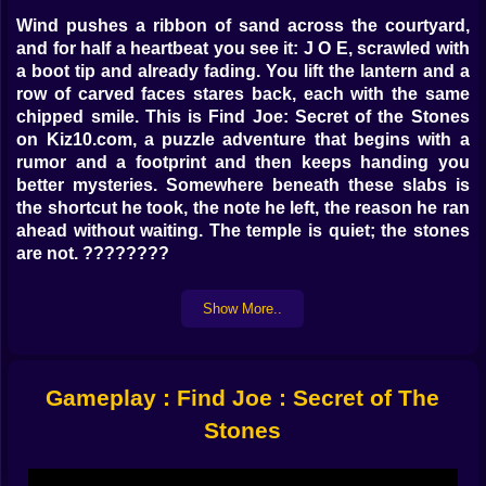
Wind pushes a ribbon of sand across the courtyard,
and for half a heartbeat you see it: J O E, scrawled with
a boot tip and already fading. You lift the lantern and a
row of carved faces stares back, each with the same
chipped smile. This is Find Joe: Secret of the Stones
on Kiz10.com, a puzzle adventure that begins with a
rumor and a footprint and then keeps handing you
better mysteries. Somewhere beneath these slabs is
the shortcut he took, the note he left, the reason he ran
ahead without waiting. The temple is quiet; the stones
are not. ????????
Stones That Remember
Show More..
Every chamber speaks a grammar of grooves and
echoes. Press a tile, hear a low chord; press its twin,
hear harmony. A cracked column hums when a
Gameplay : Find Joe : Secret of The
matching rune sits in your pack. You learn to listen
with your hands and to read with your ears. Symbols
Stones
repeat across rooms like inside jokes: the spiral means
path, the handprint means pause, the little jagged