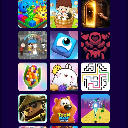
Clicker
Basketball
Super Mario
Board
Farm Animal Sort
100 Doors: Find
Spiderman
Arrows Idle
Puzzle
Exit
Roblox
Stickman
EQ Test Puzzle
Jumper's Quest
HellTaker
Subway Surfer
2 Players
Horror
Yarn Fever!
Molang Match'n
Unravel Puzzle
Munch
Arrow Escape
Minecraft