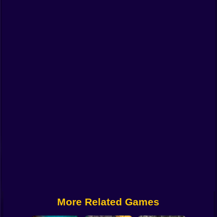
Funny
Strategy
Management
Classic
Puzzle
All Categories
Labubu
Fireboy & Watergirl
Soccer
Cartoon Network
More Related Games
GTA