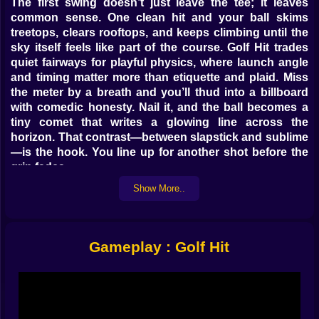
The first swing doesn’t just leave the tee; it leaves
common sense. One clean hit and your ball skims
treetops, clears rooftops, and keeps climbing until the
sky itself feels like part of the course. Golf Hit trades
quiet fairways for playful physics, where launch angle
and timing matter more than etiquette and plaid. Miss
the meter by a breath and you’ll thud into a billboard
with comedic honesty. Nail it, and the ball becomes a
tiny comet that writes a glowing line across the
horizon. That contrast—between slapstick and sublime
—is the hook. You line up for another shot before the
grin fades.
Show More..
🎯 Rhythm meets angle
Every drive is a small ritual. Watch the swing meter
glide. Feel the sweet spot slide across it like a wink you
Gameplay : Golf Hit
don’t want to miss. Choose your angle as if it were a
personality trait. Lower lines punch forward and beg
for bounces; higher arcs flirt with updrafts and vanish
into thin air like they have appointments among the
clouds. Over time your hands learn the tempo. You