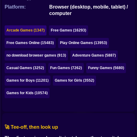
Bubble
Platform:
Browser (desktop, mobile, tablet) /
computer
Papa Louie
Mahjong
Arcade Games (1347)
Free Games (16293)
Pokemon
Free Games Online (15483)
Play Online Games (13953)
Among Us
no download browser games (913)
Adventure Games (5887)
Sudoku
Casual Games (3252)
Fun Games (7262)
Funny Games (5680)
Games for Boys (11201)
Games for Girls (3552)
Games for You Site
Games for Kids (10574)
🚀 Tee-off, then look up