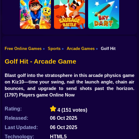
Shooting
Bike
Cowbugs
Smash Defense
Diep.io
Gun
Car
Free Online Games
Sports
Arcade Games
Golf Hit
»
»
»
Rush Run: Need
Boy
to Pee
Sausage Battle
Sky Dart
Golf Hit - Arcade Game
Dress Up
Blast golf into the stratosphere in this arcade physics game
Squid
on Kiz10—time your swing, nail the launch angle, chain air
bounces, and upgrade to send shots past the horizon.
Sprunki
(1797) Players game Online Now
Sonic
Rating:
4
(151 votes)
FNF
Released:
06 Oct 2025
Last Updated:
06 Oct 2025
FNAF
Technology:
HTML5