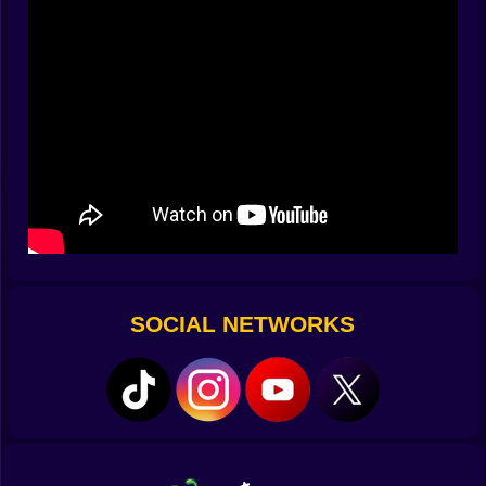
start recognizing the difference between a 22-degree
“skimmer” and a 30-degree “moonshot” just from the
shape of the follow-through. The satisfaction isn’t only
distance. It’s recognizing, mid-swing, that you made
the exact choice the air was asking for.
💥 Bounces, banks, and happy accidents
The world is full of friendly surfaces. Stadium domes
act like trampolines, glass towers ping the ball into new
lanes, and steel rooftops gift you a drumroll of little
skids that add sneaky meters. What looks like a
mistake can turn into the best part of the run. Clip a
crane and spin ignites, tugging your path toward a
thermal you didn’t plan on but will absolutely take
SOCIAL NETWORKS
credit for. Billboards become backboards. Satellite
dishes are accidental launchpads. The lesson arrives
fast: respect the bounce, because the bounce might
respect you back.
🪙 Coins that turn tries into triumphs
Distance is bragging rights; coins are momentum.