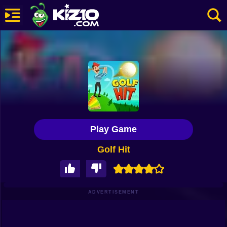
New
Most Played
Best Rated
Kiz10 Originals
Play Game
Action
Golf Hit
Adventure
Girls
Driving
ADVERTISEMENT
Sports