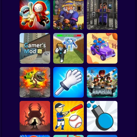
Clicker
Basketball
Super Mario
Board
Angry Boys vs
Witherspring
Noob. The Great
Spiderman
Party Guys
Wilds
Escape
Roblox
Stickman
Defend the House
World War Camp
Gamer's Mod
from 67!
Company
Subway Surfer
2 Players
Horror
Plants vs Zombies
Slap Battle: Arena
Fusion Nightmare
Online
Ramboat
Minecraft