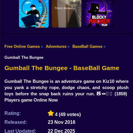
Shooting
Digging
Bike
Sprunki War 3D:
Steal Memerot:
Simulator: Hole
Phase vs Good
Zoo Tycoon
Craft
Gun
Car
Free Online Games
Adventures
BaseBall Games
»
»
»
Roller Coaster:
Blocky Archer
Boy
Obby Race
Train Anomaly
Run
Gumball The Bungee
Dress Up
Gumball The Bungee - BaseBall Game
Squid
Gumball The Bungee is an adventure game on Kiz10 where
you yank a stretchy rope, dodge chaos, and scoop plush
Sprunki
toys before the snap back ruins your run. 🧸🪢😵‍💫
(1859)
Players game Online Now
Sonic
FNF
Rating:
4
(49 votes)
Released:
23 Nov 2016
FNAF
Last Updated:
22 Dec 2025