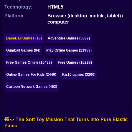
Bubble
Technology:
HTML5
Papa Louie
Platform:
Browser (desktop, mobile, tablet) /
computer
Mahjong
Pokemon
BaseBall Games (18)
Adventure Games (5887)
Among Us
Gumball Games (94)
Play Online Games (13953)
Sudoku
Free Games Online (15483)
Free Games (16293)
Online Games For Kids (2446)
Kiz10 games (3200)
Games for You Site
Cartoon Network Games (463)
🧸🪢 The Soft Toy Mission That Turns Into Pure Elastic
Panic