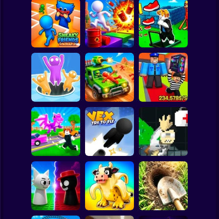
Clicker
Basketball
Super Mario
Board
Obby: The Speed
Spiderman
Sneaky Friends
Crazy Bob
Maze
Roblox
Stickman
Obby: Steal
Attack Hole Game
Scrap Car Merge
Everything
Subway Surfer
2 Players
Horror
Robby: Cross the
John Broke his
Road for Brainrot
Vex Try To Fly
Bones
Minecraft