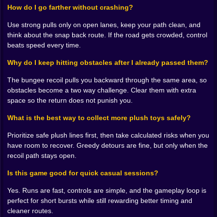
different obstacle you forgot existed. 😭🧸
How do I go farther without crashing?
It is not unfair. It is just… bungee honest.
Use strong pulls only on open lanes, keep your path clean, and
🧠🧸 Plush Hunting Is a Trap, But You Fall For It
think about the snap back route. If the road gets crowded, control
Anyway
beats speed every time.
Collecting plush toys feels great because it is simple
Why do I keep hitting obstacles after I already passed them?
and satisfying. Spot the doll, grab it, watch your haul
grow. The problem is that plush toys are placed exactly
The bungee recoil pulls you backward through the same area, so
where your instincts get you in trouble. They sit near
obstacles become a two way challenge. Clear them with extra
risky paths. They lure you into tight lanes. They tempt
space so the return does not punish you.
you to stretch just a bit farther. And that bit farther is
What is the best way to collect more plush toys safely?
usually the point where the rope turns into a slingshot
and you realize you have created your own problem.
Prioritize safe plush lines first, then take calculated risks when you
The game does this clever thing where it makes you
have room to recover. Greedy detours are fine, but only when the
care about “just one more.” One more plush, one more
recoil path stays open.
tiny detour, one more reach. And then you learn the
real lesson: distance and greed are cousins. When you
Is this game good for quick casual sessions?
go farther, you can collect more, but you also increase
Yes. Runs are fast, controls are simple, and the gameplay loop is
the odds that the snap back will drag you through a
perfect for short bursts while still rewarding better timing and
nightmare of obstacles you cannot undo. 🧸🪢
cleaner routes.
So the plush collecting becomes a rhythm. Grab safe