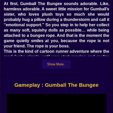
At first, Gumball The Bungee sounds adorable. Like,
harmless adorable. A sweet little mission for Gumball’s
sister, who loves plush toys so much she would
probably hug a pillow during a thunderstorm and call it
“emotional support.” So you step in to help her collect
as many soft, squishy dolls as possible… while being
attached to a bungee rope. And that is the moment the
game quietly smiles at you, because the rope is not
your friend. The rope is your boss.
This is the kind of cartoon runner adventure where the
road looks simple until you start moving and realize
everything is designed to make you flinch. The rope
Show More..
stretches, you surge forward, you feel powerful for half
a second, and then the snap back arrives like a reality
check. It is not “go forward forever.” It is “go forward,
grab what you can, and pray you do not faceplant into
Gameplay : Gumball The Bungee
something embarrassing when the elastic decides it is
time to pull you back.” 😅🪢
And that push and pull is the whole vibe. You are
constantly negotiating with momentum. Not fighting it,
not ignoring it, negotiating. Like a tiny contract you