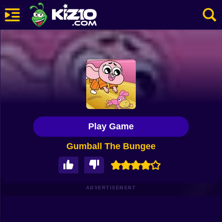
New
Most Played
Best Rated
Kiz10 Originals
Play Game
Action
Gumball The Bungee
Adventure
Girls
Driving
ADVERTISEMENT
Sports