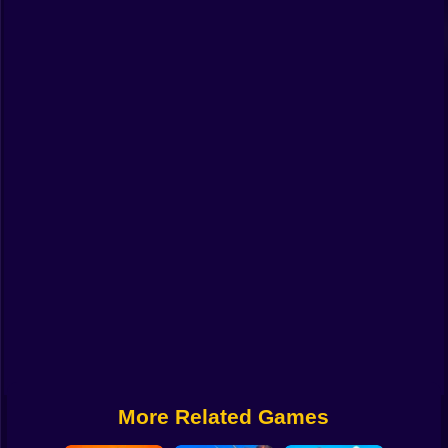
Funny
Strategy
Management
Classic
Puzzle
All Categories
Labubu
Fireboy & Watergirl
Soccer
Cartoon Network
More Related Games
GTA