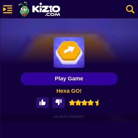
New
Most Played
Best Rated
Kiz10 Originals
Play Game
Action
Hexa GO!
Adventure
Girls
Driving
ADVERTISEMENT
Sports