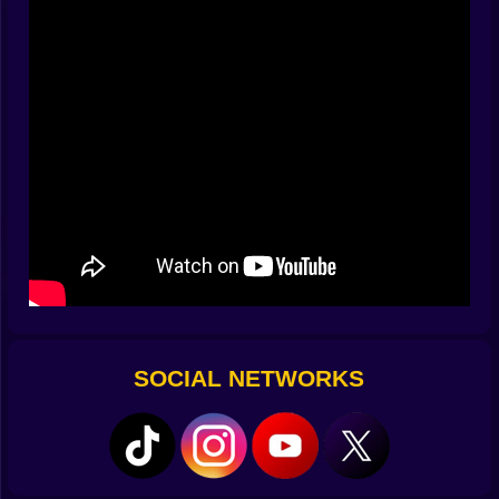
looked useless suddenly host a piece you almost
threw away. You’ll start seeing constellations—three-
spot clusters that want a wedge, long zig-zags that beg
for a bridge, a lonely island tile that turns into the fuse
for your next explosion. Chaos becomes
choreography, and you get to be the conductor.
✨ Pops, Shines, and Chain Reactions
Clear a ring and the board sighs in relief. Nail two
clears in one turn and the glow lingers like a smile.
Three or more and you’ve got a combo that changes
your plans for the next minute. Combos aren’t just
points; they’re tempo. They widen your thinking,
buying space you didn’t have, letting you stack greedy
shapes for a turn that feels like a magic trick. Hexa GO!
rewards patience with fireworks—tidy, understated
SOCIAL NETWORKS
fireworks that make you nod to yourself like, yes, I
meant to do that.
🎯 Objetivos que enseñan sin regañar
Sometimes the game is pure sandbox: fill, clear, repeat.