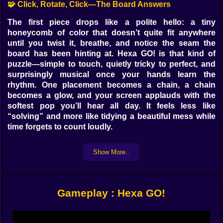
🧩 Click, Rotate, Click—The Board Answers
The first piece drops like a polite hello: a tiny
honeycomb of color that doesn’t quite fit anywhere
until you twist it, breathe, and notice the seam the
board has been hinting at. Hexa GO! is that kind of
puzzle—simple to touch, quietly tricky to perfect, and
surprisingly musical once your hands learn the
rhythm. One placement becomes a chain, a chain
becomes a glow, and your screen applauds with the
softest pop you’ll hear all day. It feels less like
“solving” and more like tidying a beautiful mess while
time forgets to count loudly.
🧠 Cerebro contra Caos (pero con modales)
Show More..
Hex shapes don’t behave like the squares you’ve met
elsewhere. They tilt, they nudge, they make diagonals
feel like secrets. The board is a honeycomb, which
Gameplay : Hexa GO!
means every decision touches six neighbors instead
of four. At first that’s awkward; then it’s generous. Gaps
you feared become invitations, and leftover edges that