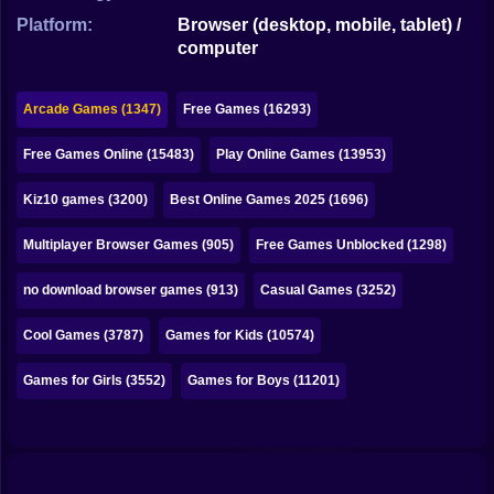
Bubble
Platform:
Browser (desktop, mobile, tablet) /
computer
Papa Louie
Mahjong
Arcade Games (1347)
Free Games (16293)
Pokemon
Free Games Online (15483)
Play Online Games (13953)
Among Us
Kiz10 games (3200)
Best Online Games 2025 (1696)
Sudoku
Multiplayer Browser Games (905)
Free Games Unblocked (1298)
no download browser games (913)
Casual Games (3252)
Games for You Site
Cool Games (3787)
Games for Kids (10574)
Games for Girls (3552)
Games for Boys (11201)