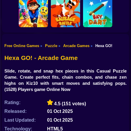
Shooting
Bike
Cowbugs
Smash Defense
Diep.io
Gun
Car
Free Online Games
Puzzle
Arcade Games
Hexa GO!
»
»
»
Rush Run: Need
Boy
to Pee
Sausage Battle
Sky Dart
Hexa GO! - Arcade Game
Dress Up
Slide, rotate, and snap hex pieces in this Casual Puzzle
Squid
Game. Create perfect fits, chain combos, and chase zen
highs on Kiz10 with smart moves and satisfying pops.
Sprunki
(1528) Players game Online Now
Sonic
Rating:
4.5
(151 votes)
FNF
Released:
01 Oct 2025
Last Updated:
01 Oct 2025
FNAF
Technology:
HTML5