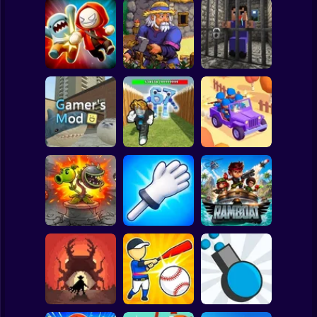
Clicker
Basketball
Super Mario
Board
Angry Boys vs
Witherspring
Noob. The Great
Spiderman
Party Guys
Wilds
Escape
Roblox
Stickman
Defend the House
World War Camp
Gamer's Mod
from 67!
Company
Subway Surfer
2 Players
Horror
Plants vs Zombies
Slap Battle: Arena
Fusion Nightmare
Online
Ramboat
Minecraft