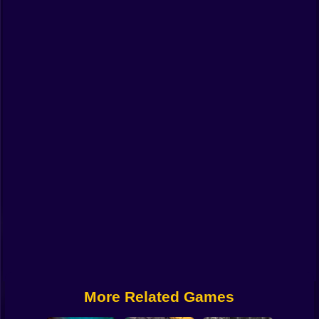
Funny
Strategy
Management
Classic
Puzzle
All Categories
Labubu
Fireboy & Watergirl
Soccer
Cartoon Network
More Related Games
GTA