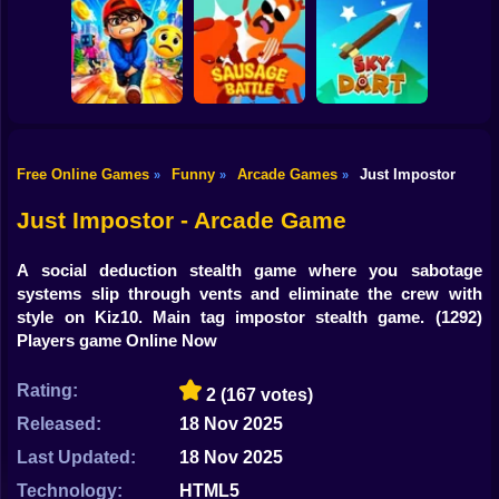
Shooting
Bike
Cowbugs
Smash Defense
Diep.io
Gun
Car
Free Online Games
Funny
Arcade Games
Just Impostor
»
»
»
Rush Run: Need
Boy
to Pee
Sausage Battle
Sky Dart
Just Impostor - Arcade Game
Dress Up
A social deduction stealth game where you sabotage
Squid
systems slip through vents and eliminate the crew with
style on Kiz10. Main tag impostor stealth game.
(1292)
Sprunki
Players game Online Now
Sonic
Rating:
2
(167 votes)
FNF
Released:
18 Nov 2025
Last Updated:
18 Nov 2025
FNAF
Technology:
HTML5