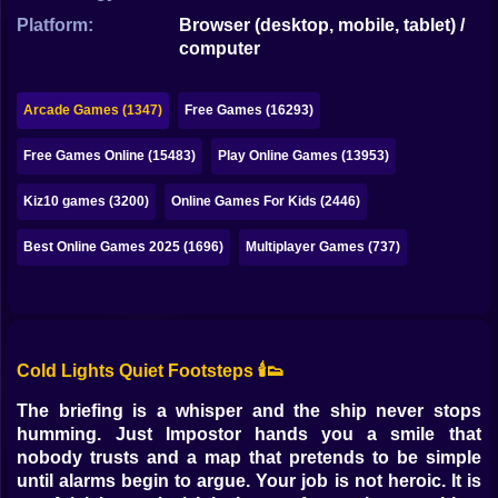
Bubble
Platform:
Browser (desktop, mobile, tablet) /
computer
Papa Louie
Mahjong
Arcade Games (1347)
Free Games (16293)
Pokemon
Free Games Online (15483)
Play Online Games (13953)
Among Us
Kiz10 games (3200)
Online Games For Kids (2446)
Sudoku
Best Online Games 2025 (1696)
Multiplayer Games (737)
Games for You Site
Cold Lights Quiet Footsteps 🕯️👟
The briefing is a whisper and the ship never stops
humming. Just Impostor hands you a smile that
nobody trusts and a map that pretends to be simple
until alarms begin to argue. Your job is not heroic. It is