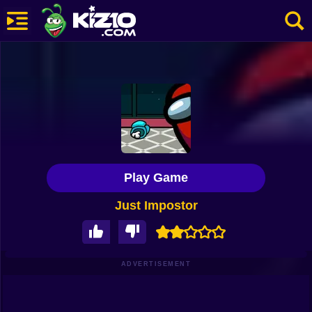
New
Most Played
Best Rated
Kiz10 Originals
Play Game
Action
Just Impostor
Adventure
Girls
Driving
ADVERTISEMENT
Sports