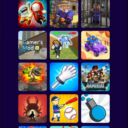
Clicker
Basketball
Super Mario
Board
Angry Boys vs
Witherspring
Noob. The Great
Spiderman
Party Guys
Wilds
Escape
Roblox
Stickman
Defend the House
World War Camp
Gamer's Mod
from 67!
Company
Subway Surfer
2 Players
Horror
Plants vs Zombies
Slap Battle: Arena
Fusion Nightmare
Online
Ramboat
Minecraft