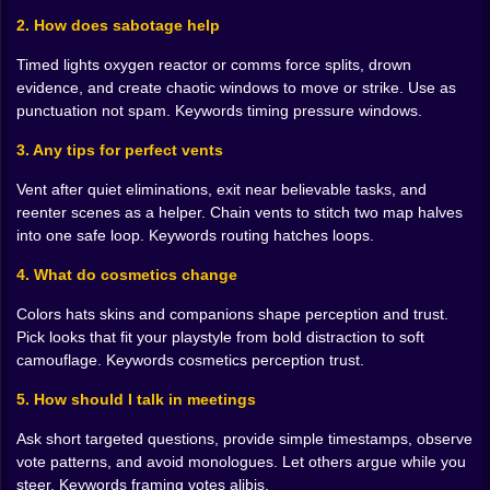
quiet looks like. If someone loves cameras more than
2. How does sabotage help
air, give them a reason to blink. The goal is not a pile. It
Timed lights oxygen reactor or comms force splits, drown
is a hole in the middle of a conversation.
evidence, and create chaotic windows to move or strike. Use as
Cosmetics That Lie For You 🎩🎨
punctuation not spam. Keywords timing pressure windows.
The wardrobe looks like a toy box but it is strategy with
3. Any tips for perfect vents
jokes. Bright colors gain trust by accident because
Vent after quiet eliminations, exit near believable tasks, and
boldness reads as honesty in panicked games. Muted
reenter scenes as a helper. Chain vents to stitch two map halves
looks melt into crowds and let you sell the line I was
into one safe loop. Keywords routing hatches loops.
near everyone. Hats are flags. A hard hat sells engineer
energy. A silly crown sells I am harmless energy.
4. What do cosmetics change
Companions do the social work of making you look
like the kind of player who would never. It is theater.
Colors hats skins and companions shape perception and trust.
Enjoy it. The costume gets a vote long before you do.
Pick looks that fit your playstyle from bold distraction to soft
camouflage. Keywords cosmetics perception trust.
Meetings Where Silence Wins 🗣️🕰️
5. How should I talk in meetings
Emergency buttons are stages built for improv. You do
not need monologues. You need posture. Ask one
Ask short targeted questions, provide simple timestamps, observe
short question that forces two crewmates to talk to
vote patterns, and avoid monologues. Let others argue while you
each other. Offer a timestamp I saw green at reactor
steer. Keywords framing votes alibis.