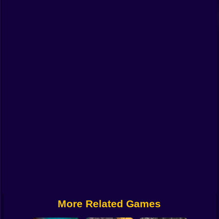
Funny
Strategy
Management
Classic
Puzzle
All Categories
Labubu
Fireboy & Watergirl
Soccer
Cartoon Network
More Related Games
GTA