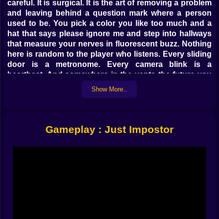
careful. It is surgical. It is the art of removing a problem
and leaving behind a question mark where a person
used to be. You pick a color you like too much and a
hat that says please ignore me and step into hallways
that measure your nerves in fluorescent buzz. Nothing
here is random to the player who listens. Every sliding
door is a metronome. Every camera blink is a
heartbeat. And somewhere in the vents the future you
is already moving.
Show More..
Sabotage As Conversation 💡🧯
Pulling wires is the easy part. Timing is the craft. Cut
Gameplay : Just Impostor
lights when footsteps cluster in medbay and watch the
corridor become an ink test nobody passes. Nudge
oxygen right after a body goes cold so the sprint to the
fix scatters suspects like marbles. Tap reactor when
stories are a little too tidy so the crew has to run and
talk at the same time which is when mouths betray
brains. Sabotage is not a tantrum. It is punctuation. It
turns a normal sentence into a cliffhanger. Hit it too
often and you sound desperate. Hit it with rhythm and