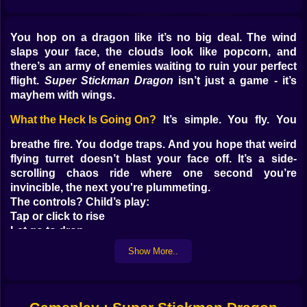
You hop on a dragon like it’s no big deal. The wind
slaps your face, the clouds look like popcorn, and
there’s an army of enemies waiting to ruin your perfect
flight.
Super Stickman Dragon
isn’t just a game - it’s
mayhem with wings.
What the Heck Is Going On?
It’s simple. You fly. You
breathe fire. You dodge traps. And you hope that weird
flying turret doesn’t blast your face off. It’s a side-
scrolling chaos ride where one second you’re
invincible, the next you're plummeting.
The controls? Child’s play:
Tap or click to rise
Let go to drop
Hold fire to, well, FIRE
Show More..
And that’s it. But don’t relax. This game turns cruel
fast.
Skies Full of Trouble
You’re flying through more