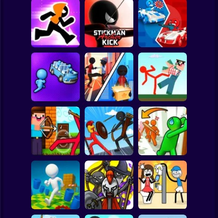
Clicker
Basketball
Super Mario
Board
Stickman Maze
Stickman Archer
Stickman battle 1-
Spiderman
Run
Kick
4 Players
Roblox
Stickman
Red Stickman vs
Stickman Sort
Stick Rope Hero
Craftmans
Subway Surfer
2 Players
Horror
Noob archer vs
Stickman Zombie:
Knock and Run:
zombie shooter
Stick War Saga
100 Doors Escape
Minecraft