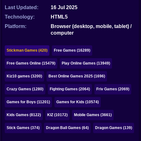
Bubble
Last Updated:
16 Jul 2025
Papa Louie
Technology:
HTML5
Platform:
Browser (desktop, mobile, tablet) /
Mahjong
computer
Pokemon
Stickman Games (420)
Free Games (16289)
Among Us
Free Games Online (15479)
Play Online Games (13949)
Sudoku
Kiz10 games (3200)
Best Online Games 2025 (1696)
Games for You Site
Crazy Games (1280)
Fighting Games (2064)
Friv Games (2069)
Games for Boys (11201)
Games for Kids (10574)
Kids Games (8122)
KIZ (10172)
Mobile Games (3661)
Stick Games (374)
Dragon Ball Games (64)
Dragon Games (139)