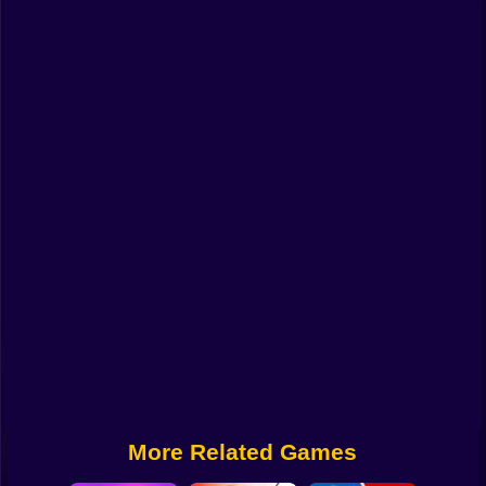
Funny
Strategy
Management
Classic
Puzzle
All Categories
Labubu
Fireboy & Watergirl
Soccer
Cartoon Network
More Related Games
GTA