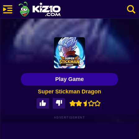
New
Most Played
Best Rated
Kiz10 Originals
Play Game
Action
Super Stickman Dragon
Adventure
Girls
Driving
ADVERTISEMENT
Sports