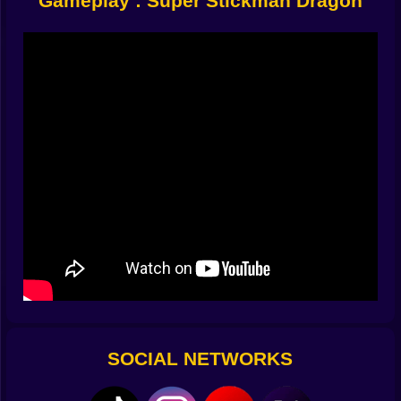
Gameplay : Super Stickman Dragon
hazards than a broken toaster factory. Floating mines.
Spinning saws. Angry flying squirrels with bazookas
(okay, maybe not squirrels, but close). Every level
cranks up the madness:
Narrow tunnels packed with traps
Vertical drops with one safe route
Floating platforms that vanish when you touch them
Some zones are so weird you’ll think someone
designed them after chugging six energy drinks.
Upgrades or Die
Look, you need power. You earn
coins. You spend coins. You get cool stuff:
Longer flame attacks
Faster wings
Temporary shields (thank the skies)
Dragon skins that make you look like a pixel god
These aren’t “decorations.” They’re your ticket to
lasting longer than 45 seconds.
SOCIAL NETWORKS
Sounds and Pixels
The music? Slaps. Old-school