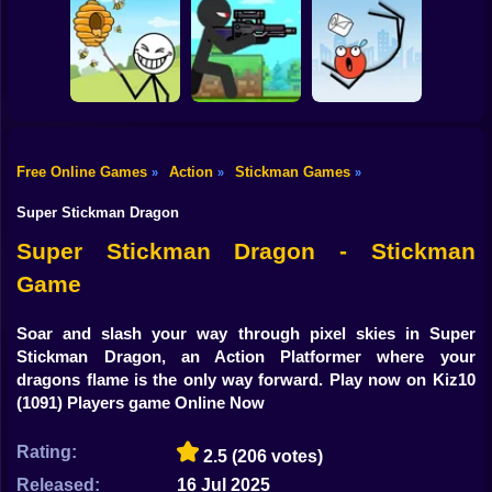
Shooting
Bike
Thief Stick Puzzle
Resize Stickman
Stick War: Saga
Man Escape
Gun
Car
Free Online Games
Action
Stickman Games
»
»
»
Boy
Save the Bees
Stick Super Sniper
Ragdoll Jump
Super Stickman Dragon
Dress Up
Super Stickman Dragon - Stickman
Game
Squid
Sprunki
Soar and slash your way through pixel skies in Super
Stickman Dragon, an Action Platformer where your
Sonic
dragons flame is the only way forward. Play now on Kiz10
(1091) Players game Online Now
FNF
Rating:
2.5
(206 votes)
FNAF
Released:
16 Jul 2025