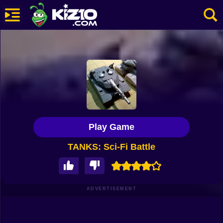
New
Most Played
Best Rated
Kiz10 Originals
Play Game
Action
TANKS: Sci-Fi Battle
Adventure
Girls
Driving
ADVERTISEMENT
Sports