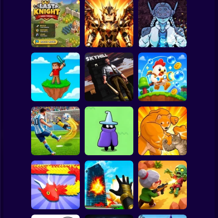
Clicker
Basketball
Super Mario
Board
Obby Slasher:
Last Knight:Kings
Battle Arena &
Spiderman
Throne
Pets
Linovictus
Roblox
Stickman
SKYHILL: Escape
From the
SkyWars Online
Skyscraper!
Bubble Blasters
Subway Surfer
2 Players
Horror
Football Penalty
The Last Hero:
2026
Invasion
Fight of Animals
Minecraft