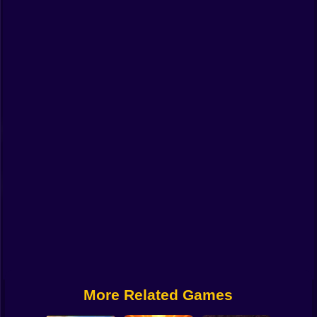
Funny
Strategy
Management
Classic
Puzzle
All Categories
Labubu
Fireboy & Watergirl
Soccer
Cartoon Network
More Related Games
GTA