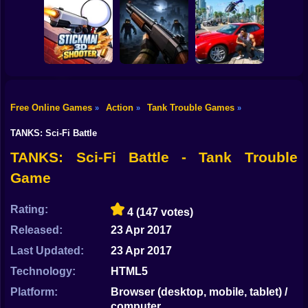
Shooting
Bike
Snake Attack
Zombie Battle
Shooter
Destroy the City!
Royale
Gun
Car
Free Online Games
Action
Tank Trouble Games
»
»
»
Stickman3D
Boy
Shooter
Belong 2
Grand Auto City
TANKS: Sci-Fi Battle
Dress Up
TANKS: Sci-Fi Battle - Tank Trouble
Game
Squid
Sprunki
Rating:
4
(147 votes)
Released:
23 Apr 2017
Sonic
Last Updated:
23 Apr 2017
FNF
Technology:
HTML5
FNAF
Platform:
Browser (desktop, mobile, tablet) /
computer