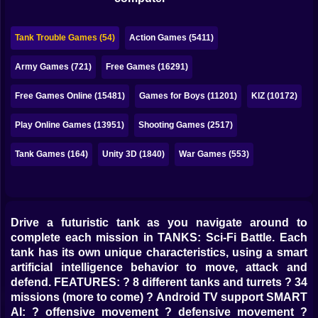
Bubble
Papa Louie
Tank Trouble Games (54)
Action Games (5411)
Mahjong
Army Games (721)
Free Games (16291)
Pokemon
Free Games Online (15481)
Games for Boys (11201)
KIZ (10172)
Among Us
Play Online Games (13951)
Shooting Games (2517)
Sudoku
Tank Games (164)
Unity 3D (1840)
War Games (553)
Games for You Site
Drive a futuristic tank as you navigate around to
complete each mission in TANKS: Sci-Fi Battle. Each
tank has its own unique characteristics, using a smart
artificial intelligence behavior to move, attack and
defend. FEATURES: ? 8 different tanks and turrets ? 34
missions (more to come) ? Android TV support SMART
AI: ? offensive movement ? defensive movement ?