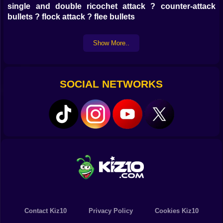
single and double ricochet attack ? counter-attack
bullets ? flock attack ? flee bullets
Show More..
SOCIAL NETWORKS
Contact Kiz10
Privacy Policy
Cookies Kiz10