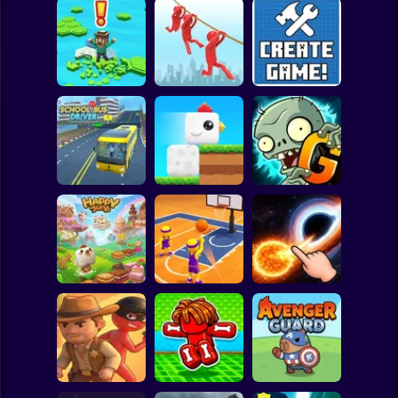
Clicker
Basketball
Super Mario
Board
Brain Rescue
Spiderman
Don't Fall! Online
Mission
Create game!
Roblox
Stickman
Plants vs Zombies
School Bus Driver
ChickZ Stack
2 Gardendless
Subway Surfer
2 Players
Horror
Happy Jump
Basketball Dash
Solar Smash
Minecraft