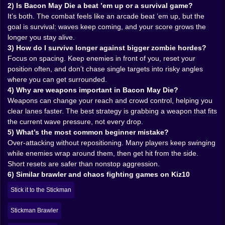
it, and suddenly your survival plan shifts. Heavy
2) Is Bacon May Die a beat ’em up or a survival game?
swings can clear space. Faster tools can shred a close
It’s both. The combat feels like an arcade beat ’em up, but the
swarm. Ranged options change everything because
goal is survival: waves keep coming, and your score grows the
now you’re not only reacting, you’re controlling
longer you stay alive.
distance.
3) How do I survive longer against bigger zombie hordes?
But weapons also create greed. You’ll see a better
Focus on spacing. Keep enemies in front of you, reset your
weapon and your brain will whisper, go get it. That
position often, and don’t chase single targets into risky angles
whisper is dangerous. Because going for a drop at the
where you can get surrounded.
wrong time means turning your back to the real threat:
4) Why are weapons important in Bacon May Die?
positioning. The game loves punishing players who
Weapons can change your reach and crowd control, helping you
chase loot while ignoring the wave shape. The
clear lanes faster. The best strategy is grabbing a weapon that fits
smartest weapon play isn’t “grab everything.” It’s
the current wave pressure, not every drop.
“grab what keeps you alive right now.” That’s the
5) What’s the most common beginner mistake?
difference between a cute run and a serious high-score
Over-attacking without repositioning. Many players keep swinging
run.
while enemies wrap around them, then get hit from the side.
And there’s a special satisfaction in stealing an
Short resets are safer than nonstop aggression.
enemy’s tool and using it against them. It feels rude. It
6) Similar brawler and chaos fighting games on Kiz10
feels perfect. 😈
Stick it to the Stickman
𝗭𝗼𝗺𝗯𝗶𝗲 𝘄𝗮𝘃𝗲𝘀 𝘁𝗵𝗮𝘁 𝗴𝗲𝘁 𝗺𝗲𝗮𝗻𝗲𝗿 𝗲𝘃𝗲𝗿𝘆 𝘁𝗶𝗺𝗲 𝘆𝗼𝘂
𝘀𝗺𝗶𝗹𝗲 🧟‍♂️⏱️
Stickman Brawler
Early waves are a warm-up. They exist to make you feel