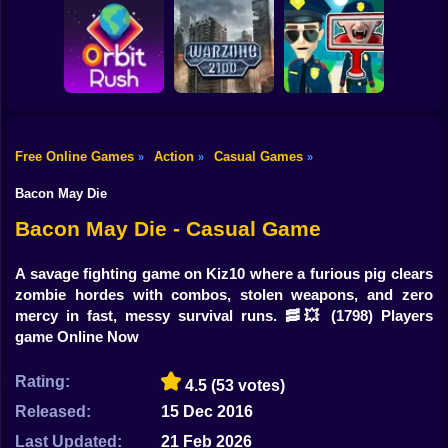
Shooting
Bike
Obby: Break your
Catch the roober
Bones
Avenger Guard
Gun
Car
Free Online Games
Action
Casual Games
»
»
»
Boy
Orbit Rush
Warzone 2100
Find the Vampire
Bacon May Die
Dress Up
Bacon May Die - Casual Game
Squid
A savage fighting game on Kiz10 where a furious pig clears
zombie hordes with combos, stolen weapons, and zero
Sprunki
mercy in fast, messy survival runs. 🥓💥
(1798) Players
game Online Now
Sonic
FNF
Rating:
4.5
(53 votes)
Released:
15 Dec 2016
FNAF
Last Updated:
21 Feb 2026