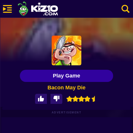
New
Most Played
Best Rated
Kiz10 Originals
Play Game
Action
Bacon May Die
Adventure
Girls
Driving
ADVERTISEMENT
Sports