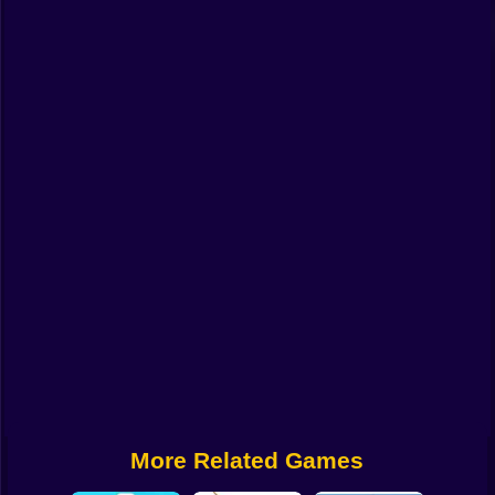
Funny
Strategy
Management
Classic
Puzzle
All Categories
Labubu
Fireboy & Watergirl
Soccer
Cartoon Network
More Related Games
GTA