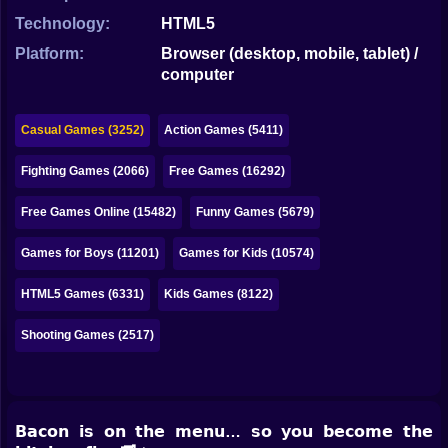
Bubble
Technology:
HTML5
Papa Louie
Platform:
Browser (desktop, mobile, tablet) /
computer
Mahjong
Pokemon
Casual Games (3252)
Action Games (5411)
Among Us
Fighting Games (2066)
Free Games (16292)
Sudoku
Free Games Online (15482)
Funny Games (5679)
Games for Boys (11201)
Games for Kids (10574)
Games for You Site
HTML5 Games (6331)
Kids Games (8122)
Shooting Games (2517)
𝗕𝗮𝗰𝗼𝗻 𝗶𝘀 𝗼𝗻 𝘁𝗵𝗲 𝗺𝗲𝗻𝘂… 𝘀𝗼 𝘆𝗼𝘂 𝗯𝗲𝗰𝗼𝗺𝗲 𝘁𝗵𝗲