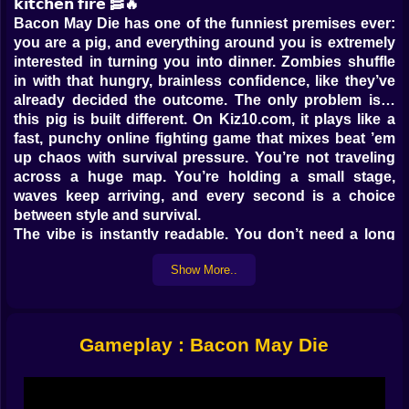
𝗸𝗶𝘁𝗰𝗵𝗲𝗻 𝗳𝗶𝗿𝗲 🥓🔥
Bacon May Die has one of the funniest premises ever:
you are a pig, and everything around you is extremely
interested in turning you into dinner. Zombies shuffle
in with that hungry, brainless confidence, like they’ve
already decided the outcome. The only problem is…
this pig is built different. On Kiz10.com, it plays like a
fast, punchy online fighting game that mixes beat ’em
up chaos with survival pressure. You’re not traveling
across a huge map. You’re holding a small stage,
waves keep arriving, and every second is a choice
between style and survival.
The vibe is instantly readable. You don’t need a long
tutorial speech. You see enemies coming. You hit first.
Show More..
You learn by doing, and you learn fast because the
game is honest. When you fail, it’s not mysterious. You
got greedy, you mistimed a dodge, you froze for half a
second, you stared at one zombie while another one
Gameplay : Bacon May Die
slid in from the side like an unpaid tax bill. 😅
𝗧𝗮𝗽, 𝘀𝘄𝗶𝗽𝗲, 𝘀𝗹𝗮𝗺… 𝗮𝗻𝗱 𝘁𝗿𝘆 𝗻𝗼𝘁 𝘁𝗼 𝗽𝗮𝗻𝗶𝗰 𝗶𝗻 𝗽𝘂𝗯𝗹𝗶𝗰
👊🧠
Bacon May Die feels simple at the surface, then gets