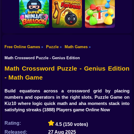
Shooting
Bike
Reach 2048
Royal Pin
Candy Jewels
Gun
Car
Free Online Games
Puzzle
Math Games
»
»
»
Super Ninja
Boy
Baloon
Slingshot Fortress
Ludo Star
Math Crossword Puzzle - Genius Edition
Dress Up
Math Crossword Puzzle - Genius Edition
- Math Game
Squid
Sprunki
Build equations across a crossword grid by placing
numbers and operators in the right slots. Puzzle Game on
Sonic
Kiz10 where logic quick math and aha moments stack into
satisfying streaks
(1888) Players game Online Now
FNF
Rating:
4.5
(150 votes)
FNAF
Released:
27 Aug 2025