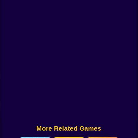
Funny
Strategy
Management
Classic
Puzzle
All Categories
Labubu
Fireboy & Watergirl
Soccer
Cartoon Network
More Related Games
GTA