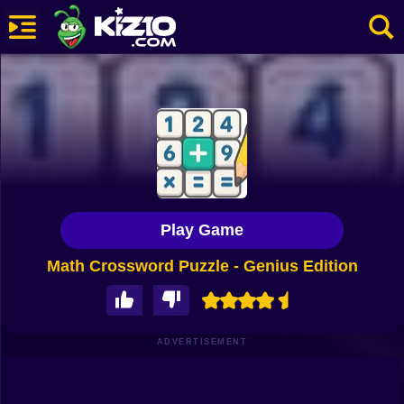
New
Most Played
Best Rated
Kiz10 Originals
Play Game
Action
Math Crossword Puzzle - Genius Edition
Adventure
Girls
Driving
ADVERTISEMENT
Sports