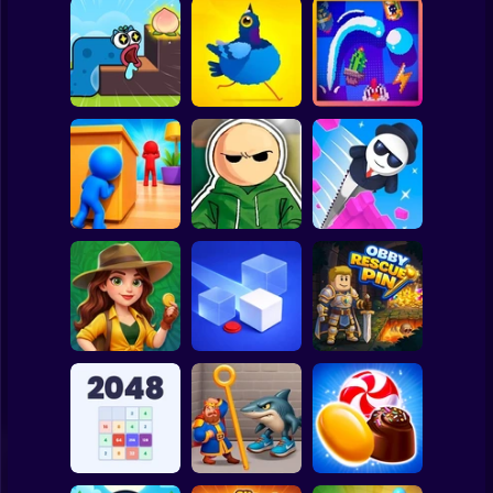
Clicker
Basketball
Super Mario
Board
Worm Puzzle
Spiderman
Snake Apple
Pigeon Pop
Pegfinity
Roblox
Stickman
Hide and Seek:
Riddle School
Evolution
Retakes
Mr. Slice
Subway Surfer
2 Players
Horror
Jungle Match
Adventures
Loop Ghost
Obby Rescue Pin
Minecraft