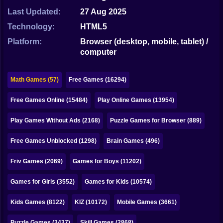
Bubble
Last Updated:
27 Aug 2025
Papa Louie
Technology:
HTML5
Platform:
Browser (desktop, mobile, tablet) /
Mahjong
computer
Pokemon
Math Games (57)
Free Games (16294)
Among Us
Free Games Online (15484)
Play Online Games (13954)
Sudoku
Play Games Without Ads (2168)
Puzzle Games for Browser (889)
Games for You Site
Free Games Unblocked (1298)
Brain Games (496)
Friv Games (2069)
Games for Boys (11202)
Games for Girls (3552)
Games for Kids (10574)
Kids Games (8122)
KIZ (10172)
Mobile Games (3661)
Puzzle Games (3437)
Skill Games (2868)