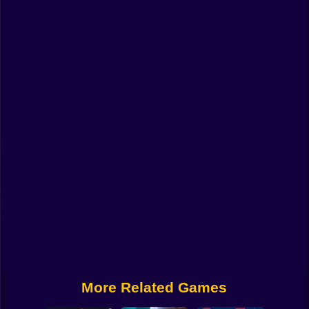
Funny
Strategy
Management
Classic
Puzzle
All Categories
Labubu
Fireboy & Watergirl
Soccer
Cartoon Network
More Related Games
GTA