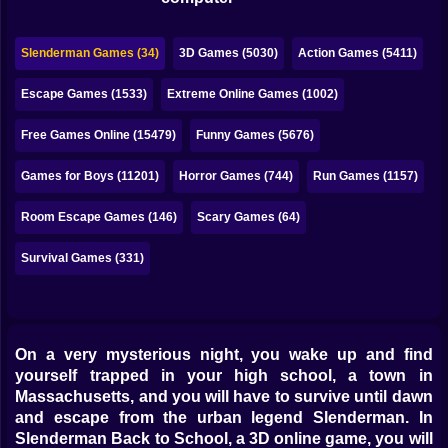
Bubble
Papa Louie
Slenderman Games (34)
3D Games (5030)
Action Games (5411)
Mahjong
Escape Games (1533)
Extreme Online Games (1002)
Pokemon
Free Games Online (15479)
Funny Games (5676)
Among Us
Games for Boys (11201)
Horror Games (744)
Run Games (1157)
Sudoku
Room Escape Games (146)
Scary Games (64)
Survival Games (331)
Games for You Site
On a very mysterious night, you wake up and find
yourself trapped in your high school, a town in
Massachusetts, and you will have to survive until dawn
and escape from the urban legend Slenderman. In
Slenderman Back to School, a 3D online game, you will