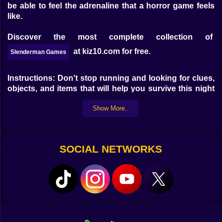
be able to feel the adrenaline that a horror game feels
like.
Discover the most complete collection of
at kiz10.com for free.
Slenderman Games
Instructions: Don't stop running and looking for clues,
objects, and items that will help you survive this night
of terror in the old school where the fearsome
Show More..
Slenderman usually appears. Controls: WASD to move
Spacebar to jump Mouse to aim and move the camera
F to interact
SOCIAL NETWORKS