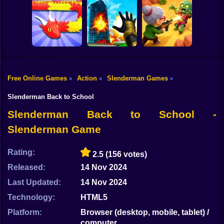
Shooting
Bike
Football Penalty
The Last Hero:
2026
Invasion
Fight of Animals
Gun
Car
Free Online Games
Action
Slenderman Games
»
»
»
Snake Attack
Zombie Battle
Boy
Shooter
Destroy the City!
Royale
Slenderman Back to School
Dress Up
Slenderman Back to School -
Slenderman Game
Squid
Sprunki
Rating:
2.5
(156 votes)
Released:
14 Nov 2024
Sonic
Last Updated:
14 Nov 2024
FNF
Technology:
HTML5
FNAF
Platform:
Browser (desktop, mobile, tablet) /
computer