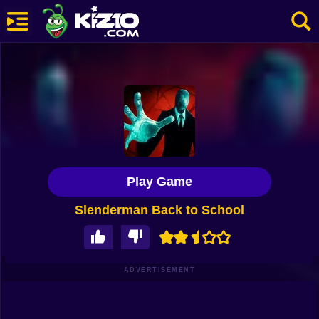
New
Most Played
Best Rated
Kiz10 Originals
Play Game
Action
Slenderman Back to School
Adventure
Girls
Driving
ADVERTISEMENT
Sports