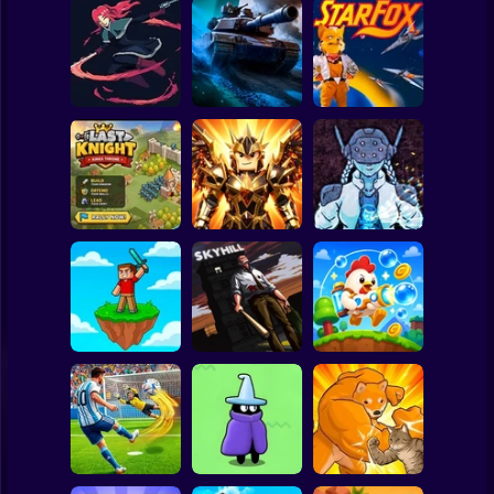
Clicker
Basketball
Super Mario
Board
20 Minutes Till
Spiderman
Dawn
Tank Clash
Star Fox
Roblox
Stickman
Obby Slasher:
Last Knight:Kings
Battle Arena &
Throne
Pets
Linovictus
Subway Surfer
2 Players
Horror
SKYHILL: Escape
From the
SkyWars Online
Skyscraper!
Bubble Blasters
Minecraft