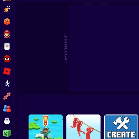
Beat the Boss 2
Pomni Escape
Clicker
Basketball
Super Mario
ADVERTISEMENT
Board
Spiderman
Roblox
Stickman
Subway Surfer
2 Players
Horror
Minecraft