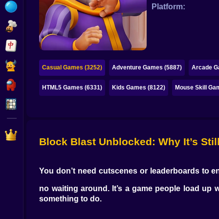
Bubble
Platform:
Papa Louie
Mahjong
Pokemon
Casual Games (3252)
Adventure Games (5887)
Arcade G
Among Us
HTML5 Games (6331)
Kids Games (8122)
Mouse Skill Ga
Sudoku
Games for You Site
Block Blast Unblocked: Why It’s Stil
You don’t need cutscenes or leaderboards to 
no waiting around. It’s a game people load up w
something to do.