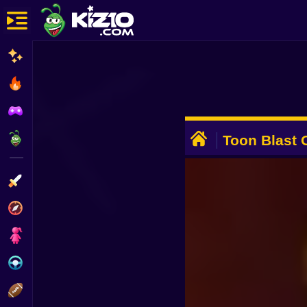
New
Most Played
Best Rated
ADVERTISEMENT
Kiz10 Originals
Toon Blast 
Action
Adventure
Girls
Driving
Sports