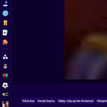
Funny
Strategy
Management
Classic
Puzzle
All Categories
Labubu
Fireboy & Watergirl
Soccer
Cartoon Network
Pikto.fun
Emoji Guess
Obby: Dig up the Brainrot!
Slingsh
GTA