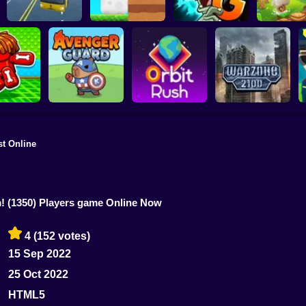
Plants vs Zombies 2
School Bus Driver
ChickZ Stack
Gardendless
Happy J
st Online
reak your
ones
Avenger Guard
Orbit Rush
Warzone 2100
m!
(1350) Players game Online Now
4
(152 votes)
15 Sep 2022
25 Oct 2022
HTML5