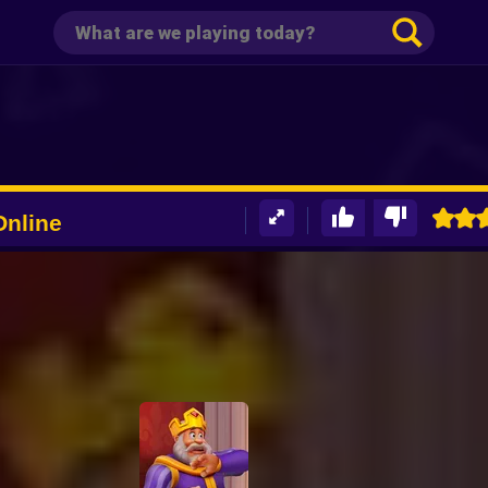
Online