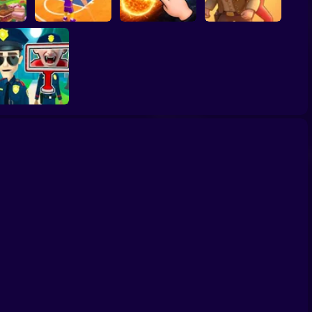
ump
Basketball Dash
Solar Smash
Catch the roober
Find the Vampire