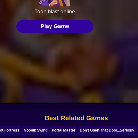
Best Related Games
ot Fortress
Noobik Swing
Portal Master
Don't Open That Door...Seriosly