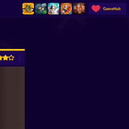
GameHub
ADVERTISEMENT