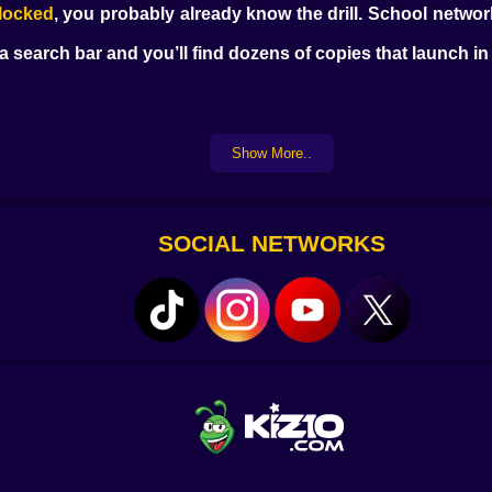
locked
, you probably already know the drill. School netwo
o a search bar and you’ll find dozens of copies that launch i
same size. The blocks come in familiar shapes. You don’t l
Show More..
It’s satisfying. Not exciting. Just... right.
g animations. You’re dragging blocks and making space. Tha
 Then you move on.
SOCIAL NETWORKS
t doing it at home. They’re on a school computer. Or a s
ular. You don’t need to install anything. You don’t need
r mirror sites. They’ve figured out which ones load faste