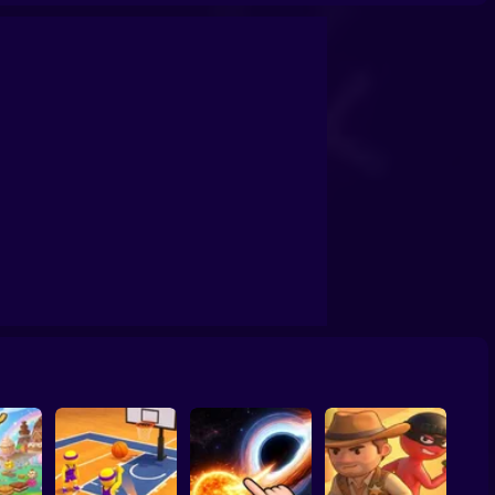
confrontation
Archers Ragdoll Physic