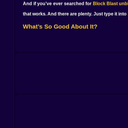
And if you’ve ever searched for
Block Blast unb
that works. And there are plenty. Just type it int
What’s So Good About It?
There’s no mystery here. The grid’s always the 
time you clear a row or a column, something clicks. 
You’re not learning new systems or watching lon
for quick breaks. You play a round, maybe two.
Why Unblocked Versions Matter
Let’s be honest—most people playing this aren’
else. That’s why
unblocked versions
are so pop
minutes.
Some players even bookmark
GitHub
versions o