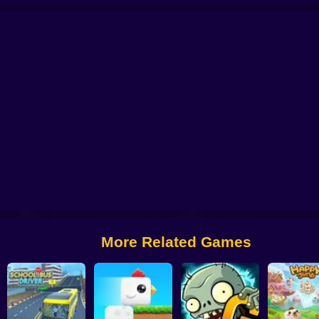
 from Digital Circus
Alchemy: Equip Your Squad for Battle
Checkers - The 
More Related Games