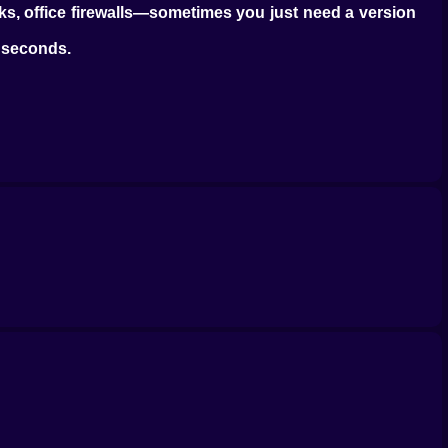
rks, office firewalls—sometimes you just need a version
n seconds.
evel up, and nothing explodes. And yet it works. Every
t’s the whole thing. It’s what makes this game perfect
hared work laptop. Something with Chrome and not much
 an account. Just a browser, a mouse, and a few free
st or save high scores. There’s a whole quiet world of