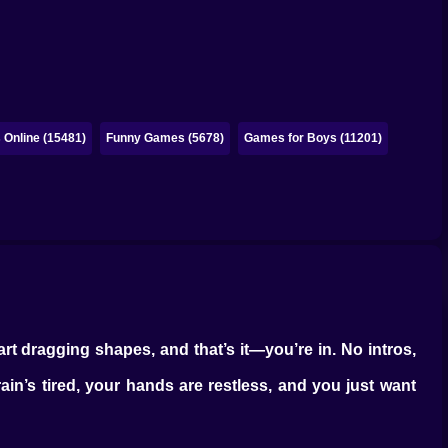
Online (15481)
Funny Games (5678)
Games for Boys (11201)
rt dragging shapes, and that’s it—you’re in. No intros,
in’s tired, your hands are restless, and you just want