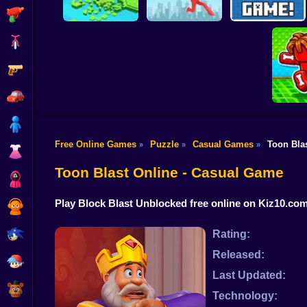
Shooting
Bike
Gun
Brain Rescue
Don't Fall! Online
Mission
Create game!
Car
Boy
Free Online Games
Puzzle
Casual Games
Toon Bla
»
»
»
Dress Up
Obby: B
B
Toon Blast Online - Casual Game
Squid
Play Block Blast Unblocked free online on Kiz10.co
Sprunki
Sonic
Rating:
Released:
FNF
Last Updated:
FNAF
Technology: