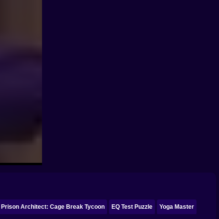
Prison Architect: Cage Break Tycoon
EQ Test Puzzle
Yoga Master