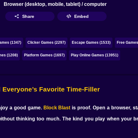
Browser (desktop, mobile, tablet) / computer
Share
Embed
ames (1347)
Clicker Games (2297)
Escape Games (1533)
Free Games 
mes (1208)
Platform Games (1697)
Play Online Games (13951)
l Everyone’s Favorite Time-Filler
enjoy a good game.
Block Blast
is proof. Open a browser, sta
ithout thinking too much. The kind you play when your bra