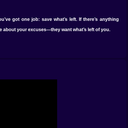
u’ve got one job: save what’s left. If there’s anything
are about your excuses—they want what’s left of you.