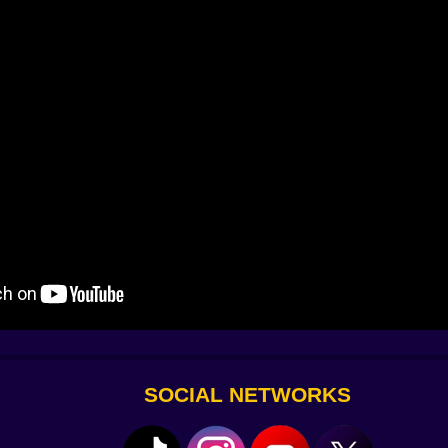
ma
aster
.
hrough
ht were gone
SOCIAL NETWORKS
low. Heal too late. Switch weapons only to find them jamme