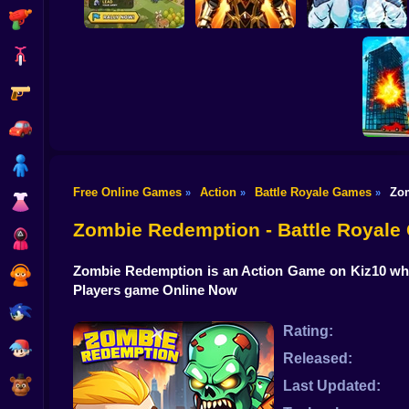
Shooting
Bike
Gun
Last Knight:Kings
Obby Slasher:
Throne
Battle Arena & Pets
Linovictus
Car
Boy
Free Online Games
Action
Battle Royale Games
Zo
»
»
»
Dress Up
Destroy
Zombie Redemption - Battle Royal
Squid
Zombie Redemption is an Action Game on Kiz10 wher
Sprunki
Players game Online Now
Sonic
Rating:
FNF
Released:
FNAF
Last Updated: