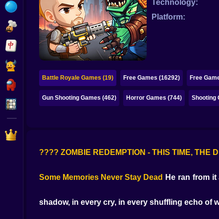
Technology:
Bubble
Platform:
Papa Louie
Mahjong
Pokemon
Battle Royale Games (19)
Free Games (16292)
Free Game
Among Us
Gun Shooting Games (462)
Horror Games (744)
Shooting
Sudoku
Games for You Site
???? ZOMBIE REDEMPTION - THIS TIME, TH
Some Memories Never Stay Dead
He ran from it 
shadow, in every cry, in every shuffling echo of