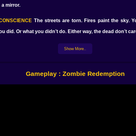
 a mirror.
R CONSCIENCE
The streets are torn. Fires paint the sky. Yo
you did. Or what you didn’t do. Either way, the dead don’t c
Show More..
 neighbors
Gameplay : Zombie Redemption
ut making it through the night.
’t shuffle. They stalk.
 be the last thing you do.