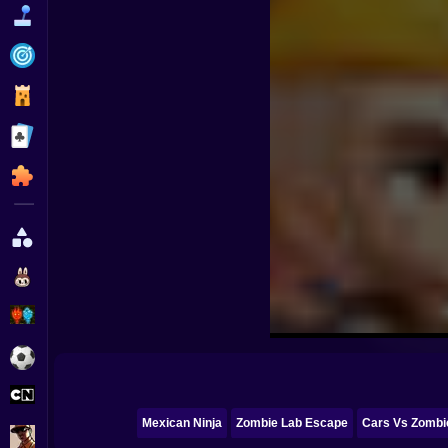
Funny
Strategy
Management
Classic
Puzzle
All Categories
Labubu
Fireboy & Watergirl
Soccer
Cartoon Network
Mexican Ninja
Zombie Lab Escape
Cars Vs Zombie
GTA