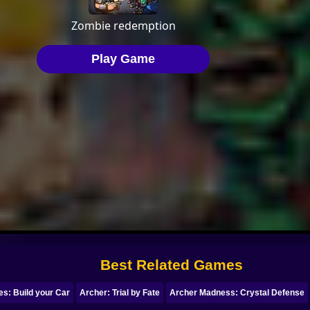
Best Related Games
s: Build your Car
Archer: Trial by Fate
Archer Madness: Crystal Defense