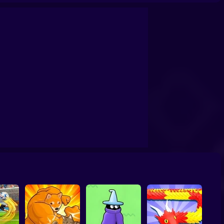
oms Butcher
20 Minutes Till Dawn
Tank Clash
Star Fox