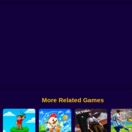
di Titans Hide And Seek
Commando Gun Shooting
Stealth Shooter
Backro
More Related Games