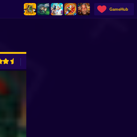
GameHub
ADVERTISEMENT