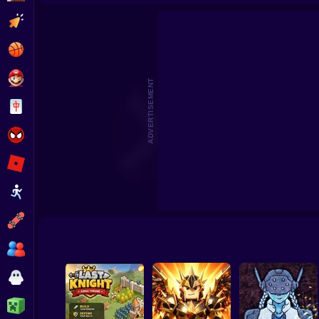
Good Guys & Bad Boys Zombie Survival GUI
Skibi
Clicker
Basketball
Super Mario
ADVERTISEMENT
Board
Spiderman
Roblox
Stickman
Subway Surfer
2 Players
Horror
Minecraft