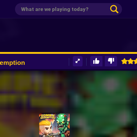
emption