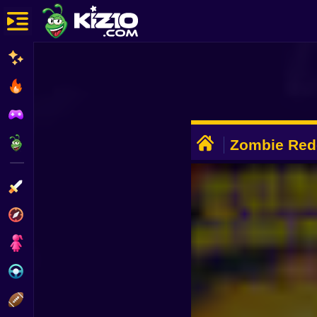
New
Most Played
Best Rated
ADVERTISEMENT
Kiz10 Originals
Zombie Red
Action
Adventure
Girls
Driving
Sports