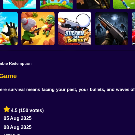
SKYHILL: Escape
From the
Football Pe
SkyWars Online
Bubble Blasters
Skyscraper!
2026
mbie Redemption
Zombie Battle
Stickman3D
 the City!
Royale
Shooter
Belong 2
e Game
e survival means facing your past, your bullets, and waves o
4.5
(150 votes)
05 Aug 2025
08 Aug 2025