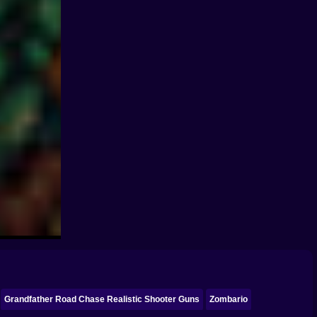
Grandfather Road Chase Realistic Shooter Guns
Zombario