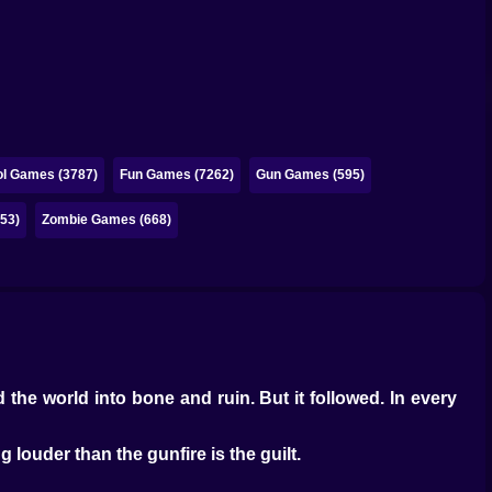
l Games (3787)
Fun Games (7262)
Gun Games (595)
53)
Zombie Games (668)
 the world into bone and ruin. But it followed. In every
ng louder than the gunfire is the guilt.