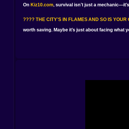
On
Kiz10.com
, survival isn’t just a mechanic—it’s
???? THE CITY’S IN FLAMES AND SO IS YOU
worth saving. Maybe it’s just about facing what 
???? WHAT LIVING LOOKS LIKE
Boarding up hospitals while your hands shake
Emptying every clip into crowds that used to be
Hitting reload faster than you breathe
Piecing together the truth behind the outbreak
It’s not about making it to the next level. It’s abo
???? ENEMIES WHO NEVER FORGAVE
They don
Crawlers who mutter your name
Sprinters with your brother’s face
Juggernauts who remember the fire
You won’t just shoot. You’ll hesitate. And it might
???? TOOLS OF A BROKEN MAN