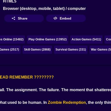
HTML5
Browser (desktop, mobile, tablet) / computer
Share
Embed
s Online (15482)
Play Online Games (13952)
Action Games (5411)
Coo
 Games (2517)
Skill Games (2868)
Survival Games (331)
War Games (5
E DEAD REMEMBER ????????
all. The assignment. The failure. The moment that shattered
 what used to be human. In
Zombie Redemption
, the only thi