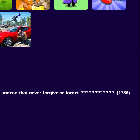
nalty
The Last Hero:
Snake Attack
Fight of Animals
Invasion
Shooter
Grand Auto City
f undead that never forgive or forget ????????????.
(1786)