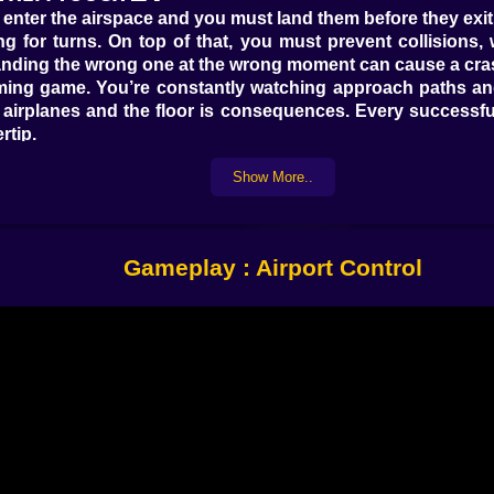
enter the airspace and you must land them before they exit
 for turns. On top of that, you must prevent collisions, 
, landing the wrong one at the wrong moment can cause a cra
iming game. You’re constantly watching approach paths and
are airplanes and the floor is consequences. Every successful
rtip.
in points, keep the rhythm going. The game makes you want
Show More..
⚠️
low, you can lose cash. That changes how you play. Now it’s 
the screen like a queue. Which plane is closest to leaving. W
Gameplay : Airport Control
der pressure, your instinct is to click the most obvious pla
the one that will free space and prevent a chain reaction. 
 face. You want to land aircraft while the air still has breath
ller. Not because you’re memorizing complex rules, but becau
𝗣𝗔𝗡𝗜𝗖 🧠🗺️
riority puzzle. You can’t land everything instantly, so yo
t to leave the screen. Then handle the ones that are creatin
wrong, it feels like a swarm.