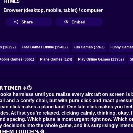
HTML5
Browser (desktop, mobile, tablet) / computer
Share
Embed
s (16292)
Free Games Online (15482)
Fun Games (7262)
Funny Games
Mobile Games (3661)
Plane Games (124)
Play Online Games (13952)
S
𝗥 𝗧𝗜𝗠𝗘𝗥 ✈️⏱️
 looks harmless until you realize every aircraft on screen is
ar wall and a comfy chair, but with pure click-and-react pres
lean click makes a plane land. One late click makes you fee
s. At first you’re relaxed, clicking calmly, thinking, okay, 
 and spacing. Which plane is most urgent right now. Which one
 decisions into the whole game, and it’s surprisingly intense
 𝗧𝗛𝗘𝗠 𝗧𝗢𝗨𝗖𝗛 🛬🚫