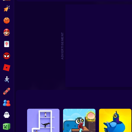
Sli
Clicker
Basketball
Super Mario
ADVERTISEMENT
Board
Spiderman
Roblox
Stickman
Subway Surfer
2 Players
Horror
Minecraft