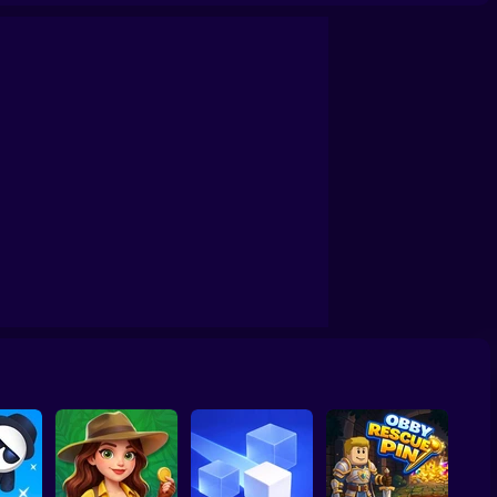
awing Puzzle