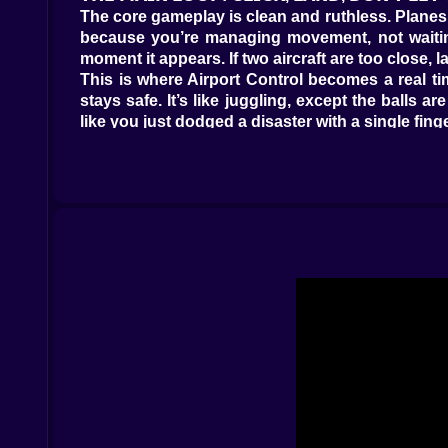
The core gameplay is clean and ruthless. Planes 
because you’re managing movement, not waiting
moment it appears. If two aircraft are too close
This is where Airport Control becomes a real t
stays safe. It’s like juggling, except the balls 
like you just dodged a disaster with a single finge
And the scoring is the carrot. Land planes, ga
winning even before the score says so.
𝗦𝗣𝗘𝗘𝗗 𝗜𝗦 𝗠𝗢𝗡𝗘𝗬, 𝗛𝗘𝗦𝗜𝗧𝗔𝗧𝗜𝗢𝗡 𝗜𝗦 𝗟𝗢𝗦𝗦 
Airport Control adds a fun sting: if you’re too s
you start prioritizing urgency. You begin to read 
Which click solves two problems at once.
There’s a funny mental trap here. When you’re un
play often involves clicking a different plane, 
thinking. Don’t wait for danger to be right in your
That’s when you start feeling like a real contro
seconds from now.
𝗧𝗛𝗘 𝗔𝗜𝗥𝗦𝗣𝗔𝗖𝗘 𝗣𝗨𝗭𝗭𝗟𝗘: 𝗣𝗥𝗜𝗢𝗥𝗜𝗧𝗬 𝗢𝗩𝗘𝗥 
Once the traffic gets busy, the game becomes a p
the airspace first. Land the planes that are abou
right, the screen feels organized. When you do it 