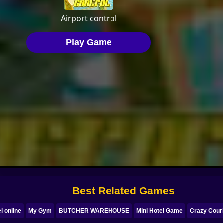
Best Related Games
l online
My Gym
BUTCHER WAREHOUSE
Mini Hotel Game
Crazy Couri