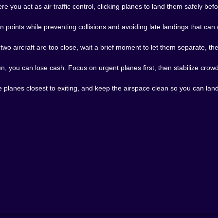
e you act as air traffic control, clicking planes to land them safely bef
n points while preventing collisions and avoiding late landings that can
 two aircraft are too close, wait a brief moment to let them separate, th
en, you can lose cash. Focus on urgent planes first, then stabilize cro
 planes closest to exiting, and keep the airspace clean so you can land 