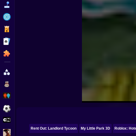
Funny
Strategy
Management
Classic
Puzzle
All Categories
Labubu
Fireboy & Watergirl
Soccer
Cartoon Network
Rent Out: Landlord Tycoon
My Little Park 3D
Roblox: Hote
GTA