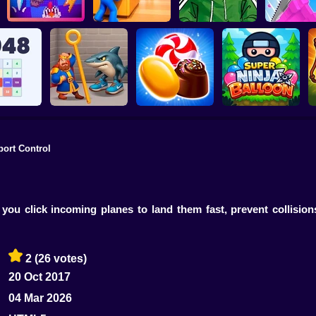
Hide and Seek:
Riddle School
Pegfinity
Evolution
Retakes
Mr. Slic
port Control
h 2048
Royal Pin
Candy Jewels
Super Ninja Baloon
you click incoming planes to land them fast, prevent collisio
2
(26 votes)
20 Oct 2017
04 Mar 2026