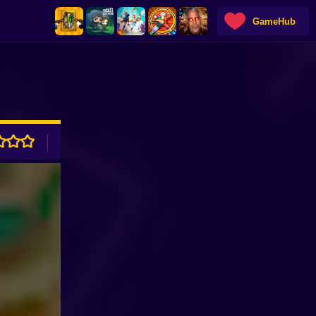
GameHub
ADVERTISEMENT