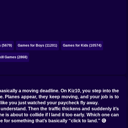
 (5679)
Games for Boys (11201)
Games for Kids (10574)
kill Games (2868)
 basically a moving deadline. On Kiz10, you step into the
sure. Planes appear, they keep moving, and your job is to
l like you just watched your paycheck fly away.
I understand. Then the traffic thickens and suddenly it’s
 is about to collide if I land it too early. Which one can
 for something that’s basically “click to land.” 😅