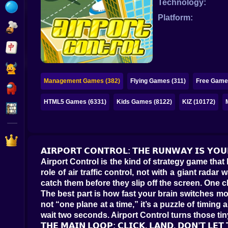
Technology:
Bubble
Platform:
Papa Louie
Mahjong
Pokemon
Management Games (382)
Flying Games (311)
Free Game
Among Us
HTML5 Games (6331)
Kids Games (8122)
KIZ (10172)
Sudoku
Games for You Site
𝗔𝗜𝗥𝗣𝗢𝗥𝗧 𝗖𝗢𝗡𝗧𝗥𝗢𝗟: 𝗧𝗛𝗘 𝗥𝗨𝗡𝗪𝗔𝗬 𝗜𝗦 𝗬𝗢𝗨
Airport Control is the kind of strategy game that
role of air traffic control, not with a giant rad
catch them before they slip off the screen. One c
The best part is how fast your brain switches mode
not “one plane at a time,” it’s a puzzle of timing
wait two seconds. Airport Control turns those tiny
𝗧𝗛𝗘 𝗠𝗔𝗜𝗡 𝗟𝗢𝗢𝗣: 𝗖𝗟𝗜𝗖𝗞, 𝗟𝗔𝗡𝗗, 𝗗𝗢𝗡’𝗧 𝗟𝗘