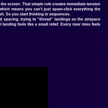
 the screen. That simple rule creates immediate tension
which means you can’t just spam-click everything the
sh. So you start thinking in sequences.
 spacing, trying to “thread” landings so the airspace
 landing feels like a small relief. Every near miss feels
 to stay clean, because clean traffic flow feels like
not only “avoid collisions,” it’s “avoid being late.” So
hich one is going to create traffic density in the middle.
ne, usually the one closest to your cursor. But the best
You learn quickly that Airport Control rewards proactive
ing room.
se you’re predicting what the screen will look like five
u choose. The smartest approach is usually to stabilize
g tight clusters. Then clean up the rest. When you do it