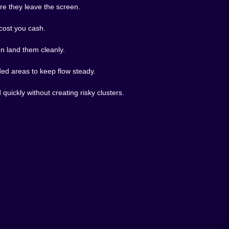
ore they leave the screen.
 cost you cash.
en land them cleanly.
wded areas to keep flow steady.
quickly without creating risky clusters.