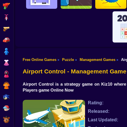
Shooting
Bike
Gun
Pin Out Rescue
Worm Puzzle Snake
Game
Apple
Pigeon Pop
Car
Boy
Free Online Games
Puzzle
Management Games
Air
»
»
»
Dress Up
Reac
Airport Control - Management Game
Squid
Airport Control is a strategy game on Kiz10 where 
Sprunki
Players game Online Now
Sonic
Rating:
FNF
Released:
FNAF
Last Updated: