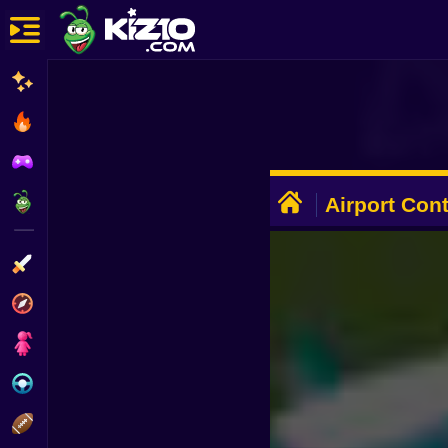
New
Most Played
Best Rated
ADVERTISEMENT
Kiz10 Originals
Airport Cont
Action
Adventure
Girls
Driving
Sports