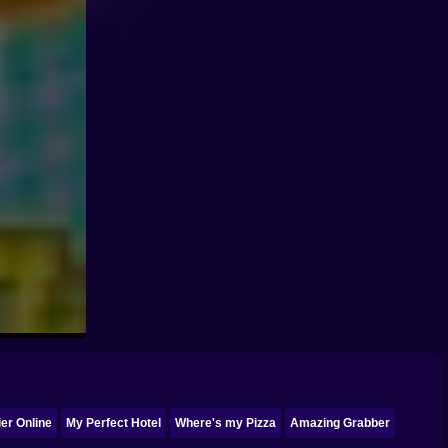
er Online
My Perfect Hotel
Where's my Pizza
Amazing Grabber