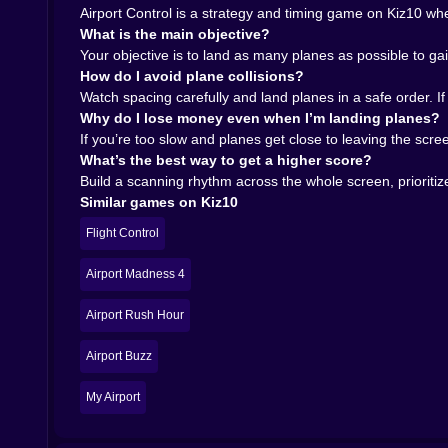
Airport Control is a strategy and timing game on Kiz10 wher
What is the main objective?
Your objective is to land as many planes as possible to gai
How do I avoid plane collisions?
Watch spacing carefully and land planes in a safe order. If
Why do I lose money even when I’m landing planes?
If you’re too slow and planes get close to leaving the scre
What’s the best way to get a higher score?
Build a scanning rhythm across the whole screen, prioritize
Similar games on Kiz10
Flight Control
Airport Madness 4
Airport Rush Hour
Airport Buzz
My Airport