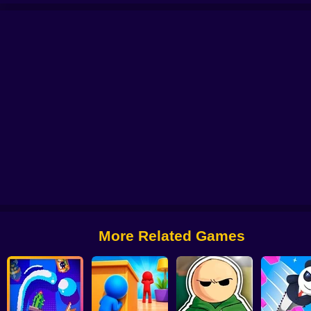
ce To Meet You
Cut the Grass 3D
Scoop Tower
WordMix
Single Line: Dr
More Related Games