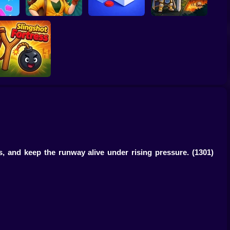
Jungle Match
e
Adventures
Loop Ghost
Obby Rescue Pin
Slingshot Fortress
ns, and keep the runway alive under rising pressure.
(1301)