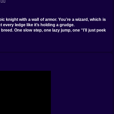
‍💫
c knight with a wall of armor. You’re a wizard, which is
 every ledge like it’s holding a grudge.
eed. One slow step, one lazy jump, one “I’ll just peek
dangerous enemy of all. 😅
echanics. It’s asking you to be sharp, curious, and just
y games, magic can feel like a bonus. Here it feels like
at would love to become your new personal problem.
nd heroic. Sometimes it’s chaotic, like you’re throwing
 😭
u can’t just stand still and spam spells like a turret.
ht, win.” It’s a little maze of hazards, enemy placements,