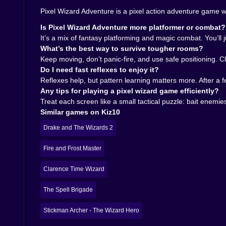
wants to live. 🧠✨
Pixel Wizard Adventure is a pixel action adventure game w
🏃‍♂️💨 The Real Goal: Staying Calm When Everyt
Is Pixel Wizard Adventure more platformer or combat?
It’s a mix of fantasy platforming and magic combat. You’ll
Pixel Wizard Adventure is at its best when it gets
What’s the best way to survive tougher rooms?
one bad landing away from disaster. It’s not co
Keep moving, don’t panic-fire, and use safe positioning. Cl
from random nonsense.
Do I need fast reflexes to enjoy it?
There’s also a nice loop of “try, fail, adapt.”
Reflexes help, but pattern learning matters more. After a 
faster, and slightly more smug. Until the next sec
Any tips for playing a pixel wizard game efficiently?
On Kiz10, it’s the perfect kind of fantasy platf
Treat each screen like a small tactical puzzle: bait enemie
“one more try” impulse and suddenly it’s been
Similar games on Kiz10
sometimes you are. Sometimes you definitely are
Drake and The Wizards 2
🏆🔮 Why You’ll Keep Coming Back
Fire and Frost Master
Because it hits that sweet spot: simple controls,
huge. It’s trying to be sharp. It wants you alert,
Clarence Time Wizard
If you want a classic-feeling pixel action adve
care about your feelings, Pixel Wizard Adventure
The Spell Brigade
tiny sorcerer god for about five seconds. Then y
Stickman Archer - The Wizard Hero