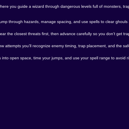
here you guide a wizard through dangerous levels full of monsters, tra
hing Gets Loud
 jump through hazards, manage spacing, and use spells to clear ghouls a
 a little messy. When you’re juggling multiple threats, hoppi
mplicated, but it gets intense. And the intensity feels e
ear the closest threats first, then advance carefully so you don’t get tr
 You learn where enemies spawn, where traps sit, and whic
few attempts you’ll recognize enemy timing, trap placement, and the saf
tion humbles you again. That’s the cycle. That’s the deal. 🤝
orm adventure to play in bursts. You can jump in, clear a ch
s into open space, time your jumps, and use your spell range to avoid ri
 way longer than you planned because you’re determined t
n’t. 😭
 real challenge, satisfying magic, and a fantasy pixel world
 moving, reacting, and occasionally laughing at your own terri
nture where your wizard has to fight through monsters, dod
 is a solid pick on Kiz10. And when you finally clear a toug
ou’ll walk into the next room and the dungeon will remind yo