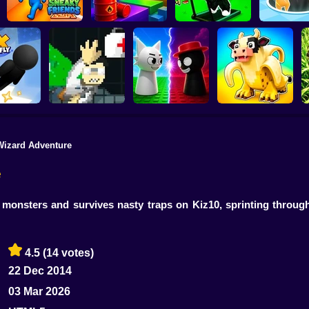
Obby: The Speed
Sneaky Friends
Crazy Bob
Maze
Attack Hol
Wizard Adventure
John Broke his
Sprunki War 3D:
Steal Memerot: Zoo
D
y To Fly
Bones
Phase vs Good
Tycoon
e
 monsters and survives nasty traps on Kiz10, sprinting through
4.5
(14 votes)
22 Dec 2014
03 Mar 2026