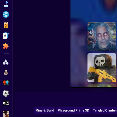
Funny
Strategy
Management
Classic
Puzzle
All Categories
Labubu
Fireboy & Watergirl
Soccer
Cartoon Network
Mine & Build
Playground Prime 3D
Tangled Climbe
GTA