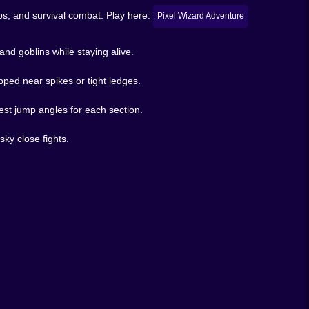
ps, and survival combat. Play here:
Pixel Wizard Adventure
nd goblins while staying alive.
ng over danger, and firing spells while your character is
arned because it comes from your movement choices, not
apped near spikes or tight ledges.
h jumps are secretly mean. Then you come back cleaner,
est jump angles for each section.
😅
unk, feel accomplished, and leave. Or you can chase that
sky close fights.
o prove you’re smarter than a pixel goblin. Spoiler:
 that feels dangerous in a fun way. It’s not trying to be
ble timing.
ge traps, and push through a magical world that doesn’t
h stretch without taking a hit? Yeah… you’ll feel like a
u who pays rent here. 🏛️💀