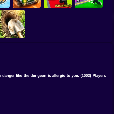
Obby: Steal
Robby: Cross the
e Game
Scrap Car Merge
Everything
Road for Brainrot
igging Simulator:
Hole Craft
 danger like the dungeon is allergic to you.
(1003) Players