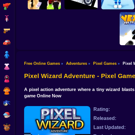
Shooting
Bike
Gun
Stickman Dismount
Obby vs Brainrot:
Obby: Chill Chaos
Simulator
Run
Car
Boy
Free Online Games
Adventures
Pixel Games
Pixel 
»
»
»
Dress Up
Vex Tr
Pixel Wizard Adventure - Pixel Gam
Squid
A pixel action adventure where a tiny wizard blasts
Sprunki
game Online Now
Sonic
Rating:
FNF
Released:
FNAF
Last Updated: