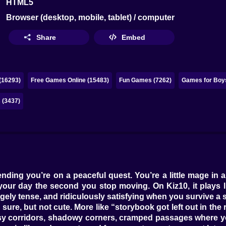
HTML5
Browser (desktop, mobile, tablet) / computer
Share
Embed
(16293)
Free Games Online (15483)
Fun Games (7262)
Games for Boys
 (3437)
nding you’re on a peaceful quest. You’re a little mage in
uin your day the second you stop moving. On Kiz10, it plays
gely tense, and ridiculously satisfying when you survive a s
ul, sure, but not cute. More like “storybook got left out in the
sy corridors, shadowy corners, cramped passages where you