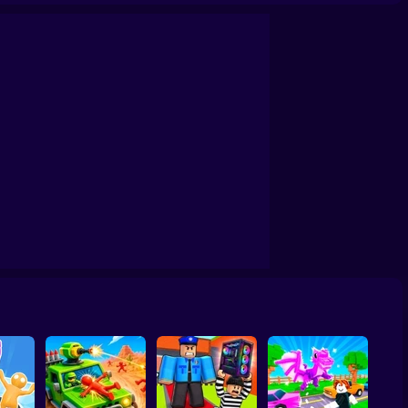
h: Build a city!
Lazy Dog
Perfect Makeover ASMR Cleaning