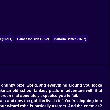
 (11201)
Games for Girls (3552)
Platform Games (1697)
 a chunky pixel world, and everything around you looks
 like an old-school fantasy platform adventure with that
creen that absolutely expected you to fail.
 rain and now the goblins live in it.” You’re stepping into
r wizard robe is basically a target. And the enemies?