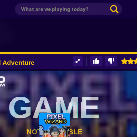
d Adventure