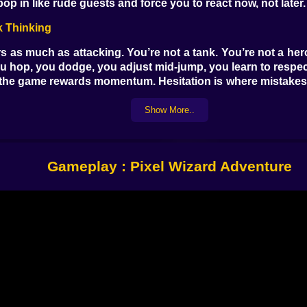
 in like rude guests and force you to react now, not later. 
k Thinking
as much as attacking. You’re not a tank. You’re not a heroi
ou hop, you dodge, you adjust mid-jump, you learn to respect
he game rewards momentum. Hesitation is where mistakes br
onster plus a trap plus your own panic, which is the most 
ictive. It isn’t asking you to memorize a novel’s worth of m
Show More..
ion
Gameplay : Pixel Wizard Adventure
 your way of saying “no” to the dungeon. In a lot of fantas
eats, to keep yourself from getting cornered by enemies th
nger, fire, reposition, move again. Sometimes it’s clean a
le your brain screams “WHY ARE THERE SO MANY OF THEM.”
every shot counts because you’re also managing movement. Yo
eminds you that you’re very squishy.
l Miss Twice
rd Adventure: the level design. It’s not just “walk right, fig