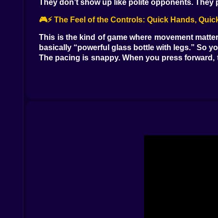
They don’t show up like polite opponents. They pop
🎮⚡ The Feel of the Controls: Quick Hands, Quic
This is the kind of game where movement matters 
basically “powerful glass bottle with legs.” So y
The pacing is snappy. When you press forward, t
over here,” and suddenly you’re dealing with a m
And that’s what makes Pixel Wizard Adventure add
paranoid enough to keep moving.
🔥🪄 Magic That Feels Like Survival, Not Decorat
Your spells aren’t there to look pretty. They’re
oxygen. You use it to create space, to clear thr
There’s a satisfying rhythm to it: move, spot da
magic in the general direction of trouble whi
The game nails that old pixel-era tension where 
Standing still is how the world catches up and r
🕳️🗡️ Traps, Ambushes, and That One Jump You’l
Let’s talk about the real personality of Pixel Wiza