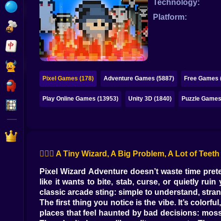
Technology:
Bubble
Platform:
Papa Louie
Mahjong
Pokemon
Pixel Games (178)
Adventure Games (5887)
Free Games 
Among Us
Play Online Games (13953)
Unity 3D (1840)
Puzzle Games
Sudoku
Games for You Site
🧙‍♂️✨ A Tiny Wizard, A Big Problem, A Lot of Teeth
Pixel Wizard Adventure doesn’t waste time prete
like it wants to bite, stab, curse, or quietly r
classic arcade sting: simple to understand, stran
The first thing you notice is the vibe. It’s colorf
places that feel haunted by bad decisions: mos