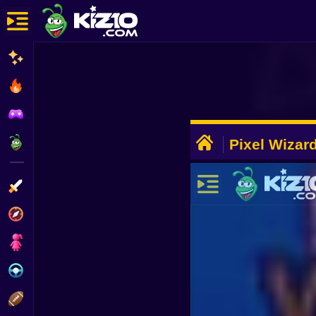
New
Most Played
Best Rated
ADVERTISEMENT
Kiz10 Originals
Pixel Wizar
Action
Adventure
Girls
Driving
Sports