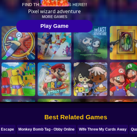
Best Related Games
r Escape
Monkey Bomb Tag - Obby Online
Wife Threw My Cards Away
Qua