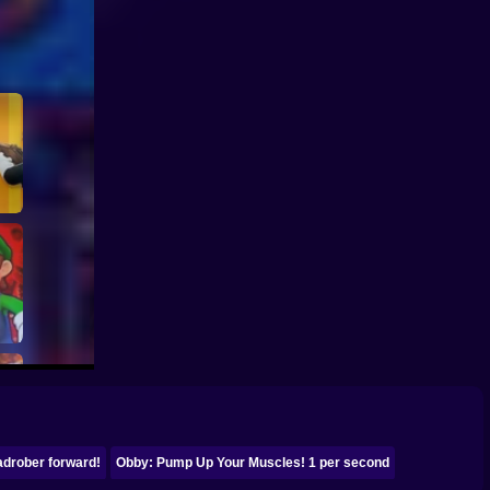
drober forward!
Obby: Pump Up Your Muscles! 1 per second