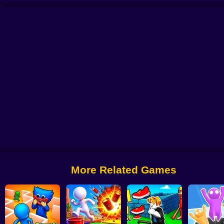
th Phase 1
Video Store Simulator
Tornado 67
R.I.P. Brainrot
Obby Brainrot
More Related Games