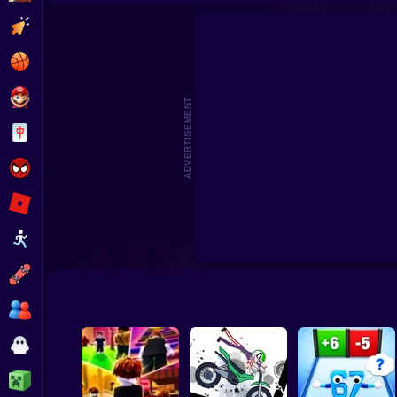
CosmoFarm: Vegetables in Orbit
Undertale Last Brea
Clicker
Basketball
Super Mario
ADVERTISEMENT
Board
Spiderman
Roblox
Stickman
Subway Surfer
2 Players
Horror
Minecraft