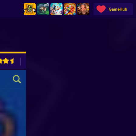
GameHub
ADVERTISEMENT