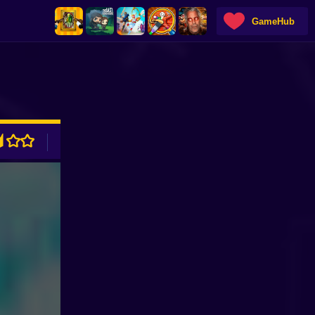
GameHub
ADVERTISEMENT