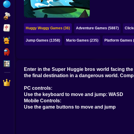
Bubble
Papa Louie
Mahjong
Huggy Wuggy Games (36)
Adventure Games (5887)
Clic
Pokemon
Jump Games (1358)
Mario Games (235)
Platform Games 
Among Us
Sudoku
Enter in the Super Huggie bros world facing the 
the final destination in a dangerous world. Compl
Games for You Site
PC controls:
Use the keyboard to move and jump: WASD
Mobile Controls:
Use the game buttons to move and jump