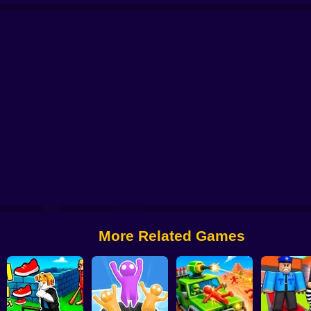
o 67
R.I.P. Brainrot
Obby Brainroth: Build a city!
Lazy Dog
Stickman Dis
More Related Games