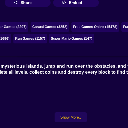
Share
Embed
ker Games (2297)
Casual Games (3252)
Free Games Online (15478)
Fu
(1696)
Run Games (1157)
Super Mario Games (147)
mysterious islands, jump and run over the obstacles, and fi
ete all levels, collect coins and destroy every block to find
Show More..