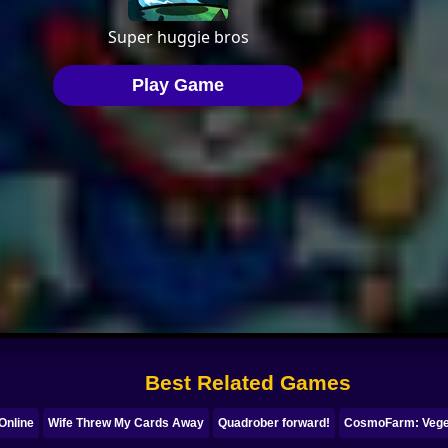
Best Related Games
Online
Wife Threw My Cards Away
Quadrober forward!
CosmoFarm: Veget