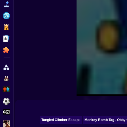
Funny
Strategy
Management
Classic
Puzzle
All Categories
Labubu
Fireboy & Watergirl
Soccer
Cartoon Network
Tangled Climber Escape
Monkey Bomb Tag - Obby 
GTA