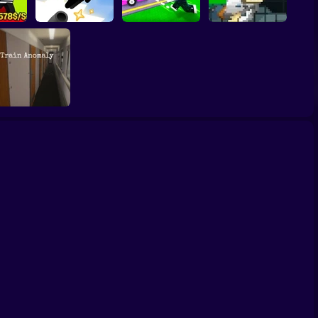
eal
Robby: Cross the
John Broke his
ing
Vex Try To Fly
Road for Brainrot
Bones
Train Anomaly