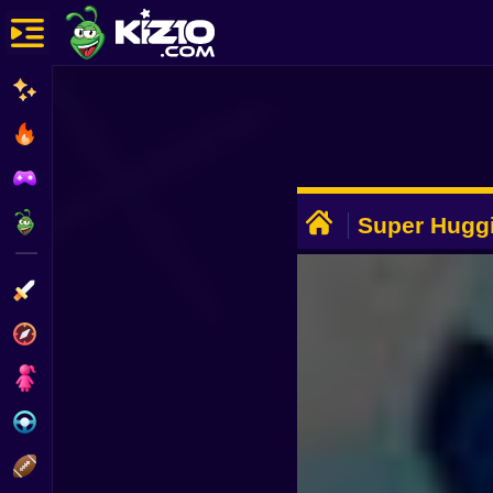
New
Most Played
Best Rated
ADVERTISEMENT
Kiz10 Originals
Super Hugg
Action
Adventure
Girls
Driving
Sports