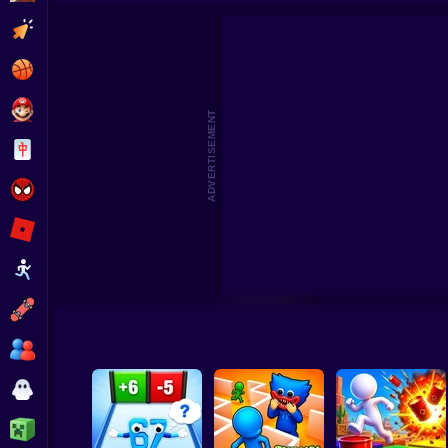
Undertale Last Breath Phase 1
Video Store Simulator
Tornad
Clicker
Basketball
Super Mario
ADVERTISEMENT
Board
Spiderman
Roblox
Stickman
Subway Surfer
2 Players
Horror
Minecraft