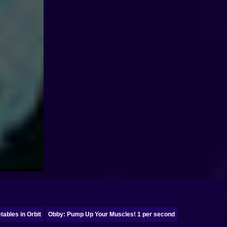
ables in Orbit
Obby: Pump Up Your Muscles! 1 per second