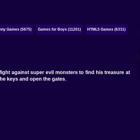
nny Games (5675)
Games for Boys (11201)
HTML5 Games (6331)
ght against super evil monsters to find his treasure at
 the keys and open the gates.