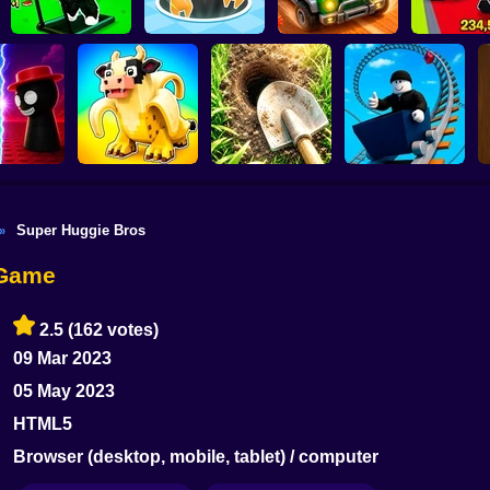
Obby: The Speed
Obby: St
Maze
Attack Hole Game
Scrap Car Merge
Everyth
Super Huggie Bros
»
i War 3D:
Steal Memerot: Zoo
Digging Simulator:
Roller Coaster:
 vs Good
Tycoon
Hole Craft
Obby Race
 Game
2.5
(162 votes)
09 Mar 2023
05 May 2023
HTML5
Browser (desktop, mobile, tablet) / computer