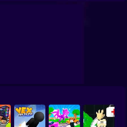
mount Simulator
Perfect Makeover ASMR Cleaning
Obby: Chill Chaos