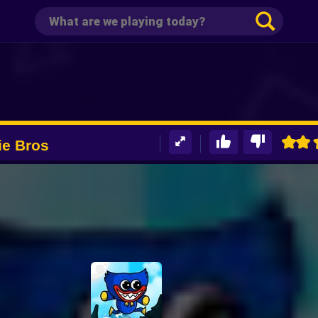
ie Bros