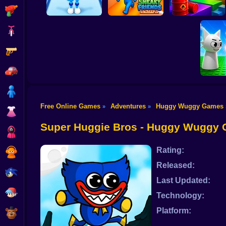
Shooting
Bike
Gun
Obby vs Brainrot:
Run
Sneaky Friends
Crazy Bob
Car
Boy
Free Online Games
Adventures
Huggy Wuggy Games
»
»
Dress Up
Sprunk
Phase
Super Huggie Bros - Huggy Wuggy
Squid
Rating:
Sprunki
Released:
Sonic
Last Updated:
FNF
Technology:
Platform:
FNAF