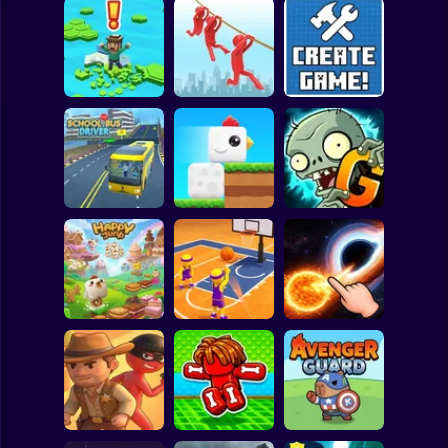
Clicker
Basketball
Super Mario
Board
Brain Rescue
Spiderman
Don't Fall! Online
Mission
Create game!
Roblox
Stickman
Plants vs Zombies
School Bus Driver
ChickZ Stack
2 Gardendless
Subway Surfer
2 Players
Horror
Happy Jump
Basketball Dash
Solar Smash
Minecraft