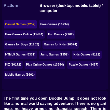
Bubble
Platform:
Browser (desktop, mobile, tablet) /
computer
Papa Louie
Mahjong
Casual Games (3252)
Free Games (16294)
Pokemon
Free Games Online (15484)
Fun Games (7262)
Among Us
Games for Boys (11202)
Games for Kids (10574)
Sudoku
HTML5 Games (6331)
Jump Games (1358)
Kids Games (8122)
KIZ (10172)
Play Online Games (13954)
Puzzle Games (3437)
Games for You Site
Mobile Games (3661)
The first time you open Doodle Jump, it does not look
like a normal world saving adventure. There is no giant
map, no heavy armor, no dramatic speech. There is