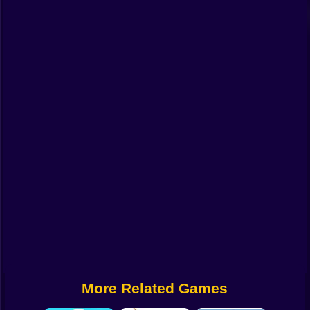
Funny
Strategy
Management
Classic
Puzzle
All Categories
Labubu
Fireboy & Watergirl
Soccer
Cartoon Network
More Related Games
GTA