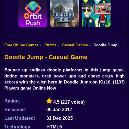
Shooting
Bike
Obby: Break your
Catch the roober
Bones
Avenger Guard
Gun
Car
Free Online Games
Puzzle
Casual Games
Doodle Jump
»
»
»
Boy
Orbit Rush
Warzone 2100
Find the Vampire
Doodle Jump - Casual Game
Dress Up
Bounce up endless doodle platforms in this jump game,
Squid
dodge monsters, grab power ups and chase crazy high
scores with the alien hero in Doodle Jump on Kiz10.
(1133)
Sprunki
Players game Online Now
Sonic
Rating:
4.5
(217 votes)
FNF
Released:
06 Jan 2017
Last Updated:
31 Dec 2025
FNAF
Technology:
HTML5