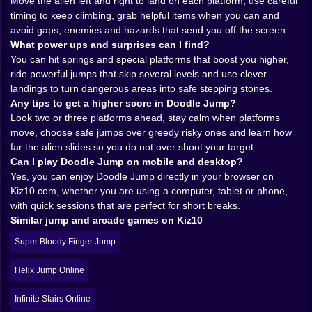
Move the alien left and right to land on each platform, use careful
simple if you describe it and feels completely different
timing to keep climbing, grab helpful items when you can and
when you actually play it. You move the alien sideways
avoid gaps, enemies and hazards that send you off the screen.
and it automatically jumps from platform to platform.
What power ups and surprises can I find?
That is it. No complicated combo list, no list of skills to
You can hit springs and special platforms that boost you higher,
unlock. The real game lives in the timing and the tiny
ride powerful jumps that skip several levels and use clever
corrections you make in the air.
landings to turn dangerous areas into safe stepping stones.
At first you overshoot everything. You drift past the
Any tips to get a higher score in Doodle Jump?
platform you wanted, land on a smaller one you never
Look two or three platforms ahead, stay calm when platforms
planned to touch, then panic and tilt too hard so the
move, choose safe jumps over greedy risky ones and learn how
next jump sends you straight into empty space. After a
far the alien slides so you do not over shoot your target.
few tries, something clicks. You feel how far the alien
Can I play Doodle Jump on mobile and desktop?
will slide when you tilt just a little. You notice that short,
Yes, you can enjoy Doodle Jump directly in your browser on
controlled movements give you much more precision
Kiz10.com, whether you are using a computer, tablet or phone,
than wild swings. You start planning not just the
with quick sessions that are perfect for short breaks.
platform under your feet, but the one above it and the
Similar jump and arcade games on Kiz10
one above that. The game stops being random luck
Super Bloody Finger Jump
and becomes a rhythm you can almost hear in your
head.
Helix Jump Online
That rhythm is what makes short sessions so addictive
on Kiz10. You tell yourself you will play only one run.
Infinite Stairs Online
Then you fall at a stupid height, laugh at your own