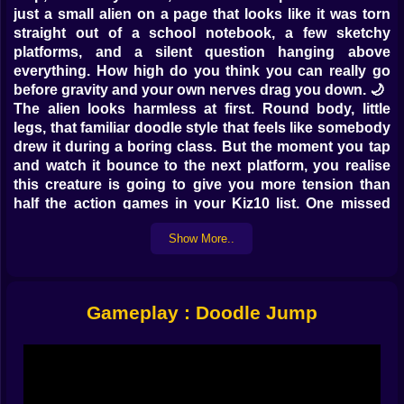
just a small alien on a page that looks like it was torn
straight out of a school notebook, a few sketchy
platforms, and a silent question hanging above
everything. How high do you think you can really go
before gravity and your own nerves drag you down. 🌙
The alien looks harmless at first. Round body, little
legs, that familiar doodle style that feels like somebody
drew it during a boring class. But the moment you tap
and watch it bounce to the next platform, you realise
this creature is going to give you more tension than
half the action games in your Kiz10 list. One missed
jump is all it takes. One mistimed move and your brave
Show More..
doodle hero vanishes off the bottom of the screen
while you stare at your score and think: that cannot be
the end, I can definitely do better than that.
Gameplay : Doodle Jump
Little alien big notebook world 📓🪐
Everything in Doodle Jump is drawn like a sketch, but
it never feels unfinished. The background looks like
graph paper, as if someone turned their math
homework into a playground. Platforms are rough lines