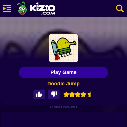
New
Most Played
Best Rated
Kiz10 Originals
Play Game
Action
Doodle Jump
Adventure
Girls
Driving
ADVERTISEMENT
Sports