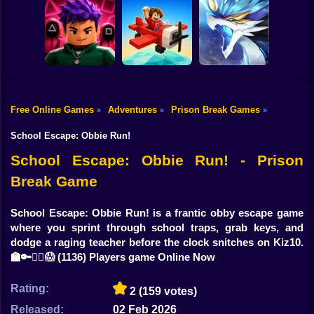
Shooting
Bike
Blocky Archer
Run
The Cat in Yellow
RebelRun
Gun
Car
Free Online Games
Adventures
Prison Break Games
»
»
»
Obby Squid
Boy
Game: Online
Pilot Obby
Monsters Impact 3
School Escape: Obbie Run!
Dress Up
School Escape: Obbie Run! - Prison
Break Game
Squid
Sprunki
School Escape: Obbie Run! is a frantic obby escape game
where you sprint through school traps, grab keys, and
Sonic
dodge a raging teacher before the clock snitches on Kiz10.
🏫🔑🏃‍♂️😱
(1136) Players game Online Now
FNF
Rating:
2
(159 votes)
FNAF
Released:
02 Feb 2026