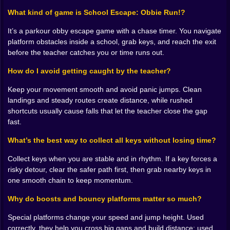
And the school environment makes that fun, because
it’s “simple” in the way a hallway looks simple until
What kind of game is School Escape: Obbie Run!?
you’re late for class and suddenly every corner is a
It’s a parkour obby escape game with a chase timer. You navigate
betrayal. Platforms show up with different behaviors.
platform obstacles inside a school, grab keys, and reach the exit
Some boost you higher, some accelerate you, some
before the teacher catches you or time runs out.
bounce you in ways that feel like the map is messing
with you on purpose. You start learning which surfaces
How do I avoid getting caught by the teacher?
help you and which ones are basically prank tiles. 😭
𝗞𝗲𝘆𝘀 𝗮𝗿𝗲 𝘀𝗺𝗮𝗹𝗹, 𝗯𝘂𝘁 𝘁𝗵𝗲𝘆 𝗺𝗮𝗸𝗲 𝘆𝗼𝘂 𝗱𝗼 𝗱𝘂𝗺𝗯
Keep your movement smooth and avoid panic jumps. Clean
𝘁𝗵𝗶𝗻𝗴𝘀 🔑😈✨
landings and steady routes create distance, while rushed
Collecting keys is the quiet brain game hidden inside
shortcuts usually cause falls that let the teacher close the gap
all the running. Because keys tempt you off the main
fast.
path. You see one floating slightly to the side and your
What’s the best way to collect all keys without losing time?
mind goes, I can grab that. Easy. Then you jump for it,
land awkwardly, and lose momentum, and suddenly
Collect keys when you are stable and in rhythm. If a key forces a
you’re not just collecting keys. You’re paying for keys.
risky detour, clear the safer path first, then grab nearby keys in
😅
one smooth chain to keep momentum.
But that’s why it works. Keys create decisions, and
decisions create stories. Every key you grab feels like
Why do boosts and bouncy platforms matter so much?
progress toward freedom. Every key you miss feels
like unfinished business. And when you’re one key
Special platforms change your speed and jump height. Used
away from escaping, the whole run starts feeling
correctly, they help you cross big gaps and build distance; used