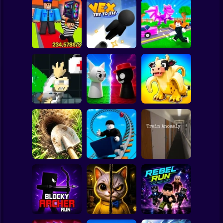
Clicker
Basketball
Super Mario
Board
Obby: Steal
Robby: Cross the
Spiderman
Everything
Vex Try To Fly
Road for Brainrot
Roblox
Stickman
John Broke his
Sprunki War 3D:
Steal Memerot:
Bones
Phase vs Good
Zoo Tycoon
Subway Surfer
2 Players
Horror
Digging
Simulator: Hole
Roller Coaster:
Craft
Obby Race
Train Anomaly
Minecraft