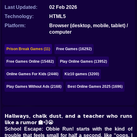
Bubble
Last Updated:
02 Feb 2026
Papa Louie
Technology:
HTML5
Platform:
Browser (desktop, mobile, tablet) /
Mahjong
computer
Pokemon
Prison Break Games (11)
Free Games (16292)
Among Us
Free Games Online (15482)
Play Online Games (13952)
Sudoku
Online Games For Kids (2446)
Kiz10 games (3200)
Games for You Site
Play Games Without Ads (2168)
Best Online Games 2025 (1696)
𝗛𝗮𝗹𝗹𝘄𝗮𝘆𝘀, 𝗰𝗵𝗮𝗹𝗸 𝗱𝘂𝘀𝘁, 𝗮𝗻𝗱 𝗮 𝘁𝗲𝗮𝗰𝗵𝗲𝗿 𝘄𝗵𝗼 𝗿𝘂𝗻𝘀
𝗹𝗶𝗸𝗲 𝗮 𝗿𝘂𝗺𝗼𝗿 🏫💨😬
School Escape: Obbie Run! starts with the kind of
trouble that feels small for half a second, like “oops, I