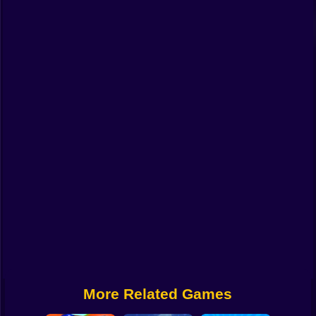
Funny
Strategy
Management
Classic
Puzzle
All Categories
Labubu
Fireboy & Watergirl
Soccer
Cartoon Network
More Related Games
GTA