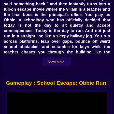
said something back,” and then instantly turns into a
full-on escape movie where the villain is a teacher and
the final boss is the principal’s office. You play as
Obbie, a schoolboy who has officially decided that
today is not the day to sit quietly and accept
consequences. Today is the day to run. And not just
run in a straight line like a sleepy hallway jog. You run
across platforms, leap over gaps, bounce off weird
school obstacles, and scramble for keys while the
teacher chases you through the building like the
world’s angriest hall monitor with super speed. 😵‍💫
Show More..
On Kiz10, it feels like a classic obby parkour escape
setup, but with that extra pinch of pressure that makes
your fingers tense. You’re not just trying to finish a
level. You’re trying to finish it before time runs out,
Gameplay : School Escape: Obbie Run!
before the teacher tags you, before your clean run
turns into a messy panic run where you jump too early
and immediately regret having legs.
The mission sounds simple when you say it out loud.
Collect all the keys and escape from school. That’s it.
But in practice, the keys become little shiny stress