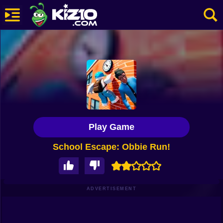
New
Most Played
Best Rated
Kiz10 Originals
Play Game
Action
School Escape: Obbie Run!
Adventure
Girls
Driving
ADVERTISEMENT
Sports