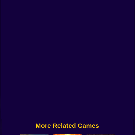
Funny
Strategy
Management
Classic
Puzzle
All Categories
Labubu
Fireboy & Watergirl
Soccer
Cartoon Network
More Related Games
GTA