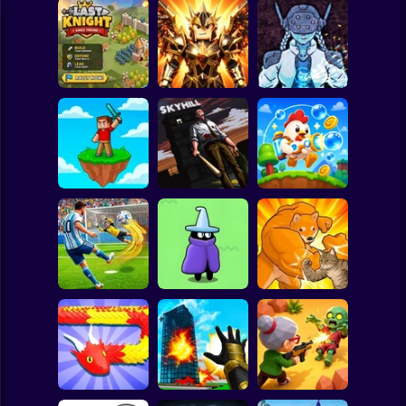
Clicker
Basketball
Super Mario
Board
Obby Slasher:
Last Knight:Kings
Battle Arena &
Spiderman
Throne
Pets
Linovictus
Roblox
Stickman
SKYHILL: Escape
From the
SkyWars Online
Skyscraper!
Bubble Blasters
Subway Surfer
2 Players
Horror
Football Penalty
The Last Hero:
2026
Invasion
Fight of Animals
Minecraft