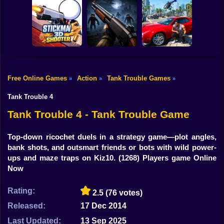
Shooting
Bike
Snake Attack
Zombie Battle
Shooter
Destroy the City!
Royale
Gun
Car
Free Online Games
Action
Tank Trouble Games
»
»
»
Stickman3D
Boy
Shooter
Belong 2
Grand Auto City
Tank Trouble 4
Dress Up
Tank Trouble 4 - Tank Trouble Game
Squid
Top-down ricochet duels in a strategy game—plot angles,
bank shots, and outsmart friends or bots with wild power-
Sprunki
ups and maze traps on Kiz10.
(1268) Players game Online
Now
Sonic
FNF
Rating:
2.5
(76 votes)
Released:
17 Dec 2014
FNAF
Last Updated:
13 Sep 2025