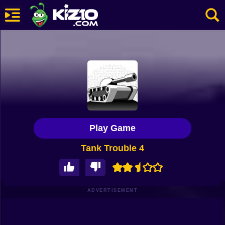
New
Most Played
Best Rated
Kiz10 Originals
Play Game
Action
Tank Trouble 4
Adventure
Girls
Driving
ADVERTISEMENT
Sports