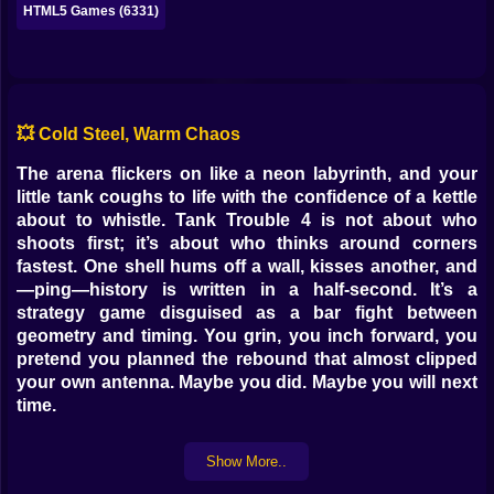
HTML5 Games (6331)
💥 Cold Steel, Warm Chaos
The arena flickers on like a neon labyrinth, and your
little tank coughs to life with the confidence of a kettle
about to whistle. Tank Trouble 4 is not about who
shoots first; it’s about who thinks around corners
fastest. One shell hums off a wall, kisses another, and
—ping—history is written in a half-second. It’s a
strategy game disguised as a bar fight between
geometry and timing. You grin, you inch forward, you
pretend you planned the rebound that almost clipped
your own antenna. Maybe you did. Maybe you will next
time.
🧠 Angles > Aiming
Show More..
Your turret isn’t a hose; it’s a compass. Shots don’t just