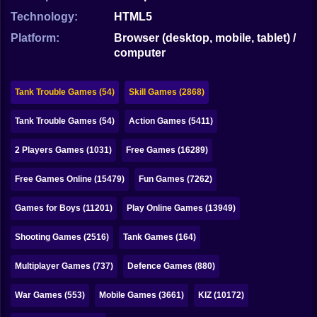
Bubble
Technology:
HTML5
Papa Louie
Platform:
Browser (desktop, mobile, tablet) /
computer
Mahjong
Pokemon
Tank Trouble Games (54)
Skill Games (2868)
Among Us
Tank Trouble Games (54)
Action Games (5411)
Sudoku
2 Players Games (1031)
Free Games (16289)
Free Games Online (15479)
Fun Games (7262)
Games for You Site
Games for Boys (11201)
Play Online Games (13949)
Shooting Games (2516)
Tank Games (164)
Multiplayer Games (737)
Defence Games (880)
War Games (553)
Mobile Games (3661)
KIZ (10172)