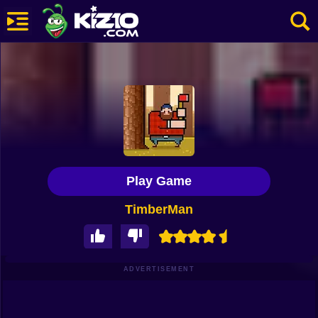
New
Most Played
Best Rated
Kiz10 Originals
Play Game
Action
TimberMan
Adventure
Girls
Driving
ADVERTISEMENT
Sports