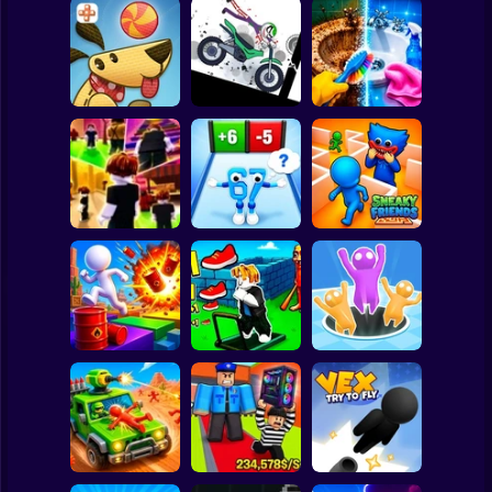
Clicker
Basketball
Super Mario
Board
Stickman
Dismount
Perfect Makeover
Spiderman
Lazy Dog
Simulator
ASMR Cleaning
Roblox
Stickman
Obby vs Brainrot:
Obby: Chill Chaos
Run
Sneaky Friends
Subway Surfer
2 Players
Horror
Obby: The Speed
Crazy Bob
Maze
Attack Hole Game
Minecraft