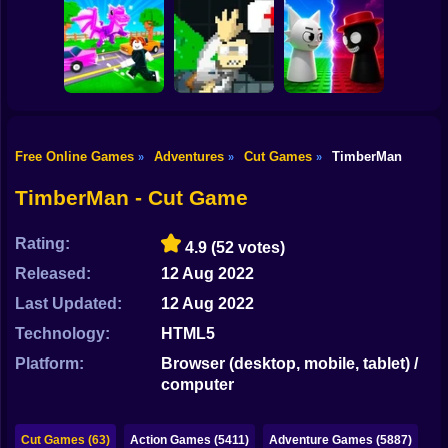
Shooting
Bike
Obby: Steal
Scrap Car Merge
Everything
Vex Try To Fly
Gun
Car
Free Online Games
Adventures
Cut Games
TimberMan
»
»
»
Robby: Cross the
John Broke his
Sprunki War 3D:
Boy
Road for Brainrot
Bones
Phase vs Good
TimberMan - Cut Game
Dress Up
Rating:
4.9
(52 votes)
Squid
Released:
12 Aug 2022
Sprunki
Last Updated:
12 Aug 2022
Technology:
HTML5
Sonic
Platform:
Browser (desktop, mobile, tablet) /
FNF
computer
FNAF
Cut Games (63)
Action Games (5411)
Adventure Games (5887)