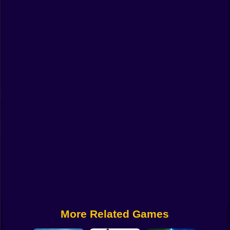
Funny
Strategy
Management
Classic
Puzzle
All Categories
Labubu
Fireboy & Watergirl
Soccer
Cartoon Network
More Related Games
GTA