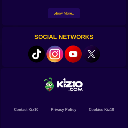
Show More..
SOCIAL NETWORKS
Contact Kiz10
Privacy Policy
Cookies Kiz10