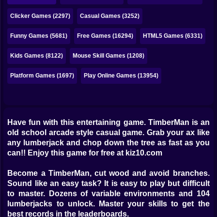
Bubble
Clicker Games (2297)
Casual Games (3252)
Papa Louie
Funny Games (5681)
Free Games (16294)
HTML5 Games (6331)
Mahjong
Kids Games (8122)
Mouse Skill Games (1208)
Pokemon
Platform Games (1697)
Play Online Games (13954)
Among Us
Sudoku
Have fun with this entertaining game. TimberMan is an
Games for You Site
old school arcade style casual game. Grab your ax like
any lumberjack and chop down the tree as fast as you
can!! Enjoy this game for free at kiz10.com
Become a TimberMan, cut wood and avoid branches.
Sound like an easy task? It is easy to play but difficult
to master. Dozens of variable environments and 104
lumberjacks to unlock. Master your skills to get the
best records in the leaderboards.