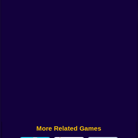
Funny
Strategy
Management
Classic
Puzzle
All Categories
Labubu
Fireboy & Watergirl
Soccer
Cartoon Network
More Related Games
GTA