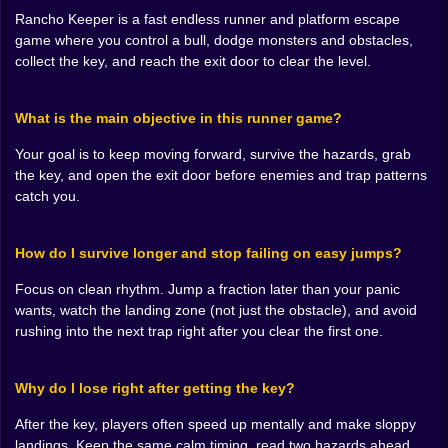
Rancho Keeper is a fast endless runner and platform escape
🦴👾 Monsters, Traps, and That Mean Little “Gotcha”
game where you control a bull, dodge monsters and obstacles,
Placement
collect the key, and reach the exit door to clear the level.
Rancho Keeper’s danger doesn’t come from
complicated systems. It comes from placement.
What is the main objective in this runner game?
Obstacles appear where they’re most annoying,
enemies show up where you want to land, and the
Your goal is to keep moving forward, survive the hazards, grab
game loves to put threats in positions that punish lazy
the key, and open the exit door before enemies and trap patterns
jumping. You’ll have moments where you jump too
catch you.
early and land into trouble, or jump too late and clip an
edge. It’s the classic runner lesson: timing isn’t “press
the button,” timing is “press the button at the exact
How do I survive longer and stop failing on easy jumps?
moment that makes the next moment survivable.”
And the monsters add a mood layer. They make the
Focus on clean rhythm. Jump a fraction later than your panic
ranch feel infected, like the whole place has gone
wants, watch the landing zone (not just the obstacle), and avoid
wrong. You’re not just dodging random hazards,
rushing into the next trap right after you clear the first one.
you’re escaping a hostile takeover. That’s why the run
feels urgent. It’s not “collect coins and chill,” it’s “keep
Why do I lose right after getting the key?
moving or get eaten by the vibe.” 👾💀
After the key, players often speed up mentally and make sloppy
🛫💨 Jumping, Flying, and the Art of Staying Smooth
landings. Keep the same calm timing, read two hazards ahead,