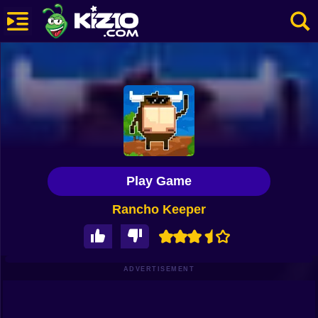
New
Most Played
Best Rated
Kiz10 Originals
Play Game
Action
Rancho Keeper
Adventure
Girls
Driving
ADVERTISEMENT
Sports