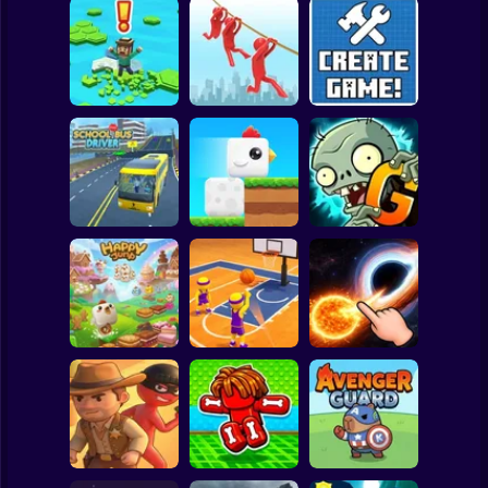
Clicker
Basketball
Super Mario
Board
Brain Rescue
Spiderman
Don't Fall! Online
Mission
Create game!
Roblox
Stickman
Plants vs Zombies
School Bus Driver
ChickZ Stack
2 Gardendless
Subway Surfer
2 Players
Horror
Happy Jump
Basketball Dash
Solar Smash
Minecraft