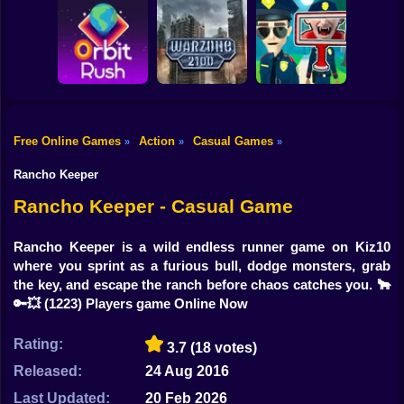
Shooting
Bike
Obby: Break your
Catch the roober
Bones
Avenger Guard
Gun
Car
Free Online Games
Action
Casual Games
»
»
»
Boy
Orbit Rush
Warzone 2100
Find the Vampire
Rancho Keeper
Dress Up
Rancho Keeper - Casual Game
Squid
Rancho Keeper is a wild endless runner game on Kiz10
where you sprint as a furious bull, dodge monsters, grab
Sprunki
the key, and escape the ranch before chaos catches you. 🐂
🔑💥
(1223) Players game Online Now
Sonic
FNF
Rating:
3.7
(18 votes)
Released:
24 Aug 2016
FNAF
Last Updated:
20 Feb 2026