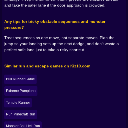
A good runner game isn’t only about reflexes, it’s
and take the safer lane if the door approach is crowded.
about rhythm. Rancho Keeper rewards smooth play.
Clean jumps. Controlled landings. Decisions made
Any tips for tricky obstacle sequences and monster
early instead of desperate last-second flailing. When
pressure?
you play smoothly, the bull feels powerful, like you’re
gliding through danger with confidence. When you
Treat sequences as one move, not separate moves. Plan the
play messy, it feels like the ranch is pushing you
jump so your landing sets up the next dodge, and don’t waste a
around, forcing you into awkward angles, stealing your
perfect safe lane just to take a risky shortcut.
momentum.
Some sections lean into jumping over stacked
obstacles, while others feel like you’re threading
Similar run and escape games on Kiz10.com
through trouble with quick adjustments. If flying comes
into play, it adds another layer of control, because now
Bull Runner Game
you’re not only managing when to leave the ground,
you’re managing how to stay safe while airborne and
Extreme Pamplona
how to re-enter the ground without landing into a trap.
That transition, air to land, is where a lot of runs die. It’s
Temple Runner
the point where your brain relaxes too early like “nice,
I’m safe,” and the game responds with “nope.” 😅
Run Minecraft Run
🎬🔥 The Best Runs Feel Like a Tiny Action Movie
Monster Ball Hell Run