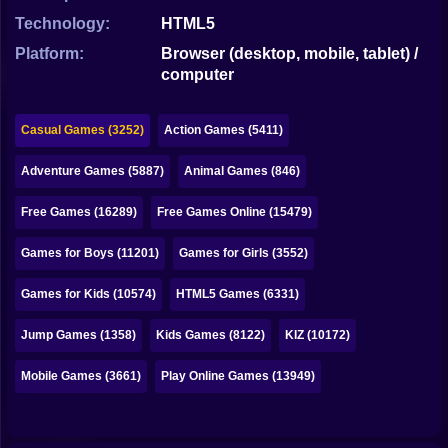
Bubble
Technology:
HTML5
Papa Louie
Platform:
Browser (desktop, mobile, tablet) /
computer
Mahjong
Pokemon
Casual Games (3252)
Action Games (5411)
Among Us
Adventure Games (5887)
Animal Games (846)
Sudoku
Free Games (16289)
Free Games Online (15479)
Games for Boys (11201)
Games for Girls (3552)
Games for You Site
Games for Kids (10574)
HTML5 Games (6331)
Jump Games (1358)
Kids Games (8122)
KIZ (10172)
Mobile Games (3661)
Play Online Games (13949)