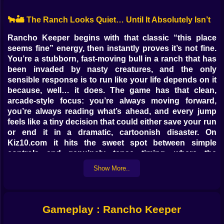
🐂🏜️ The Ranch Looks Quiet… Until It Absolutely Isn’t
Rancho Keeper begins with that classic “this place
seems fine” energy, then instantly proves it’s not fine.
You’re a stubborn, fast-moving bull in a ranch that has
been invaded by nasty creatures, and the only
sensible response is to run like your life depends on it
because, well… it does. The game has that clean,
arcade-style focus: you’re always moving forward,
you’re always reading what’s ahead, and every jump
feels like a tiny decision that could either save your run
or end it in a dramatic, cartoonish disaster. On
Kiz10.com it hits the sweet spot between simple
controls and genuinely tense timing, where the
difference between “that was easy” and “why did I do
Show More..
that” is about half a second.
What makes Rancho Keeper feel fun right away is the
mood. It’s not a serious war story, it’s a panicked
escape with a bit of goofy danger baked into the
Gameplay : Rancho Keeper
scenery. The monsters aren’t there to negotiate.