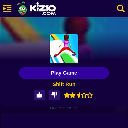
New
Most Played
Best Rated
Kiz10 Originals
Play Game
Action
Shift Run
Adventure
Girls
Driving
ADVERTISEMENT
Sports