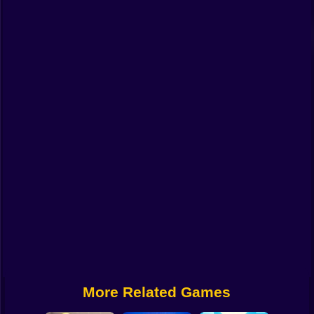
Funny
Strategy
Management
Classic
Puzzle
All Categories
Labubu
Fireboy & Watergirl
Soccer
Cartoon Network
More Related Games
GTA