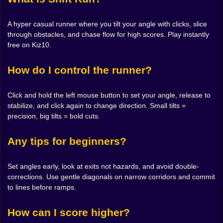
Every object has an opinion. Low walls scold sloppy
arcs but adore sharp entries. Moving blocks are polite
if you meet them head on and rude if you drift across
A hyper casual runner where you tilt your angle with clicks, slice
their faces. Ramps love commitment. Land flat and you
through obstacles, and chase flow for high scores. Play instantly
keep your dignity. Land crooked and you wobble like a
free on Kiz10.
shopping cart with a grudge. None of it is random. Shift
Run teaches by echo. Miss a line and you hear it in the
How do I control the runner?
brief scrape of failure. Nail a line and the sound
softens, the camera breathes, and you get that real
Click and hold the left mouse button to set your angle, release to
world micro grin that makes you look around to see if
stabilize, and click again to change direction. Small tilts =
anyone noticed.
precision, big tilts = bold cuts.
Risk Budget Management 💎😅
Any tips for beginners?
Score chasers live for greed. The trick is to spend it,
not hoard it. When the course widens, take the
aggressive diagonal that slices seconds and earns the
Set angles early, look at exits not hazards, and avoid double-
extra gems. When the corridor narrows, pay your tax
corrections. Use gentle diagonals on narrow corridors and commit
with a safer angle so you can brag later with a clean
to lines before ramps.
finish. The best runs feel like a balanced bank account
of bravado and restraint. One hungry move buys a gap
How can I score higher?
three turns from now. One humble correction saves