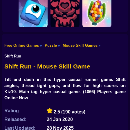
Shooting
Bike
Farm Animal Sort
100 Doors: Find
Puzzle
Exit
EQ Test Puzzle
Gun
Car
Free Online Games
Puzzle
Mouse Skill Games
»
»
»
Yarn Fever!
Boy
Jumper's Quest
HellTaker
Unravel Puzzle
Shift Run
Dress Up
Shift Run - Mouse Skill Game
Squid
Tilt and dash in this hyper casual runner game. Shift
angles, thread tight gaps, and flow for high scores on
Sprunki
Kiz10. Main tag hyper casual game.
(1066) Players game
Online Now
Sonic
FNF
Rating:
2.5
(190 votes)
Released:
24 Jan 2020
FNAF
Last Updated:
28 Nov 2025