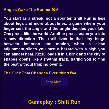
Angles Wake The Runner 🧭⚡
You start as a streak, not a sprinter. Shift Run is less
about legs and more about lines, a game where your
finger sets the angle and the angle decides your fate.
One press tilts the world. Another press snaps you into
a new direction. The thrill lives in that tiny hinge
between intention and motion, when a clean
adjustment slides you past a hazard with a sigh you
can almost hear. Kiz10 loads it in a blink and the city of
shapes opens like a rhythm track, daring you to find
the beat without tripping over it.
The Click That Changes Everything 🖱️➡️
Click and hold to lean, release to settle, click again to
Show More..
slice a different path. Simple to explain, treacherous to
master. You do not jump so much as you redraw where
your momentum points. The fun is learning that small
Gameplay : Shift Run
angles whisper and big angles shout. A timid tilt
threads needles you never saw coming. A bold snap