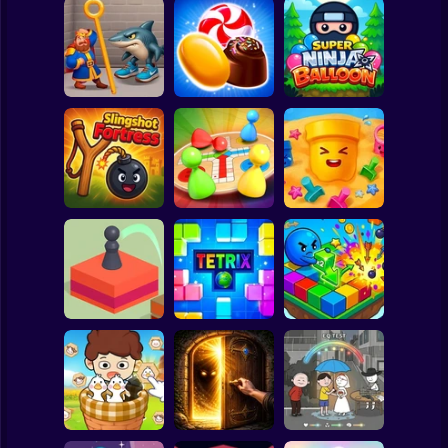
Clicker
Basketball
Super Mario
Board
Super Ninja
Spiderman
Royal Pin
Candy Jewels
Baloon
Roblox
Stickman
Slingshot Fortress
Ludo Star
Sand Loop
Subway Surfer
2 Players
Horror
Jump Master
Tetrix Online
Arrows Idle
Minecraft