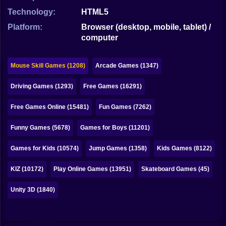
Bubble
Technology:
HTML5
Papa Louie
Platform:
Browser (desktop, mobile, tablet) /
computer
Mahjong
Pokemon
Mouse Skill Games (1208)
Arcade Games (1347)
Among Us
Driving Games (1293)
Free Games (16291)
Sudoku
Free Games Online (15481)
Fun Games (7262)
Funny Games (5678)
Games for Boys (11201)
Games for You Site
Games for Kids (10574)
Jump Games (1358)
Kids Games (8122)
KIZ (10172)
Play Online Games (13951)
Skateboard Games (45)
Unity 3D (1840)