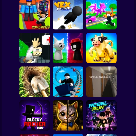
Clicker
Basketball
Super Mario
Board
Obby: Steal
Robby: Cross the
Spiderman
Everything
Vex Try To Fly
Road for Brainrot
Roblox
Stickman
John Broke his
Sprunki War 3D:
Steal Memerot:
Bones
Phase vs Good
Zoo Tycoon
Subway Surfer
2 Players
Horror
Digging
Simulator: Hole
Roller Coaster:
Craft
Obby Race
Train Anomaly
Minecraft