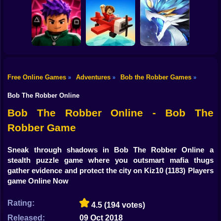
Shooting
Bike
Blocky Archer
Run
The Cat in Yellow
RebelRun
Gun
Car
Free Online Games
Adventures
Bob the Robber Games
»
»
»
Obby Squid
Boy
Game: Online
Pilot Obby
Monsters Impact 3
Bob The Robber Online
Dress Up
Bob The Robber Online - Bob The
Robber Game
Squid
Sprunki
Sneak through shadows in Bob The Robber Online a
stealth puzzle game where you outsmart mafia thugs
Sonic
gather evidence and protect the city on Kiz10
(1183) Players
game Online Now
FNF
Rating:
4.5
(194 votes)
FNAF
Released:
09 Oct 2018