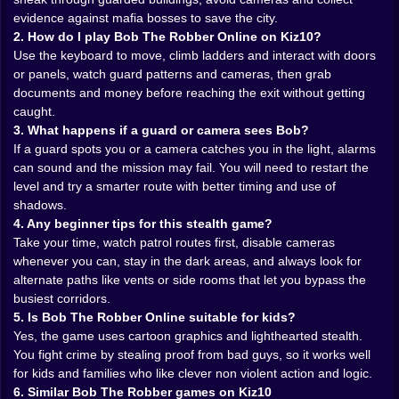
will notice and you will get that sinking feeling as
evidence against mafia bosses to save the city.
alarms start screaming. The best moments are the
2. How do I play Bob The Robber Online on Kiz10?
ones where you are standing inches from a guard,
Use the keyboard to move, climb ladders and interact with doors
hidden in the darkness, waiting for him to turn around
or panels, watch guard patterns and cameras, then grab
so you can slip past with a small grin on your face.
documents and money before reaching the exit without getting
caught.
Gadgets, locks and proof of every crime 🔧📂
3. What happens if a guard or camera sees Bob?
If a guard spots you or a camera catches you in the light, alarms
The fun is in the little tools and tricks Bob uses to stay
can sound and the mission may fail. You will need to restart the
ahead. Picking a lock turns a simple door into a tense
level and try a smarter route with better timing and use of
mini challenge, where each soft click feels like you are
shadows.
peeling back a secret that was meant to stay buried.
4. Any beginner tips for this stealth game?
Cutting wires to disable cameras forces you to plan
Take your time, watch patrol routes first, disable cameras
ahead, because you have to reach the control panel
whenever you can, stay in the dark areas, and always look for
before you can walk freely. Sometimes you pick
alternate paths like vents or side rooms that let you bypass the
pockets, sometimes you hack keypads, sometimes
busiest corridors.
you simply press yourself against a wall and count the
5. Is Bob The Robber Online suitable for kids?
steps in a patrol route until you know exactly when it is
Yes, the game uses cartoon graphics and lighthearted stealth.
safe to move again.
You fight crime by stealing proof from bad guys, so it works well
Evidence is the real treasure in Bob The Robber
for kids and families who like clever non violent action and logic.
Online. Yes there is money lying around, yes it feels
6. Similar Bob The Robber games on Kiz10
good to grab a bundle of cash from a safe, but the