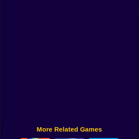
Funny
Strategy
Management
Classic
Puzzle
All Categories
Labubu
Fireboy & Watergirl
Soccer
Cartoon Network
More Related Games
GTA