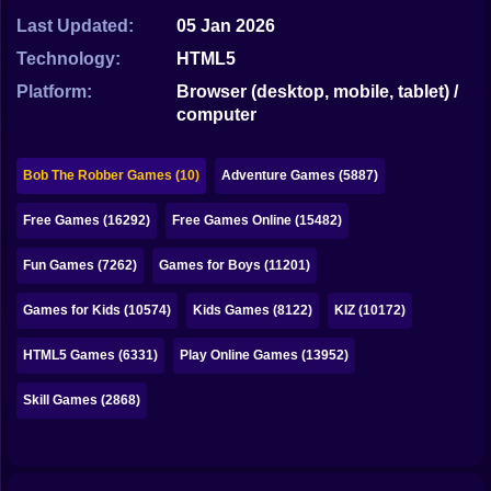
Bubble
Last Updated:
05 Jan 2026
Papa Louie
Technology:
HTML5
Platform:
Browser (desktop, mobile, tablet) /
Mahjong
computer
Pokemon
Bob The Robber Games (10)
Adventure Games (5887)
Among Us
Free Games (16292)
Free Games Online (15482)
Sudoku
Fun Games (7262)
Games for Boys (11201)
Games for You Site
Games for Kids (10574)
Kids Games (8122)
KIZ (10172)
HTML5 Games (6331)
Play Online Games (13952)
Skill Games (2868)