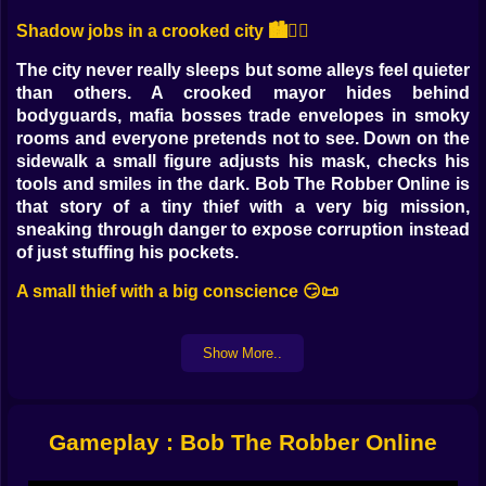
Shadow jobs in a crooked city 🏙️🕵️‍♂️
The city never really sleeps but some alleys feel quieter
than others. A crooked mayor hides behind
bodyguards, mafia bosses trade envelopes in smoky
rooms and everyone pretends not to see. Down on the
sidewalk a small figure adjusts his mask, checks his
tools and smiles in the dark. Bob The Robber Online is
that story of a tiny thief with a very big mission,
sneaking through danger to expose corruption instead
of just stuffing his pockets.
A small thief with a big conscience 😏📜
You do not play a superhero with lasers or a soldier
with heavy weapons. You are Bob, the guy who slips
Show More..
through a locked door while the guard is yawning. The
city is in trouble and the police are either scared or
paid off, so it falls to one stubborn burglar to collect
Gameplay : Bob The Robber Online
proof and quietly pull the rug out from under the worst
people in town. It feels a little like being a cartoon spy