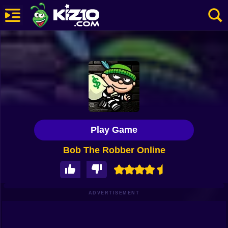
New
Most Played
Best Rated
Kiz10 Originals
Play Game
Action
Bob The Robber Online
Adventure
Girls
Driving
ADVERTISEMENT
Sports